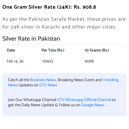
One Gram Silver Rate (24K): Rs. 908.8
As per the Pakistan Sarafa Market, these prices are
for 24K silver in Karachi and other major cities.
Silver Rate in Pakistan
Date
Per Tola (Rs.)
10 Grams (Rs.)
Feb 14, 26
10603
9088
Catch all the
Business News
, Breaking News Event and
Trending
News
Updates on
GTV News
Join Our Whatsapp Channel
GTV Whatsapp Official Channel
to
get the Daily News Update & Follow us on
Google News
.