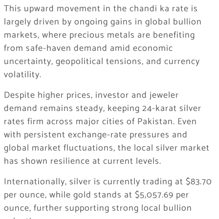
This upward movement in the chandi ka rate is
largely driven by ongoing gains in global bullion
markets, where precious metals are benefiting
from safe-haven demand amid economic
uncertainty, geopolitical tensions, and currency
volatility.
Despite higher prices, investor and jeweler
demand remains steady, keeping 24-karat silver
rates firm across major cities of Pakistan. Even
with persistent exchange-rate pressures and
global market fluctuations, the local silver market
has shown resilience at current levels.
Internationally, silver is currently trading at $83.70
per ounce, while gold stands at $5,057.69 per
ounce, further supporting strong local bullion