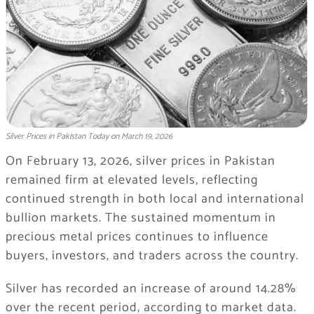
Silver Prices in Pakistan Today on March 19, 2026
On February 13, 2026, silver prices in Pakistan
remained firm at elevated levels, reflecting
continued strength in both local and international
bullion markets. The sustained momentum in
precious metal prices continues to influence
buyers, investors, and traders across the country.
Silver has recorded an increase of around 14.28%
over the recent period, according to market data.