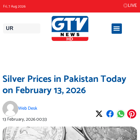
Skip
LIVE
Fri, 7 Aug 2026
to
content
UR
Silver Prices in Pakistan Today
on February 13, 2026
Web Desk
13 February, 2026
00:33