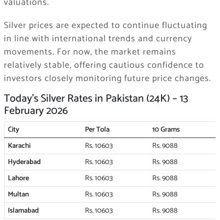
valuations.
Silver prices are expected to continue fluctuating
in line with international trends and currency
movements. For now, the market remains
relatively stable, offering cautious confidence to
investors closely monitoring future price changes.
Today’s Silver Rates in Pakistan (24K) – 13
February 2026
City
Per Tola
10 Grams
Karachi
Rs. 10603
Rs. 9088
Hyderabad
Rs. 10603
Rs. 9088
Lahore
Rs. 10603
Rs. 9088
Multan
Rs. 10603
Rs. 9088
Islamabad
Rs. 10603
Rs. 9088