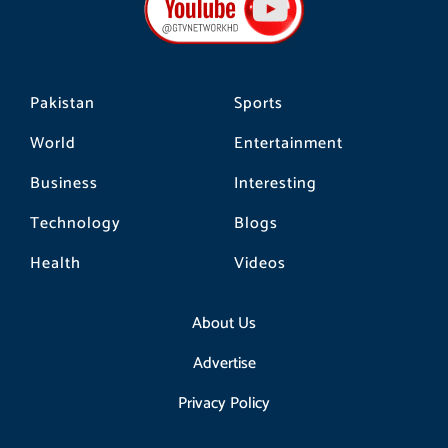
o
r
k
a
m
Pakistan
Sports
World
Entertainment
Business
Interesting
Technology
Blogs
Health
Videos
About Us
Advertise
Privacy Policy