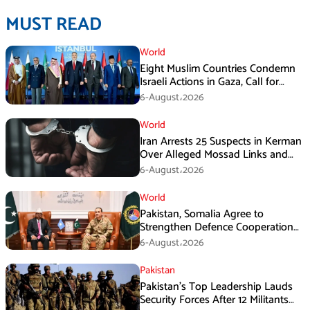
MUST READ
World
Eight Muslim Countries Condemn
Israeli Actions in Gaza, Call for
Immediate Ceasefire
6-August،2026
World
Iran Arrests 25 Suspects in Kerman
Over Alleged Mossad Links and
Armed Activities
6-August،2026
World
Pakistan, Somalia Agree to
Strengthen Defence Cooperation
During GHQ Meeting
6-August،2026
Pakistan
Pakistan’s Top Leadership Lauds
Security Forces After 12 Militants