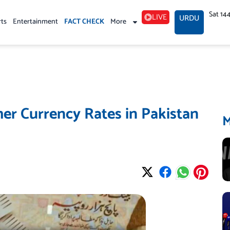
Sat 14
LIVE
URDU
rts
Entertainment
FACT CHECK
More
er Currency Rates in Pakistan