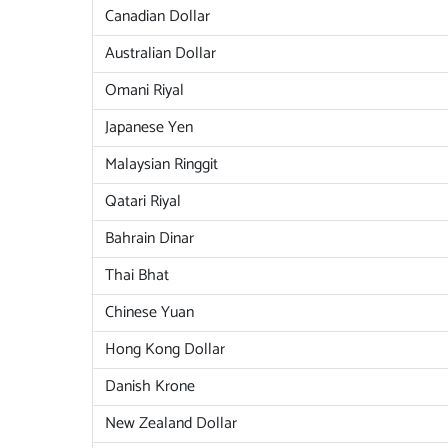
Canadian Dollar
Australian Dollar
Omani Riyal
Japanese Yen
Malaysian Ringgit
Qatari Riyal
Bahrain Dinar
Thai Bhat
Chinese Yuan
Hong Kong Dollar
Danish Krone
New Zealand Dollar