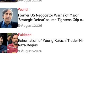
8-August،2026
World
Former US Negotiator Warns of Major
‘Strategic Defeat’ as Iran Tightens Grip on
Hormuz
8-August،2026
Pakistan
Exhumation of Young Karachi Trader Mir
Raza Begins
8-August،2026