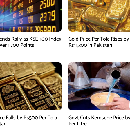
ends Rally as KSE-100 Index
Gold Price Per Tola Rises by
ver 1,700 Points
Rs11,300 in Pakistan
ice Falls by Rs500 Per Tola
Govt Cuts Kerosene Price by
stan
Per Litre