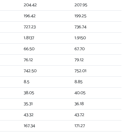
204.42
207.95
196.42
199.25
727.23
736.74
1.8137
1.9150
66.50
67.70
76.12
79.12
742.50
752.01
8.5
8.85
38.05
40.05
35.31
36.18
43.32
43.72
167.34
171.27