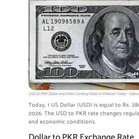
USD to PKR: Dollar and Other Currency Rates in Pakistan Today - Februa
Today, 1 US Dollar (USD) is equal to Rs. 2
2026. The USD to PKR rate changes regula
and economic conditions.
Dollar to PKR Exchange Rate