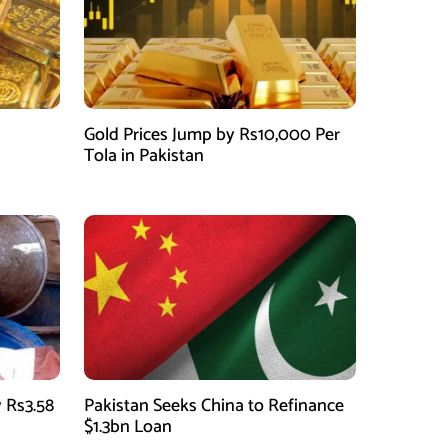
Gold Prices Jump by Rs10,000 Per
Tola in Pakistan
 Rs3.58
Pakistan Seeks China to Refinance
$1.3bn Loan