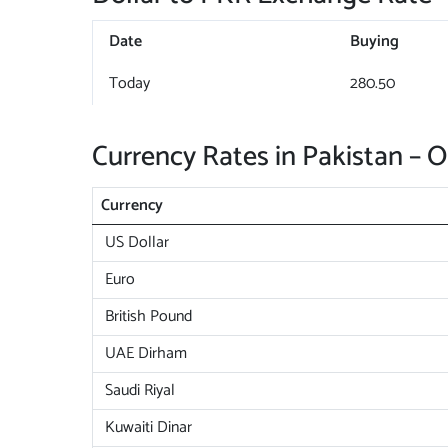
Date
Buying
Today
280.50
Currency Rates in Pakistan – 
Currency
US Dollar
Euro
British Pound
UAE Dirham
Saudi Riyal
Kuwaiti Dinar