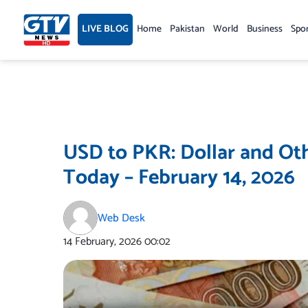
Skip
to
LIVE BLOG
Home
Pakistan
World
Business
Spo
content
USD to PKR: Dollar and Oth
Today – February 14, 2026
Web Desk
14 February, 2026
00:02