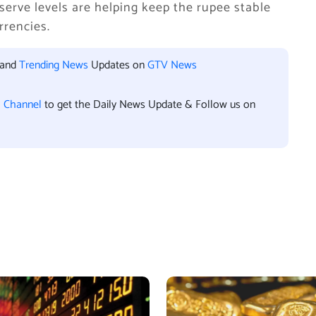
serve levels are helping keep the rupee stable
rrencies.
 and
Trending News
Updates on
GTV News
l Channel
to get the Daily News Update & Follow us on