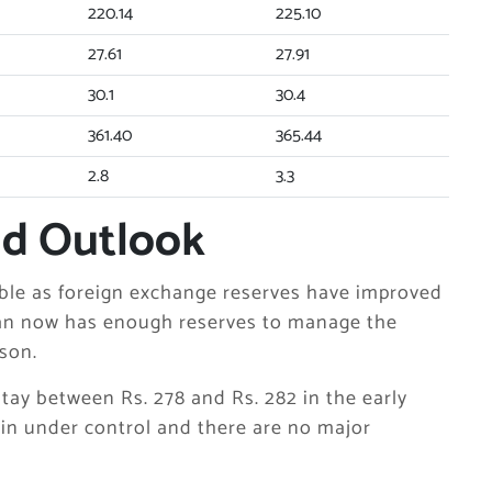
220.14
225.10
27.61
27.91
30.1
30.4
361.40
365.44
2.8
3.3
nd Outlook
able as foreign exchange reserves have improved
tan now has enough reserves to manage the
son.
 stay between Rs. 278 and Rs. 282 in the early
ain under control and there are no major