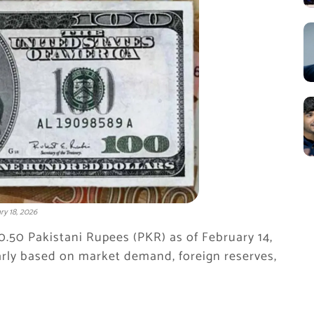
ry 18, 2026
80.50 Pakistani Rupees (PKR) as of February 14,
rly based on market demand, foreign reserves,