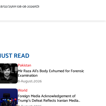
48/02/25AH (08-08-2026AD)
MUST READ
Pakistan
Mir Raza Ali’s Body Exhumed for Forensic
Examination
8-August،2026
World
Foreign Media Acknowledgement of
Trump’s Defeat Reflects Iranian Media
Efforts: IRGC