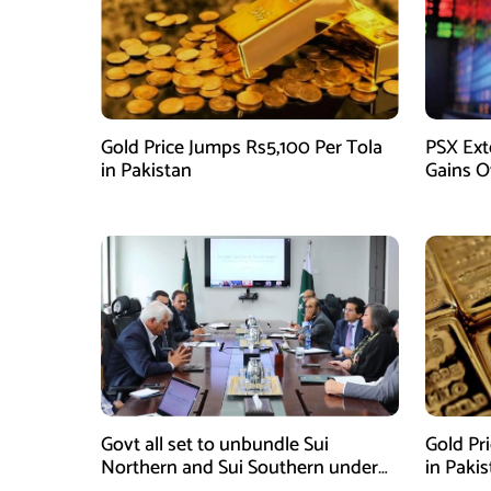
Gold Price Jumps Rs5,100 Per Tola
PSX Ext
in Pakistan
Gains O
Govt all set to unbundle Sui
Gold Pr
Northern and Sui Southern under
in Paki