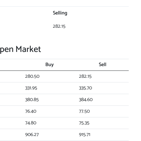
Selling
282.15
Open Market
Buy
Sell
280.50
282.15
331.95
335.70
380.85
384.60
76.40
77.50
74.80
75.35
906.27
915.71