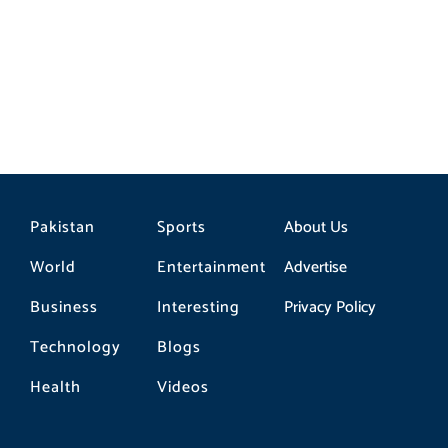
gas sector reform plan
Pakistan
Sports
About Us
World
Entertainment
Advertise
Business
Interesting
Privacy Policy
Technology
Blogs
Health
Videos