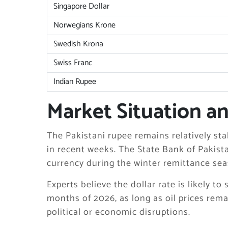
Singapore Dollar
Norwegians Krone
Swedish Krona
Swiss Franc
Indian Rupee
Market Situation a
The Pakistani rupee remains relatively st
in recent weeks. The State Bank of Pakis
currency during the winter remittance sea
Experts believe the dollar rate is likely to
months of 2026, as long as oil prices rem
political or economic disruptions.