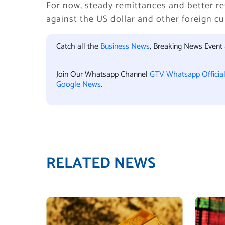
For now, steady remittances and better re
against the US dollar and other foreign cu
Catch all the
Business News
, Breaking News Event
Join Our Whatsapp Channel
GTV Whatsapp Officia
Google News
.
RELATED NEWS