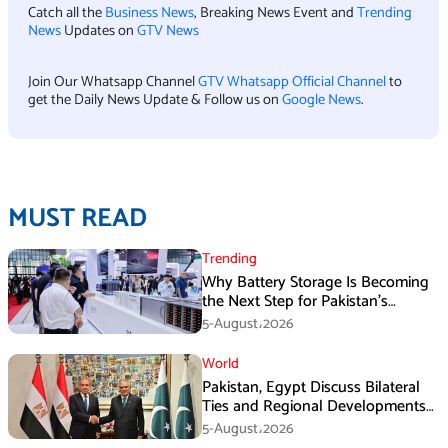
Catch all the
Business News
, Breaking News Event and
Trending
News
Updates on
GTV News
Join Our Whatsapp Channel
GTV Whatsapp Official Channel
to
get the Daily News Update & Follow us on
Google News
.
MUST READ
Trending
Why Battery Storage Is Becoming
the Next Step for Pakistan’s
Industrial Solar Market
5-August،2026
World
Pakistan, Egypt Discuss Bilateral
Ties and Regional Developments
in Amman
5-August،2026