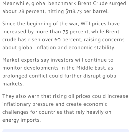
Meanwhile, global benchmark
Brent Crude
surged
about 28 percent, hitting $118.73 per barrel.
Since the beginning of the war, WTI prices have
increased by more than 75 percent, while Brent
crude has risen over 60 percent, raising concerns
about global inflation and economic stability.
Market experts say investors will continue to
monitor developments in the Middle East, as
prolonged conflict could further disrupt global
markets.
They also warn that rising oil prices could increase
inflationary pressure and create economic
challenges for countries that rely heavily on
energy imports.