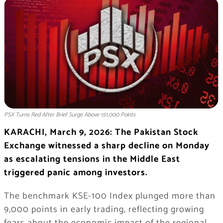
PSX Turns Red After Brief Surge Above 151,000 Points
KARACHI, March 9, 2026: The
Pakistan Stock
Exchange
witnessed a sharp decline on Monday
as escalating tensions in the
Middle East
triggered panic among investors.
The benchmark
KSE-100 Index
plunged more than
9,000 points in early trading, reflecting growing