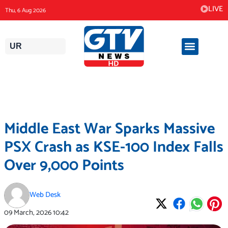
Skip
LIVE
Thu, 6 Aug 2026
to
content
UR
Middle East War Sparks Massive
PSX Crash as KSE-100 Index Falls
Over 9,000 Points
Web Desk
09 March, 2026
10:42