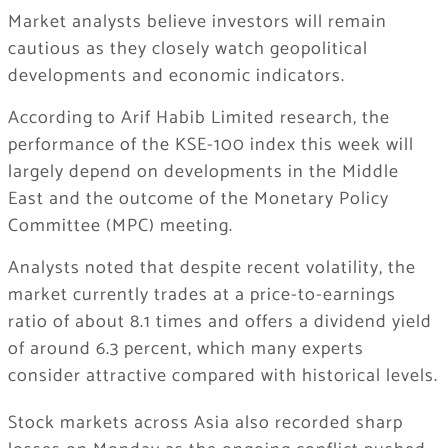
Market analysts believe investors will remain
cautious as they closely watch geopolitical
developments and economic indicators.
According to
Arif Habib Limited
research, the
performance of the KSE-100 index this week will
largely depend on developments in the Middle
East and the outcome of the Monetary Policy
Committee (MPC) meeting.
Analysts noted that despite recent volatility, the
market currently trades at a price-to-earnings
ratio of about 8.1 times and offers a dividend yield
of around 6.3 percent, which many experts
consider attractive compared with historical levels.
Stock markets across Asia also recorded sharp