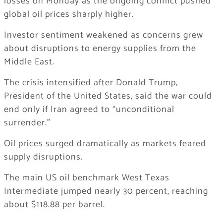
losses on Monday as the ongoing conflict pushed
global oil prices sharply higher.
Investor sentiment weakened as concerns grew
about disruptions to energy supplies from the
Middle East.
The crisis intensified after
Donald Trump
,
President of the
United States
, said the war could
end only if
Iran
agreed to “unconditional
surrender.”
Oil prices surged dramatically as markets feared
supply disruptions.
The main US oil benchmark
West Texas
Intermediate
jumped nearly 30 percent, reaching
about $118.88 per barrel.