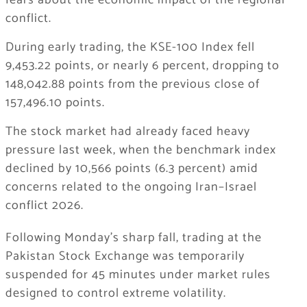
fears about the economic impact of the regional
conflict.
During early trading, the KSE-100 Index fell
9,453.22 points, or nearly 6 percent, dropping to
148,042.88 points from the previous close of
157,496.10 points.
The stock market had already faced heavy
pressure last week, when the benchmark index
declined by 10,566 points (6.3 percent) amid
concerns related to the ongoing
Iran–Israel
conflict 2026
.
Following Monday’s sharp fall, trading at the
Pakistan Stock Exchange was temporarily
suspended for 45 minutes under market rules
designed to control extreme volatility.