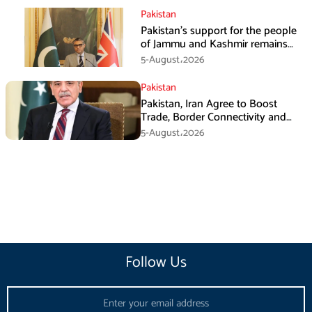
Pakistan
Pakistan’s support for the people
of Jammu and Kashmir remains
unwavering and unconditional:
5-August،2026
Tipu Usman
Pakistan
Pakistan, Iran Agree to Boost
Trade, Border Connectivity and
Mining Cooperation
5-August،2026
Follow Us
Email