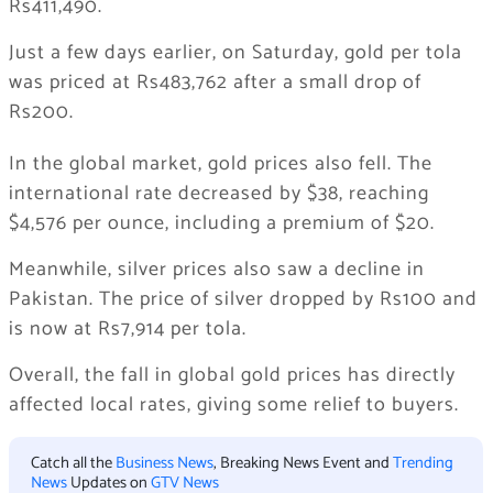
Rs411,490.
Just a few days earlier, on Saturday, gold per tola
was priced at Rs483,762 after a small drop of
Rs200.
In the global market, gold prices also fell. The
international rate decreased by $38, reaching
$4,576 per ounce, including a premium of $20.
Meanwhile, silver prices also saw a decline in
Pakistan. The price of silver dropped by Rs100 and
is now at Rs7,914 per tola.
Overall, the fall in global gold prices has directly
affected local rates, giving some relief to buyers.
Catch all the
Business News
, Breaking News Event and
Trending
News
Updates on
GTV News