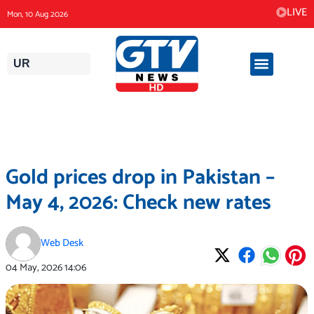
Skip
LIVE
Mon, 10 Aug 2026
to
content
UR
Gold prices drop in Pakistan –
May 4, 2026: Check new rates
Web Desk
04 May, 2026
14:06