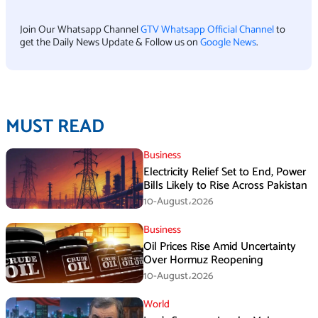
Join Our Whatsapp Channel
GTV Whatsapp Official Channel
to
get the Daily News Update & Follow us on
Google News
.
MUST READ
Business
Electricity Relief Set to End, Power
Bills Likely to Rise Across Pakistan
10-August،2026
Business
Oil Prices Rise Amid Uncertainty
Over Hormuz Reopening
10-August،2026
World