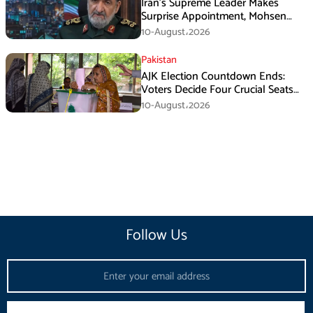
Iran’s Supreme Leader Makes
Surprise Appointment, Mohsen
Rezaei Gets New Role
10-August،2026
Pakistan
AJK Election Countdown Ends:
Voters Decide Four Crucial Seats
Today
10-August،2026
Follow Us
Email