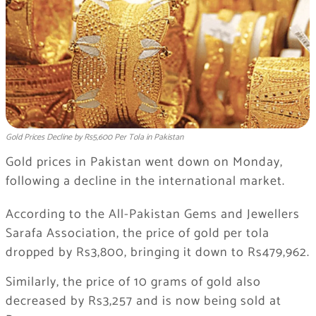
Gold Prices Decline by Rs5,600 Per Tola in Pakistan
Gold prices in Pakistan went down on Monday,
following a decline in the international market.
According to the
All-Pakistan Gems and Jewellers
Sarafa Association
, the price of gold per tola
dropped by Rs3,800, bringing it down to Rs479,962.
Similarly, the price of 10 grams of gold also
decreased by Rs3,257 and is now being sold at