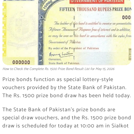
How to Check the Complete Rs. 1500 Prize Bond Result List for May 15, 2026
Prize bonds function as special lottery-style
vouchers provided by the State Bank of Pakistan.
The Rs. 1500 prize bond draw has been held today.
The State Bank of Pakistan’s prize bonds are
special draw vouchers, and the Rs. 1500 prize bond
draw is scheduled for today at 10:00 am in Sialkot