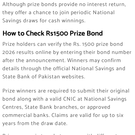
Although prize bonds provide no interest return,
they offer a chance to join periodic National
Savings draws for cash winnings.
How to Check Rs1500 Prize Bond
Prize holders can verify the Rs. 1500 prize bond
2026 results online by entering their bond number
after the announcement. Winners may confirm
details through the official National Savings and
State Bank of Pakistan websites.
Prize winners are required to submit their original
bond along with a valid CNIC at National Savings
Centres, State Bank branches, or approved
commercial banks. Claims are valid for up to six
years from the draw date.