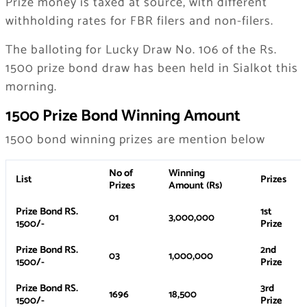
Prize money is taxed at source, with different
withholding rates for FBR filers and non-filers.
The balloting for Lucky Draw No. 106 of the Rs.
1500 prize bond draw has been held in Sialkot this
morning.
1500 Prize Bond Winning Amount
1500 bond winning prizes are mention below
No of
Winning
List
Prizes
Prizes
Amount (Rs)
Prize Bond RS.
1st
01
3,000,000
1500/-
Prize
Prize Bond RS.
2nd
03
1,000,000
1500/-
Prize
Prize Bond RS.
3rd
1696
18,500
1500/-
Prize