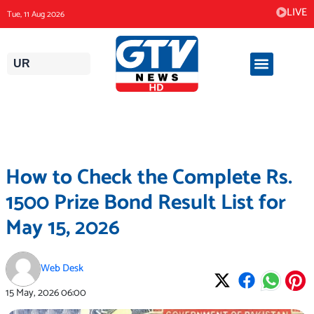
Skip
LIVE
Tue, 11 Aug 2026
to
content
UR
How to Check the Complete Rs.
1500 Prize Bond Result List for
May 15, 2026
Web Desk
15 May, 2026
06:00