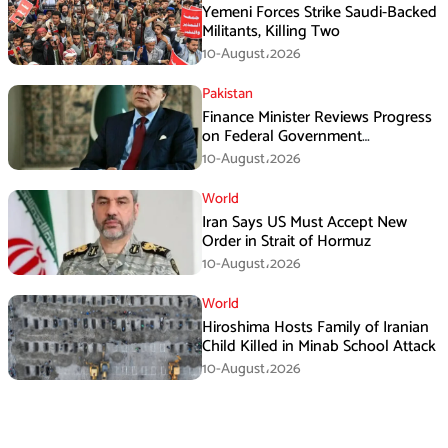
Yemeni Forces Strike Saudi-Backed
Militants, Killing Two
10-August،2026
Pakistan
Finance Minister Reviews Progress
on Federal Government
Rightsizing
10-August،2026
World
Iran Says US Must Accept New
Order in Strait of Hormuz
10-August،2026
World
Hiroshima Hosts Family of Iranian
Child Killed in Minab School Attack
10-August،2026