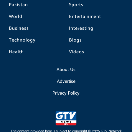
Pakistan
Sports
World
Entertainment
Business
Interesting
Technology
Blogs
Health
Videos
About Us
Advertise
Privacy Policy
The content provided here is subject to copyright © 2026 GTV Network