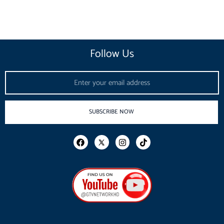
Follow Us
Email
SUBSCRIBE NOW
F
I
T
a
n
i
c
s
k
e
t
t
b
a
o
o
g
k
o
r
k
a
m