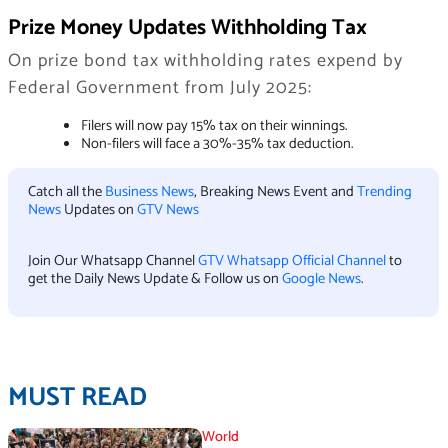
Prize Money Updates Withholding Tax
On prize bond tax withholding rates expend by
Federal Government from July 2025:
Filers will now pay 15% tax on their winnings.
Non-filers will face a 30%-35% tax deduction.
Catch all the
Business News
, Breaking News Event and
Trending
News
Updates on
GTV News
Join Our Whatsapp Channel
GTV Whatsapp Official Channel
to
get the Daily News Update & Follow us on
Google News
.
MUST READ
World