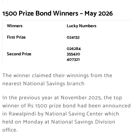
1500 Prize Bond Winners – May 2026
Winners
Lucky Numbers
First Prize
024132
026284
Second Prize
355420
407321
The winner claimed their winnings from the
nearest National Savings branch
In the previous year at November 2025, the top
winner of Rs 1500 prize bond had been announced
in Rawalpindi by National Saving Center which
held on Monday at National Savings Division
office.