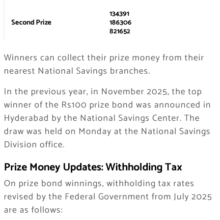
134391
Second Prize
186306
821652
Winners can collect their prize money from their
nearest National Savings branches.
In the previous year, in November 2025, the top
winner of the Rs100 prize bond was announced in
Hyderabad by the National Savings Center. The
draw was held on Monday at the National Savings
Division office.
Prize Money Updates: Withholding Tax
On prize bond winnings, withholding tax rates
revised by the Federal Government from July 2025
are as follows: