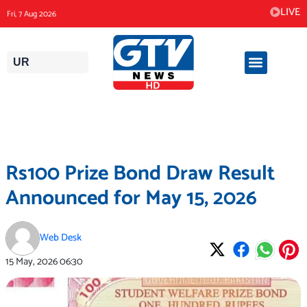
Skip
LIVE
Fri, 7 Aug 2026
to
content
UR
Rs100 Prize Bond Draw Result
Announced for May 15, 2026
Web Desk
15 May, 2026
06:30