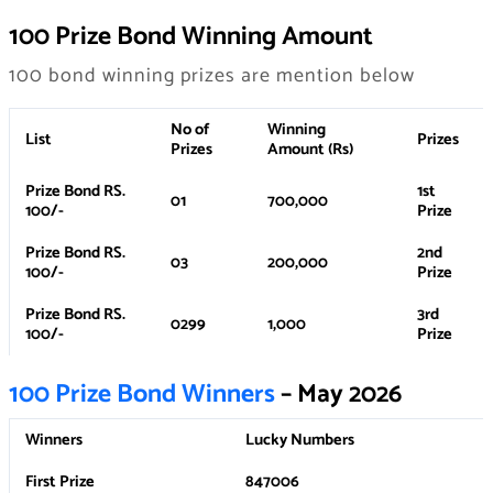
100 Prize Bond Winning Amount
100 bond winning prizes are mention below
No of
Winning
List
Prizes
Prizes
Amount (Rs)
Prize Bond RS.
1st
01
700,000
100/-
Prize
Prize Bond RS.
2nd
03
200,000
100/-
Prize
Prize Bond RS.
3rd
0299
1,000
100/-
Prize
100 Prize Bond Winners
– May 2026
Winners
Lucky Numbers
First Prize
847006