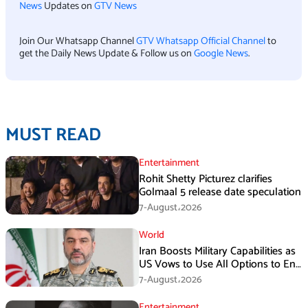
News
Updates on
GTV News
Join Our Whatsapp Channel
GTV Whatsapp Official Channel
to
get the Daily News Update & Follow us on
Google News
.
MUST READ
Entertainment
Rohit Shetty Picturez clarifies
Golmaal 5 release date speculation
7-August،2026
World
Iran Boosts Military Capabilities as
US Vows to Use All Options to End
Conflict
7-August،2026
Entertainment