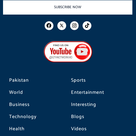
SUBSCRIBE NOW
F
I
T
a
n
i
c
s
k
e
t
t
b
a
o
o
g
k
o
r
k
a
m
Pakistan
Sports
World
Entertainment
Business
Interesting
Technology
Blogs
Health
Videos