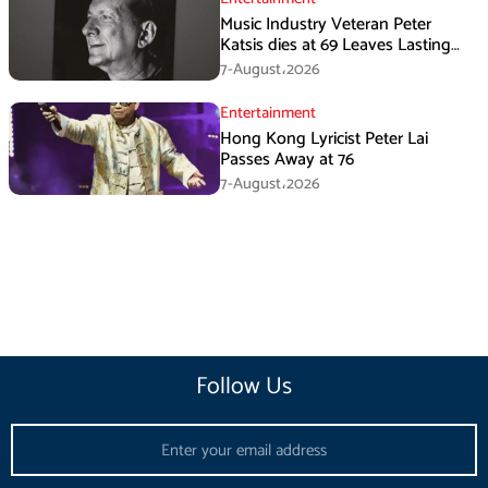
Music Industry Veteran Peter
Katsis dies at 69 Leaves Lasting
Music Legacy
7-August،2026
Entertainment
Hong Kong Lyricist Peter Lai
Passes Away at 76
7-August،2026
Follow Us
Email