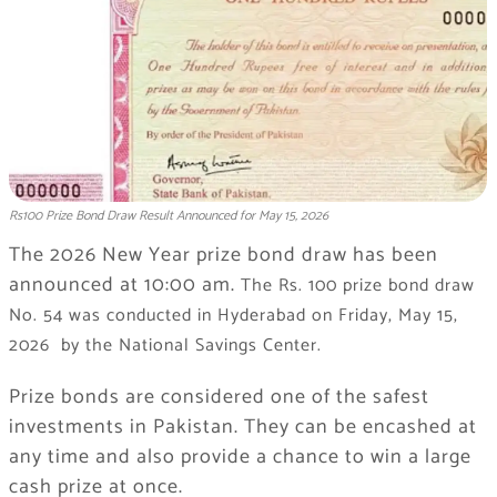
Rs100 Prize Bond Draw Result Announced for May 15, 2026
The 2026 New Year prize bond draw has been
announced at 10:00 am.
The Rs. 100 prize bond draw
No. 54 was conducted in Hyderabad on Friday, May 15,
2026
by the National Savings Center.
Prize bonds are considered one of the safest
investments in Pakistan. They can be encashed at
any time and also provide a chance to win a large
cash prize at once.