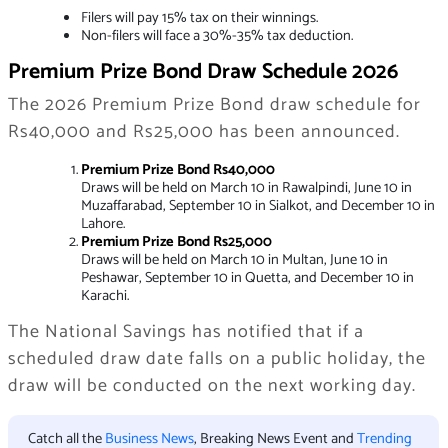
Filers will pay 15% tax on their winnings.
Non-filers will face a 30%-35% tax deduction.
Premium Prize Bond Draw Schedule 2026
The 2026 Premium Prize Bond draw schedule for
Rs40,000 and Rs25,000 has been announced.
Premium Prize Bond Rs40,000
Draws will be held on March 10 in Rawalpindi, June 10 in
Muzaffarabad, September 10 in Sialkot, and December 10 in
Lahore.
Premium Prize Bond Rs25,000
Draws will be held on March 10 in Multan, June 10 in
Peshawar, September 10 in Quetta, and December 10 in
Karachi.
The National Savings has notified that if a
scheduled draw date falls on a public holiday, the
draw will be conducted on the next working day.
Catch all the
Business News
, Breaking News Event and
Trending