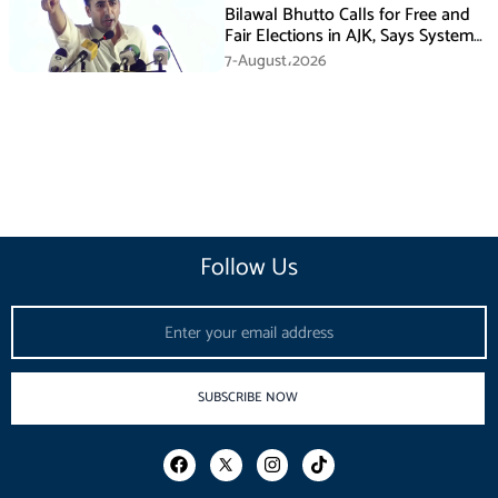
Bilawal Bhutto Calls for Free and
Fair Elections in AJK, Says System
Has Failed
7-August،2026
Follow Us
Email
SUBSCRIBE NOW
F
I
T
a
n
i
c
s
k