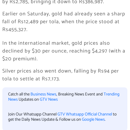
by Rs2,785, bringing it down to Rs386,987.
Earlier on Saturday, gold had already seen a sharp
fall of Rs12,489 per tola, when the price stood at
Rs455,327.
In the international market, gold prices also
declined by $30 per ounce, reaching $4,297 (with a
$20 premium).
Silver prices also went down, falling by Rs94 per
tola to settle at Rs7,173.
Catch all the
Business News
, Breaking News Event and
Trending
News
Updates on
GTV News
Join Our Whatsapp Channel
GTV Whatsapp Official Channel
to
get the Daily News Update & Follow us on
Google News
.