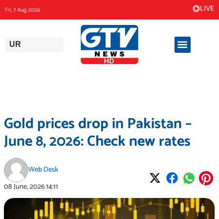
Skip
LIVE
Fri, 7 Aug 2026
to
content
UR
Gold prices drop in Pakistan –
June 8, 2026: Check new rates
Web Desk
08 June, 2026
14:11