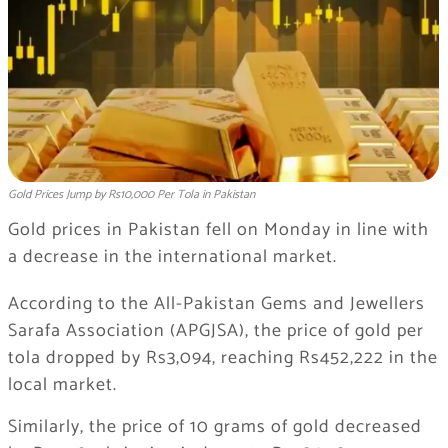
Gold Prices Jump by Rs10,000 Per Tola in Pakistan
Gold prices in Pakistan fell on Monday in line with
a decrease in the international market.
According to the All-Pakistan Gems and Jewellers
Sarafa Association (APGJSA), the price of gold per
tola dropped by Rs3,094, reaching Rs452,222 in the
local market.
Similarly, the price of 10 grams of gold decreased