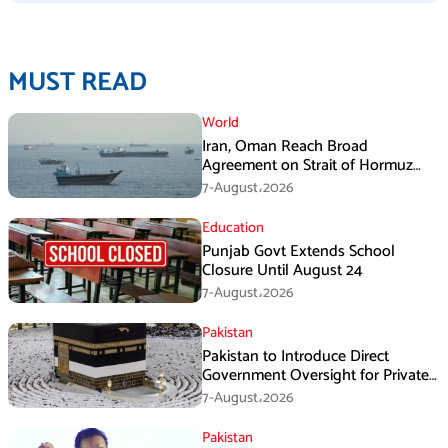
MUST READ
World
Iran, Oman Reach Broad
Agreement on Strait of Hormuz
Framework, Says Lawmaker
7-August،2026
Education
Punjab Govt Extends School
Closure Until August 24
7-August،2026
Pakistan
Pakistan to Introduce Direct
Government Oversight for Private
Hajj Scheme
7-August،2026
Pakistan