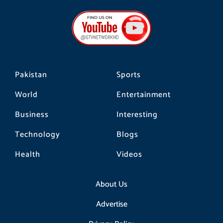
e
t
t
b
a
o
o
g
k
o
r
k
a
m
Pakistan
Sports
World
Entertainment
Business
Interesting
Technology
Blogs
Health
Videos
About Us
Advertise