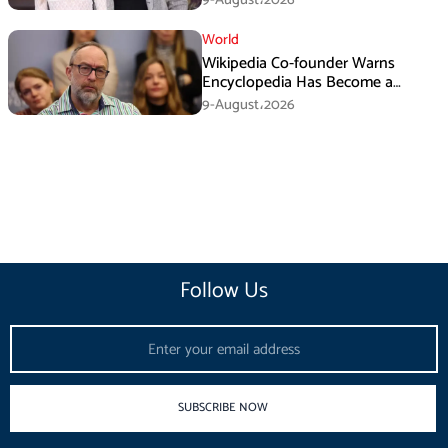
World
Wikipedia Co-founder Warns
Encyclopedia Has Become a
Propaganda Tool
9-August،2026
Follow Us
Email
SUBSCRIBE NOW