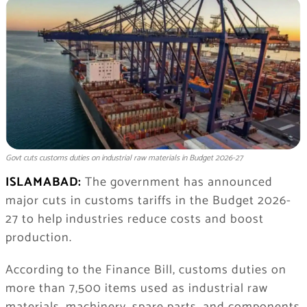
Govt cuts customs duties on industrial raw materials in Budget 2026-27
ISLAMABAD:
The government has announced
major cuts in customs tariffs in the Budget 2026-
27 to help industries reduce costs and boost
production.
According to the Finance Bill, customs duties on
more than 7,500 items used as industrial raw