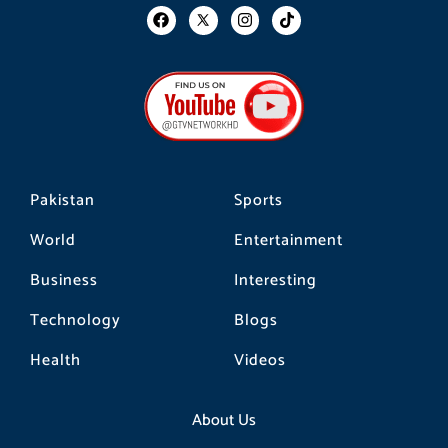
F
I
T
a
n
i
c
s
k
e
t
t
b
a
o
o
g
k
o
r
k
a
m
Pakistan
Sports
World
Entertainment
Business
Interesting
Technology
Blogs
Health
Videos
About Us