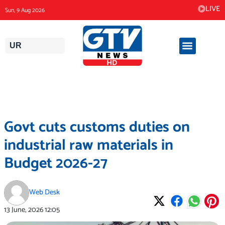
Skip
LIVE
Sun, 9 Aug 2026
to
content
UR
Govt cuts customs duties on
industrial raw materials in
Budget 2026-27
Web Desk
13 June, 2026
12:05