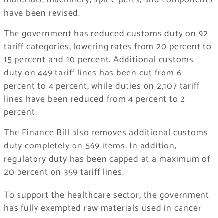
materials, machinery, spare parts, and components
have been revised.
The government has reduced customs duty on 92
tariff categories, lowering rates from 20 percent to
15 percent and 10 percent. Additional customs
duty on 449 tariff lines has been cut from 6
percent to 4 percent, while duties on 2,107 tariff
lines have been reduced from 4 percent to 2
percent.
The Finance Bill also removes additional customs
duty completely on 569 items. In addition,
regulatory duty has been capped at a maximum of
20 percent on 359 tariff lines.
To support the healthcare sector, the government
has fully exempted raw materials used in cancer