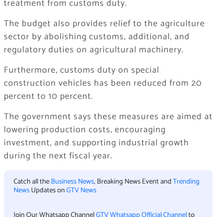
treatment from customs duty.
The budget also provides relief to the agriculture
sector by abolishing customs, additional, and
regulatory duties on agricultural machinery.
Furthermore, customs duty on special
construction vehicles has been reduced from 20
percent to 10 percent.
The government says these measures are aimed at
lowering production costs, encouraging
investment, and supporting industrial growth
during the next fiscal year.
Catch all the
Business News
, Breaking News Event and
Trending
News
Updates on
GTV News
Join Our Whatsapp Channel
GTV Whatsapp Official Channel
to