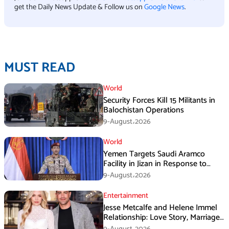
get the Daily News Update & Follow us on
Google News
.
MUST READ
World
Security Forces Kill 15 Militants in
Balochistan Operations
9-August،2026
World
Yemen Targets Saudi Aramco
Facility in Jizan in Response to
Airspace Violations
9-August،2026
Entertainment
Jesse Metcalfe and Helene Immel
Relationship: Love Story, Marriage
Plans and More
9-August،2026