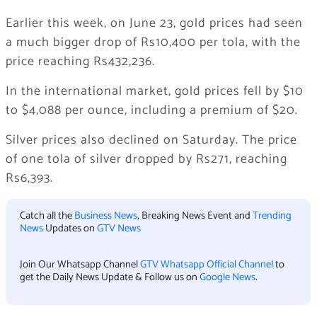
Earlier this week, on June 23, gold prices had seen
a much bigger drop of Rs10,400 per tola, with the
price reaching Rs432,236.
In the international market, gold prices fell by $10
to $4,088 per ounce, including a premium of $20.
Silver prices also declined on Saturday. The price
of one tola of silver dropped by Rs271, reaching
Rs6,393.
Catch all the
Business News
, Breaking News Event and
Trending
News
Updates on
GTV News
Join Our Whatsapp Channel
GTV Whatsapp Official Channel
to
get the Daily News Update & Follow us on
Google News
.