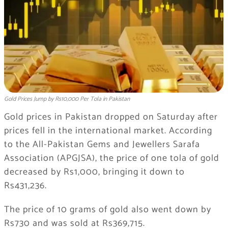
Gold Prices Jump by Rs10,000 Per Tola in Pakistan
Gold prices in Pakistan dropped on Saturday after
prices fell in the international market. According
to the All-Pakistan Gems and Jewellers Sarafa
Association (APGJSA), the price of one tola of gold
decreased by Rs1,000, bringing it down to
Rs431,236.
The price of 10 grams of gold also went down by
Rs730 and was sold at Rs369,715.