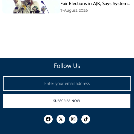
Fair Elections in AJK, Says System
Has Failed
7-August،2026
Follow Us
Email
SUBSCRIBE NOW
F
I
T
a
n
i
c
s
k
e
t
t