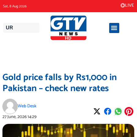
Skip
LIVE
Sat, 8 Aug 2026
to
content
UR
Gold price falls by Rs1,000 in
Pakistan – check new rates
Web Desk
27 June, 2026
14:29