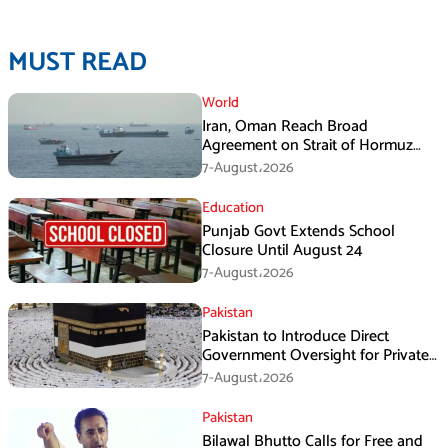
MUST READ
World
Iran, Oman Reach Broad
Agreement on Strait of Hormuz
Framework, Says Lawmaker
7-August،2026
Education
Punjab Govt Extends School
Closure Until August 24
7-August،2026
Pakistan
Pakistan to Introduce Direct
Government Oversight for Private
Hajj Scheme
7-August،2026
Pakistan
Bilawal Bhutto Calls for Free and