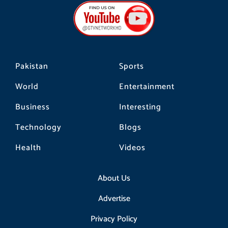
b
a
o
o
g
k
o
r
k
a
m
Pakistan
Sports
World
Entertainment
Business
Interesting
Technology
Blogs
Health
Videos
About Us
Advertise
Privacy Policy