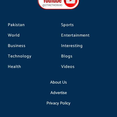
o
r
k
a
m
Pakistan
Sports
World
Entertainment
Business
Interesting
Technology
Blogs
Health
Videos
About Us
Advertise
Privacy Policy