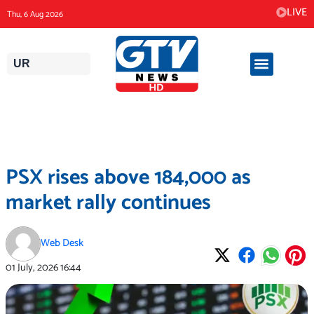
Skip
LIVE
Thu, 6 Aug 2026
to
content
UR
PSX rises above 184,000 as
market rally continues
Web Desk
01 July, 2026
16:44