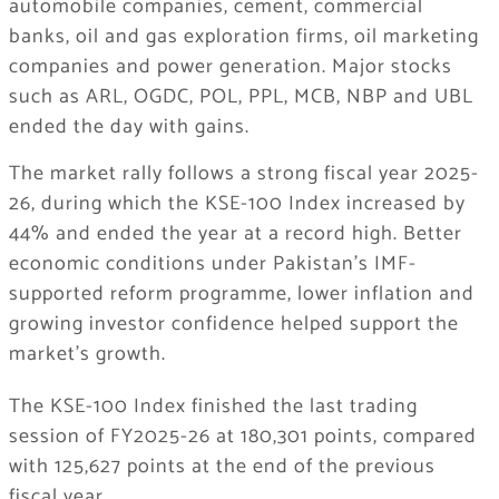
automobile companies, cement, commercial
banks, oil and gas exploration firms, oil marketing
companies and power generation. Major stocks
such as ARL, OGDC, POL, PPL, MCB, NBP and UBL
ended the day with gains.
The market rally follows a strong fiscal year 2025-
26, during which the KSE-100 Index increased by
44% and ended the year at a record high. Better
economic conditions under Pakistan’s IMF-
supported reform programme, lower inflation and
growing investor confidence helped support the
market’s growth.
The KSE-100 Index finished the last trading
session of FY2025-26 at 180,301 points, compared
with 125,627 points at the end of the previous
fiscal year.