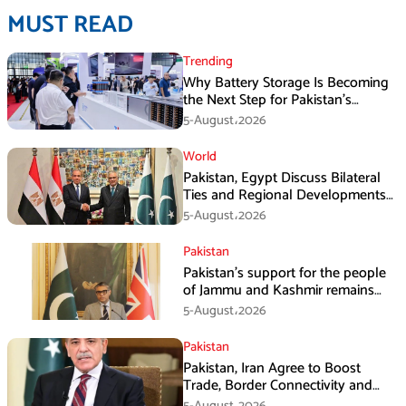
MUST READ
Trending
Why Battery Storage Is Becoming
the Next Step for Pakistan’s
Industrial Solar Market
5-August،2026
World
Pakistan, Egypt Discuss Bilateral
Ties and Regional Developments
in Amman
5-August،2026
Pakistan
Pakistan’s support for the people
of Jammu and Kashmir remains
unwavering and unconditional:
5-August،2026
Tipu Usman
Pakistan
Pakistan, Iran Agree to Boost
Trade, Border Connectivity and
Mining Cooperation
5-August،2026