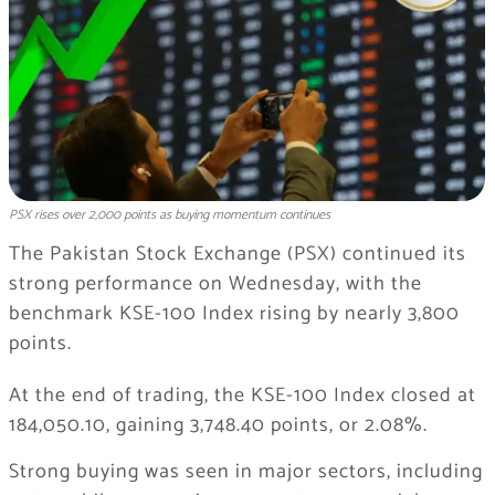
PSX rises over 2,000 points as buying momentum continues
The Pakistan Stock Exchange (PSX) continued its
strong performance on Wednesday, with the
benchmark KSE-100 Index rising by nearly 3,800
points.
At the end of trading, the KSE-100 Index closed at
184,050.10, gaining 3,748.40 points, or 2.08%.
Strong buying was seen in major sectors, including