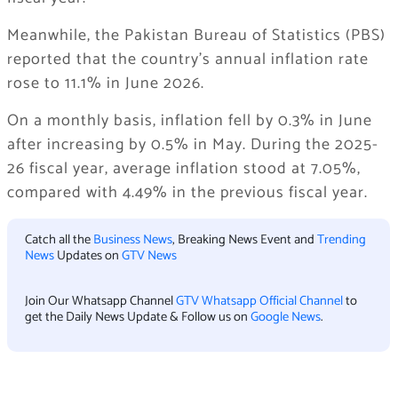
Meanwhile, the Pakistan Bureau of Statistics (PBS)
reported that the country’s annual inflation rate
rose to 11.1% in June 2026.
On a monthly basis, inflation fell by 0.3% in June
after increasing by 0.5% in May. During the 2025-
26 fiscal year, average inflation stood at 7.05%,
compared with 4.49% in the previous fiscal year.
Catch all the
Business News
, Breaking News Event and
Trending
News
Updates on
GTV News
Join Our Whatsapp Channel
GTV Whatsapp Official Channel
to
get the Daily News Update & Follow us on
Google News
.