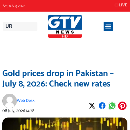
Skip
LIVE
Sat, 8 Aug 2026
to
content
UR
Gold prices drop in Pakistan –
July 8, 2026: Check new rates
Web Desk
08 July, 2026
14:38