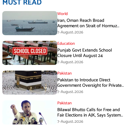
MUST READ
World
Iran, Oman Reach Broad
Agreement on Strait of Hormuz
Framework, Says Lawmaker
7-August،2026
Education
Punjab Govt Extends School
Closure Until August 24
7-August،2026
Pakistan
Pakistan to Introduce Direct
Government Oversight for Private
Hajj Scheme
7-August،2026
Pakistan
Bilawal Bhutto Calls for Free and
Fair Elections in AJK, Says System
Has Failed
7-August،2026