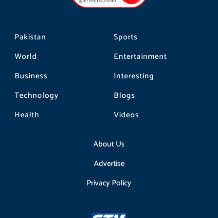
k
a
m
Pakistan
Sports
World
Entertainment
Business
Interesting
Technology
Blogs
Health
Videos
About Us
Advertise
Privacy Policy