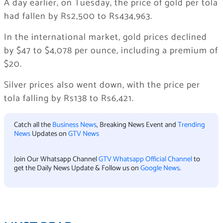
A day earlier, on Tuesday, the price of gold per tola
had fallen by Rs2,500 to Rs434,963.
In the international market, gold prices declined
by $47 to $4,078 per ounce, including a premium of
$20.
Silver prices also went down, with the price per
tola falling by Rs138 to Rs6,421.
Catch all the
Business News
, Breaking News Event and
Trending
News
Updates on
GTV News
Join Our Whatsapp Channel
GTV Whatsapp Official Channel
to
get the Daily News Update & Follow us on
Google News
.