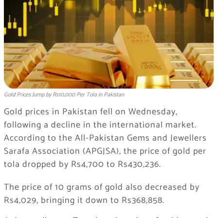
Gold Prices Jump by Rs10,000 Per Tola in Pakistan
Gold prices in Pakistan fell on Wednesday,
following a decline in the international market.
According to the All-Pakistan Gems and Jewellers
Sarafa Association (APGJSA), the price of gold per
tola dropped by Rs4,700 to Rs430,236.
The price of 10 grams of gold also decreased by
Rs4,029, bringing it down to Rs368,858.