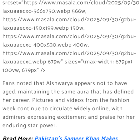
Fans noted that Aishwarya appears not to have
aged, maintaining the same aura that has defined
her career. Pictures and videos from the fashion
week continue to circulate widely online, with
admirers expressing excitement and praise for her
enduring star power.
Read More:
Pakistan’s Sameer Khan Makes