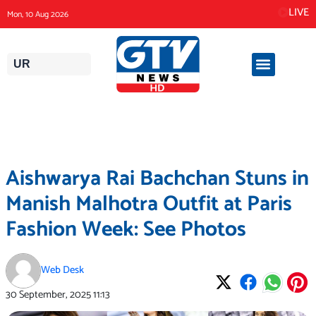
Skip
LIVE
Mon, 10 Aug 2026
to
content
UR
Aishwarya Rai Bachchan Stuns in
Manish Malhotra Outfit at Paris
Fashion Week: See Photos
Web Desk
30 September, 2025
11:13