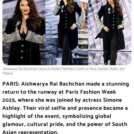
Aishwarya Rai Bachchan Stuns in Manish Malhotra Outfit at Paris Fashion Week: See
Photos
PARIS: Aishwarya Rai Bachchan made a stunning
return to the runway at Paris Fashion Week
2025, where she was joined by actress Simone
Ashley. Their viral selfie and presence became a
highlight of the event, symbolizing global
glamour, cultural pride, and the power of South
Asian representation.