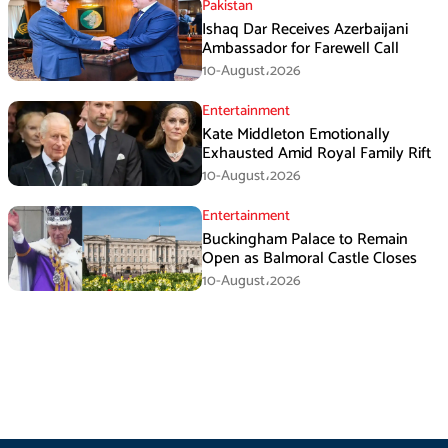
Pakistan
Ishaq Dar Receives Azerbaijani
Ambassador for Farewell Call
10-August،2026
Entertainment
Kate Middleton Emotionally
Exhausted Amid Royal Family Rift
10-August،2026
Entertainment
Buckingham Palace to Remain
Open as Balmoral Castle Closes
10-August،2026