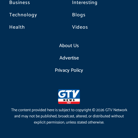
Business
Interesting
Technology
Blogs
Health
Videos
About Us
Advertise
Privacy Policy
The content provided here is subject to copyright © 2026 GTV Network
and may not be published, broadcast, altered, or distributed without
explicit permission, unless stated otherwise.