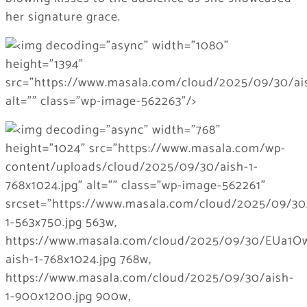
her signature grace.