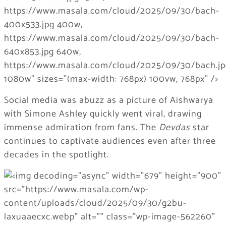
Social media was abuzz as a picture of Aishwarya
with Simone Ashley quickly went viral, drawing
immense admiration from fans. The
Devdas
star
continues to captivate audiences even after three
decades in the spotlight.