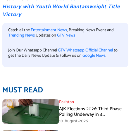
History with Youth World Bantamweight Title
Victory
Catch all the
Entertainment News
, Breaking News Event and
Trending News
Updates on
GTV News
Join Our Whatsapp Channel
GTV Whatsapp Official Channel
to
get the Daily News Update & Follow us on
Google News
.
MUST READ
Pakistan
AJK Elections 2026: Third Phase
Polling Underway in 4
Constituencies
10-August،2026