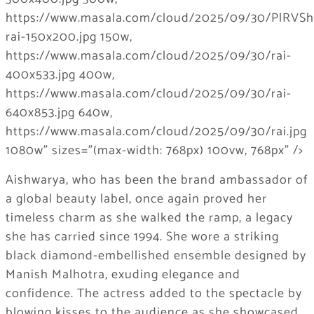
Aishwarya, who has been the brand ambassador of
a global beauty label, once again proved her
timeless charm as she walked the ramp, a legacy
she has carried since 1994. She wore a striking
black diamond-embellished ensemble designed by
Manish Malhotra, exuding elegance and
confidence. The actress added to the spectacle by
blowing kisses to the audience as she showcased