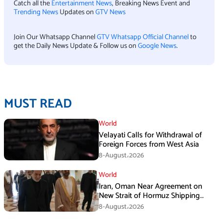
Catch all the
Entertainment News
, Breaking News Event and
Trending News
Updates on
GTV News
Join Our Whatsapp Channel
GTV Whatsapp Official Channel
to
get the Daily News Update & Follow us on
Google News
.
MUST READ
World
Velayati Calls for Withdrawal of
Foreign Forces from West Asia
8-August،2026
World
Iran, Oman Near Agreement on
New Strait of Hormuz Shipping
Mechanism: Araghchi
8-August،2026