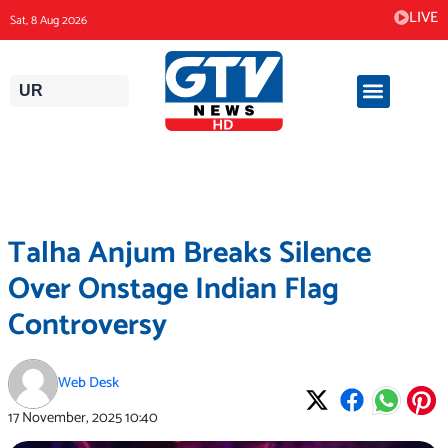
Skip
LIVE
Sat, 8 Aug 2026
to
content
UR
Talha Anjum Breaks Silence
Over Onstage Indian Flag
Controversy
Web Desk
17 November, 2025
10:40