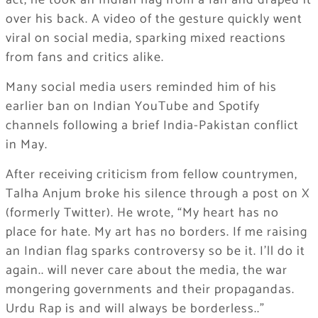
act, he took an Indian flag from a fan and draped it
over his back. A video of the gesture quickly went
viral on social media, sparking mixed reactions
from fans and critics alike.
Many social media users reminded him of his
earlier ban on Indian YouTube and Spotify
channels following a brief India-Pakistan conflict
in May.
After receiving criticism from fellow countrymen,
Talha Anjum broke his silence through a post on X
(formerly Twitter). He wrote, “My heart has no
place for hate. My art has no borders. If me raising
an Indian flag sparks controversy so be it. I’ll do it
again.. will never care about the media, the war
mongering governments and their propagandas.
Urdu Rap is and will always be borderless..”