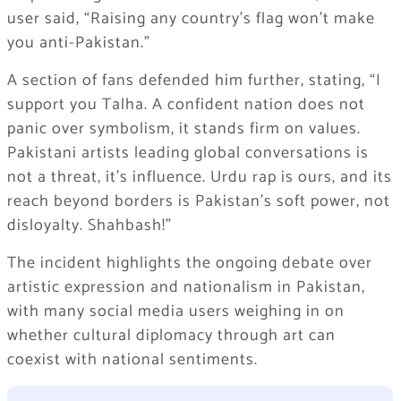
user said, “Raising any country’s flag won’t make
you anti-Pakistan.”
A section of fans defended him further, stating, “I
support you Talha. A confident nation does not
panic over symbolism, it stands firm on values.
Pakistani artists leading global conversations is
not a threat, it’s influence. Urdu rap is ours, and its
reach beyond borders is Pakistan’s soft power, not
disloyalty. Shahbash!”
The incident highlights the ongoing debate over
artistic expression and nationalism in Pakistan,
with many social media users weighing in on
whether cultural diplomacy through art can
coexist with national sentiments.