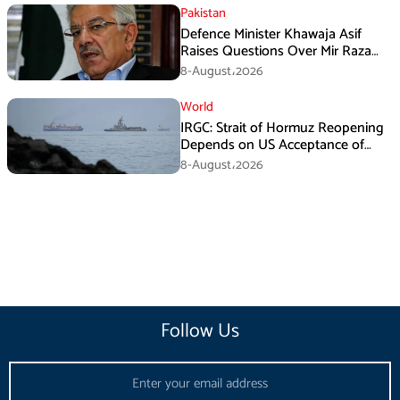
Pakistan
Defence Minister Khawaja Asif
Raises Questions Over Mir Raza
Death Investigation
8-August،2026
World
IRGC: Strait of Hormuz Reopening
Depends on US Acceptance of
Iran’s Conditions
8-August،2026
Follow Us
Email