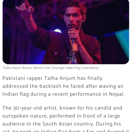
Talha Anjum Breaks Silence Over Onstage Indian Flag Controversy
Pakistani rapper Talha Anjum has finally
addressed the backlash he faced after waving an
Indian flag during a recent performance in Nepal.
The 30-year-old artist, known for his candid and
outspoken nature, performed in front of a large
audience in the South Asian country. During his