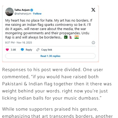
Responses to his post were divided. One user
commented, “if you would have raised both
Pakistani & Indian flag together then it there was
weight behind your words. right now you’re just
licking indian balls for your music dumbass.”
While some supporters praised his gesture,
emphasizing that art transcends borders, another