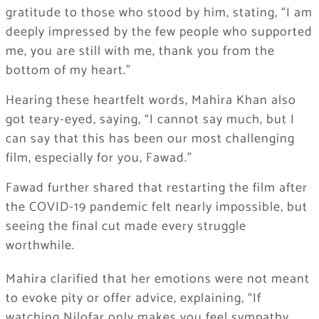
gratitude to those who stood by him, stating, “I am
deeply impressed by the few people who supported
me, you are still with me, thank you from the
bottom of my heart.”
Hearing these heartfelt words, Mahira Khan also
got teary-eyed, saying, “I cannot say much, but I
can say that this has been our most challenging
film, especially for you, Fawad.”
Fawad further shared that restarting the film after
the COVID-19 pandemic felt nearly impossible, but
seeing the final cut made every struggle
worthwhile.
Mahira clarified that her emotions were not meant
to evoke pity or offer advice, explaining, “If
watching Nilofar only makes you feel sympathy,