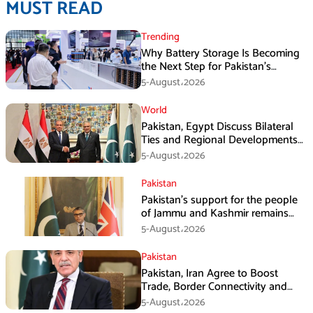
MUST READ
Trending
Why Battery Storage Is Becoming
the Next Step for Pakistan’s
Industrial Solar Market
5-August،2026
World
Pakistan, Egypt Discuss Bilateral
Ties and Regional Developments
in Amman
5-August،2026
Pakistan
Pakistan’s support for the people
of Jammu and Kashmir remains
unwavering and unconditional:
5-August،2026
Tipu Usman
Pakistan
Pakistan, Iran Agree to Boost
Trade, Border Connectivity and
Mining Cooperation
5-August،2026