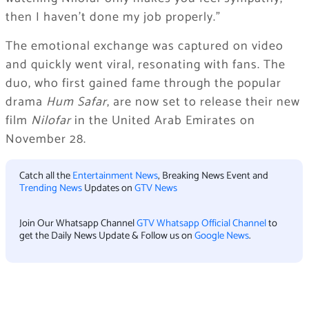
then I haven’t done my job properly.”
The emotional exchange was captured on video
and quickly went viral, resonating with fans. The
duo, who first gained fame through the popular
drama
Hum Safar
, are now set to release their new
film
Nilofar
in the United Arab Emirates on
November 28.
Catch all the
Entertainment News
, Breaking News Event and
Trending News
Updates on
GTV News
Join Our Whatsapp Channel
GTV Whatsapp Official Channel
to
get the Daily News Update & Follow us on
Google News
.