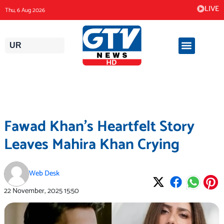
Skip
LIVE
Thu, 6 Aug 2026
to
content
UR
Fawad Khan’s Heartfelt Story
Leaves Mahira Khan Crying
Web Desk
22 November, 2025
15:50