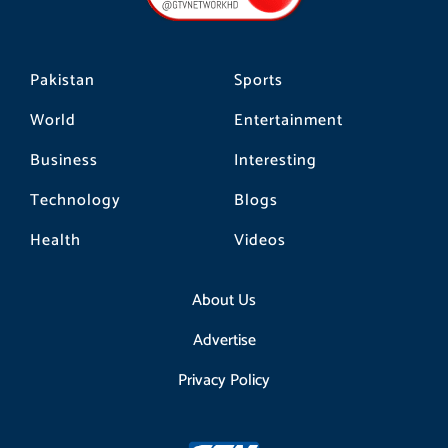
k
a
m
Pakistan
Sports
World
Entertainment
Business
Interesting
Technology
Blogs
Health
Videos
About Us
Advertise
Privacy Policy