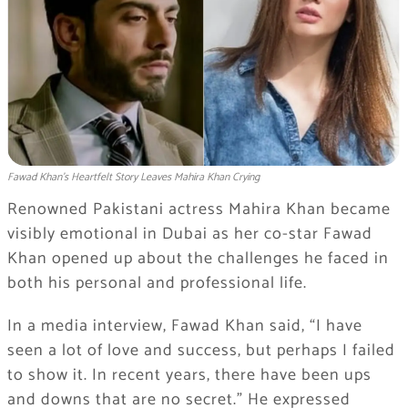
Fawad Khan’s Heartfelt Story Leaves Mahira Khan Crying
Renowned Pakistani actress Mahira Khan became
visibly emotional in Dubai as her co-star Fawad
Khan opened up about the challenges he faced in
both his personal and professional life.
In a media interview, Fawad Khan said, “I have
seen a lot of love and success, but perhaps I failed
to show it. In recent years, there have been ups
and downs that are no secret.” He expressed