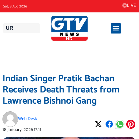
Skip
LIVE
Sat, 8 Aug 2026
to
content
UR
Indian Singer Pratik Bachan
Receives Death Threats from
Lawrence Bishnoi Gang
Web Desk
18 January, 2026
13:11