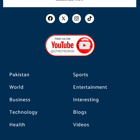
F
I
T
a
n
i
c
s
k
e
t
t
b
a
o
o
g
k
o
r
k
a
m
Pakistan
Sports
World
Entertainment
Business
Interesting
Technology
Blogs
Health
Videos