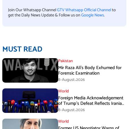
Join Our Whatsapp Channel
GTV Whatsapp Official Channel
to
get the Daily News Update & Follow us on
Google News
.
MUST READ
Pakistan
Mir Raza Ali’s Body Exhumed for
Forensic Examination
8-August،2026
World
Foreign Media Acknowledgement
of Trump’s Defeat Reflects Iranian
Media Efforts: IRGC
8-August،2026
World
Former US Negotiator Warns of