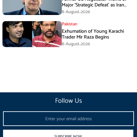
Major ‘Strategic Defeat’ as Iran
Tightens Grip on Hormuz
8-August،2026
Pakistan
Exhumation of Young Karachi
Trader Mir Raza Begins
8-August،2026
Follow Us
Email
SUBSCRIBE NOW