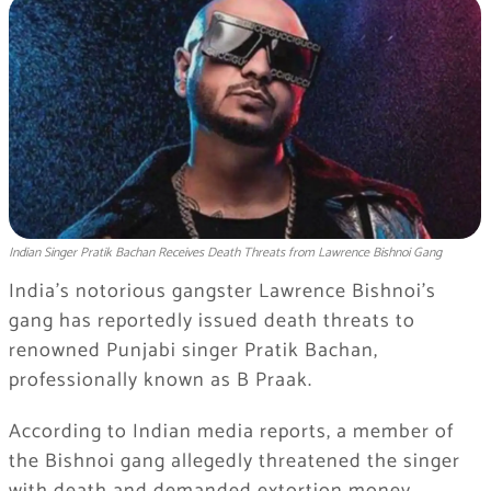
Indian Singer Pratik Bachan Receives Death Threats from Lawrence Bishnoi Gang
India’s notorious gangster Lawrence Bishnoi’s
gang has reportedly issued death threats to
renowned Punjabi singer Pratik Bachan,
professionally known as B Praak.
According to Indian media reports, a member of
the Bishnoi gang allegedly threatened the singer