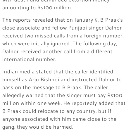
with death and demanded extortion money
amounting to Rs100 million.
The reports revealed that on January 5, B Praak’s
close associate and fellow Punjabi singer Dalnor
received two missed calls from a foreign number,
which were initially ignored. The following day,
Dalnor received another call from a different
international number.
Indian media stated that the caller identified
himself as Arju Bishnoi and instructed Dalnor to
pass on the message to B Praak. The caller
allegedly warned that the singer must pay Rs100
million within one week. He reportedly added that
B Praak could relocate to any country, but if
anyone associated with him came close to the
gang, they would be harmed.