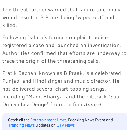
The threat further warned that failure to comply
would result in B Praak being “wiped out” and
killed.
Following Dalnor’s formal complaint, police
registered a case and launched an investigation.
Authorities confirmed that efforts are underway to
trace the origin of the threatening calls.
Pratik Bachan, known as B Praak, is a celebrated
Punjabi and Hindi singer and music director. He
has delivered several chart-topping songs,
including “Mann Bharrya” and the hit track “Saari
Duniya Jala Denge” from the film
Animal
.
Catch all the
Entertainment News
, Breaking News Event and
Trending News
Updates on
GTV News