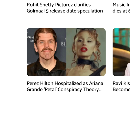
Rohit Shetty Picturez clarifies
Music I
Golmaal 5 release date speculation
dies at
Legacy
Perez Hilton Hospitalized as Ariana
Ravi Kis
Grande ‘Petal’ Conspiracy Theory
Becomes
Goes Viral
Media