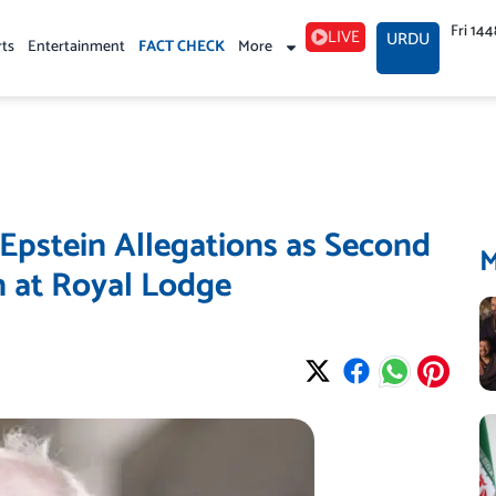
Fri 14
LIVE
URDU
rts
Entertainment
FACT CHECK
More
Epstein Allegations as Second
 at Royal Lodge