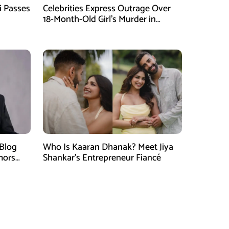
i Passes
Celebrities Express Outrage Over
18-Month-Old Girl’s Murder in
Karachi
 Blog
Who Is Kaaran Dhanak? Meet Jiya
mors
Shankar’s Entrepreneur Fiancé