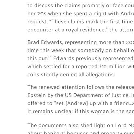
to discuss the claims promptly or face co
her 20s when she spent a night with Andre
request. “These claims mark the first time
encounter at a royal residence,” the attor
Brad Edwards, representing more than 200 
time this week that somebody on behalf of 
this out.'” Edwards previously represented
which settled for a reported £12 million w
consistently denied all allegations.
The renewed attention follows the release
Epstein by the US Department of Justice, 
offered to “set [Andrew] up with a friend…2
It remains unclear if this woman is the 
The documents also shed light on Lord Man
about bankers’ bonuses and property pur