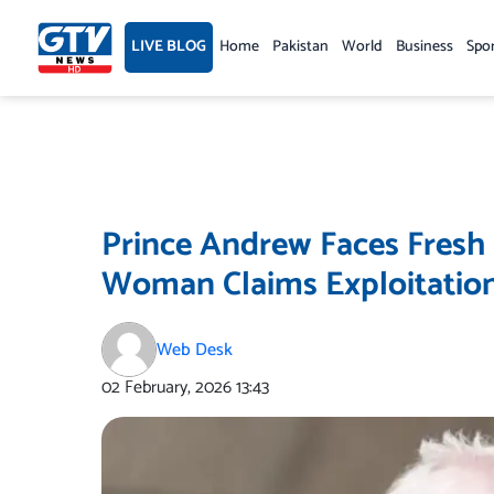
Skip
to
LIVE BLOG
Home
Pakistan
World
Business
Spo
content
Prince Andrew Faces Fresh 
Woman Claims Exploitation
Web Desk
02 February, 2026
13:43