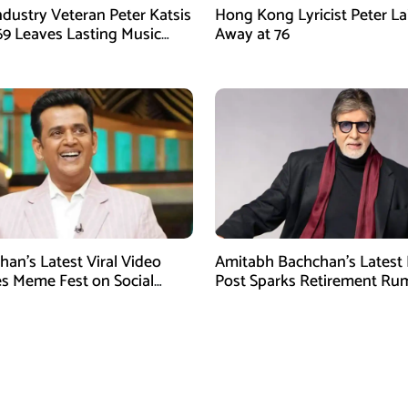
ndustry Veteran Peter Katsis
Hong Kong Lyricist Peter La
 69 Leaves Lasting Music
Away at 76
han’s Latest Viral Video
Amitabh Bachchan’s Latest
 Meme Fest on Social
Post Sparks Retirement Ru
Among Fans