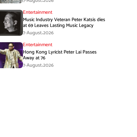
7-August،2026
Entertainment
Music Industry Veteran Peter Katsis dies
at 69 Leaves Lasting Music Legacy
7-August،2026
Entertainment
Hong Kong Lyricist Peter Lai Passes
Away at 76
7-August،2026