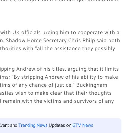
with UK officials urging him to cooperate with a
in. Shadow Home Secretary Chris Philp said both
rities with “all the assistance they possibly
pping Andrew of his titles, arguing that it limits
tims: “By stripping Andrew of his ability to make
victims of any chance of justice.” Buckingham
jesties wish to make clear that their thoughts
 remain with the victims and survivors of any
Event and
Trending News
Updates on
GTV News