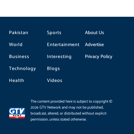
Pakistan
Sports
About Us
World
Entertainment
Advertise
Business
Interesting
Privacy Policy
Technology
Blogs
Health
Videos
The content provided here is subject to copyright ©
2026 GTV Network and may not be published,
broadcast, altered, or distributed without explicit
permission, unless stated otherwise.