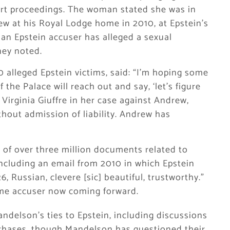
urt proceedings. The woman stated she was in
w at his Royal Lodge home in 2010, at Epstein’s
 an Epstein accuser has alleged a sexual
ney noted.
alleged Epstein victims, said: “I’m hoping some
the Palace will reach out and say, ‘let’s figure
 Virginia Giuffre in her case against Andrew,
ithout admission of liability. Andrew has
 of over three million documents related to
including an email from 2010 in which Epstein
6, Russian, clevere [sic] beautiful, trustworthy.”
same accuser now coming forward.
delson’s ties to Epstein, including discussions
chases, though Mandelson has questioned their