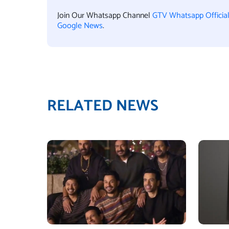
Join Our Whatsapp Channel
GTV Whatsapp Officia
Google News
.
RELATED NEWS