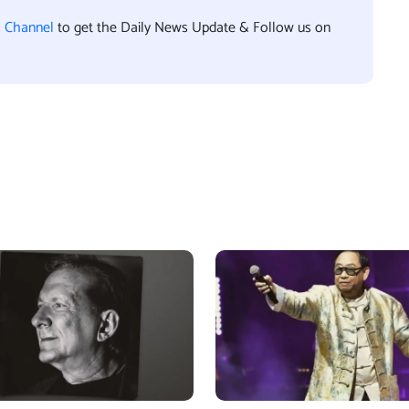
l Channel
to get the Daily News Update & Follow us on