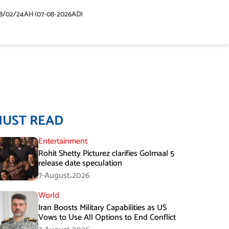
48/02/24AH (07-08-2026AD)
MUST READ
Entertainment
Rohit Shetty Picturez clarifies Golmaal 5
release date speculation
7-August،2026
World
Iran Boosts Military Capabilities as US
Vows to Use All Options to End Conflict