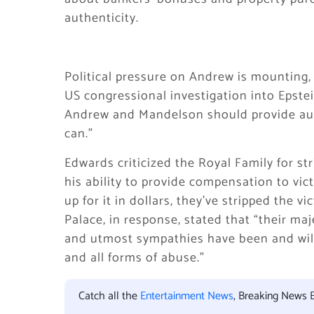
authenticity.
Political pressure on Andrew is mounting, 
US congressional investigation into Epste
Andrew and Mandelson should provide autho
can.”
Edwards criticized the Royal Family for stri
his ability to provide compensation to vic
up for it in dollars, they’ve stripped the 
Palace, in response, stated that “their ma
and utmost sympathies have been and will
and all forms of abuse.”
Catch all the
Entertainment News
, Breaking News 