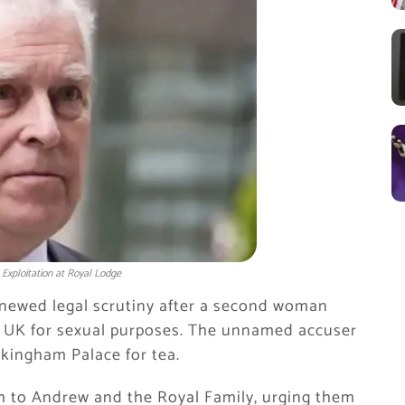
Exploitation at Royal Lodge
newed legal scrutiny after a second woman
the UK for sexual purposes. The unnamed accuser
kingham Palace for tea.
m to Andrew and the Royal Family, urging them