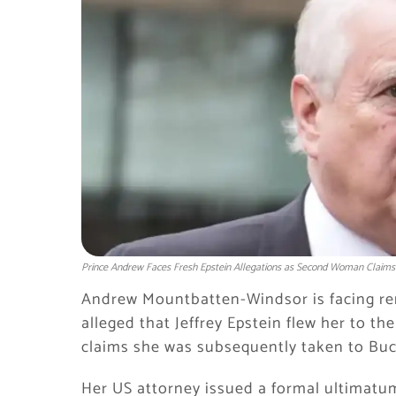
Prince Andrew Faces Fresh Epstein Allegations as Second Woman Claims 
Andrew Mountbatten-Windsor is facing re
alleged that Jeffrey Epstein flew her to 
claims she was subsequently taken to Buc
Her US attorney issued a formal ultimatu