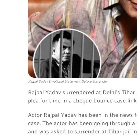
Rajpal Yadav Emotional Statement Before Surrender
Rajpal Yadav surrendered at Delhi’s Tihar J
plea for time in a cheque bounce case link
Actor Rajpal Yadav has been in the news 
case. The actor has been going through a 
and was asked to surrender at Tihar jail 