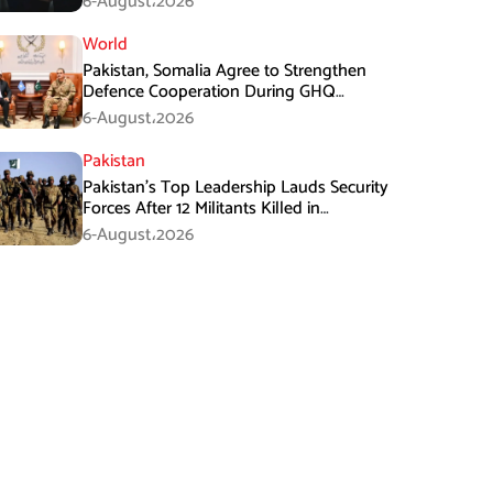
6-August،2026
World
Pakistan, Somalia Agree to Strengthen
Defence Cooperation During GHQ
Meeting
6-August،2026
Pakistan
Pakistan’s Top Leadership Lauds Security
Forces After 12 Militants Killed in
Balochistan Operations
6-August،2026