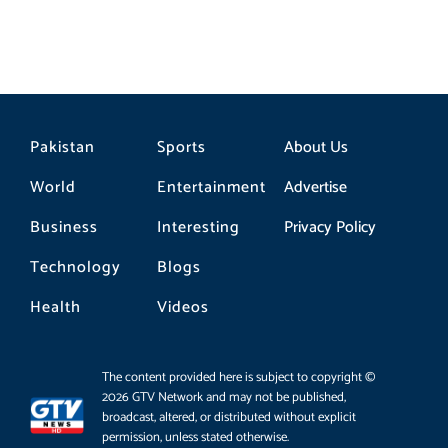
Pakistan
Sports
About Us
World
Entertainment
Advertise
Business
Interesting
Privacy Policy
Technology
Blogs
Health
Videos
The content provided here is subject to copyright ©
2026 GTV Network and may not be published,
broadcast, altered, or distributed without explicit
permission, unless stated otherwise.