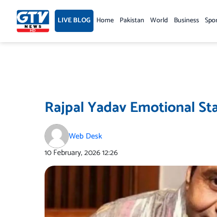
Skip
to
LIVE BLOG
Home
Pakistan
World
Business
Spo
content
Rajpal Yadav Emotional St
Web Desk
10 February, 2026
12:26