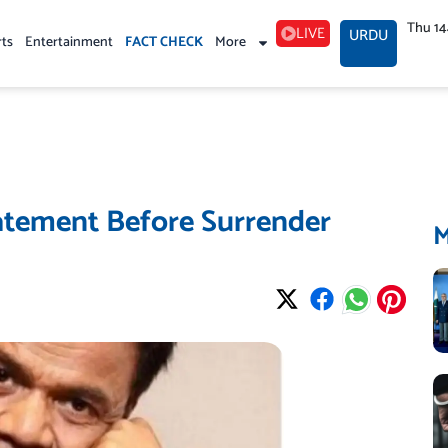
Thu 1
LIVE
URDU
rts
Entertainment
FACT CHECK
More
atement Before Surrender