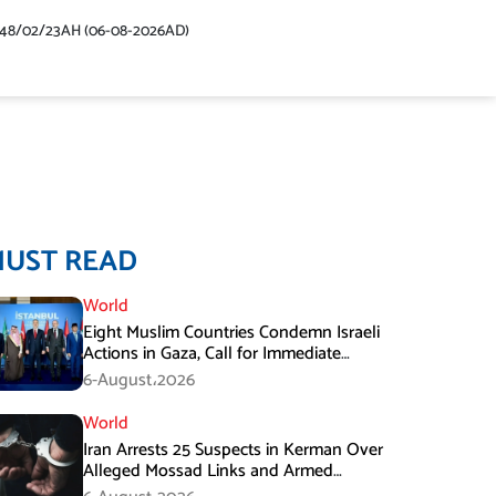
448/02/23AH (06-08-2026AD)
MUST READ
World
Eight Muslim Countries Condemn Israeli
Actions in Gaza, Call for Immediate
Ceasefire
6-August،2026
World
Iran Arrests 25 Suspects in Kerman Over
Alleged Mossad Links and Armed
Activities