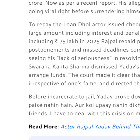
crore. Now as per a recent report, His all
going viral right before surrendering himse
To repay the Loan Dhol actor issued che
large amount including interest and penal
including ₹ 75 lakh in 2025 Rajpal repaid p
postponements and missed deadlines com
seeing his “lack of seriousness” in resolvi
Swarana Kanta Sharma dismissed Yadav’s f
arrange funds. The court made it clear th
irrespective of one’s fame, and directed t
Before incarcerate to jail, Yadav broke do
paise nahin hain. Aur koi upaay nahin dikh
friends. I have to deal with this crisis on 
Read More:
Actor Rajpal Yadav Behind T