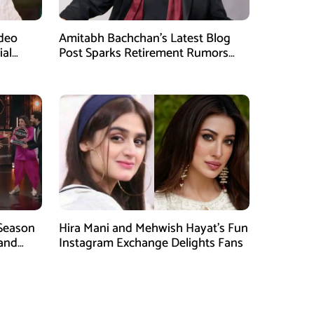
ideo
Amitabh Bachchan’s Latest Blog
ial
Post Sparks Retirement Rumors
Among Fans
 Season
Hira Mani and Mehwish Hayat’s Fun
rand
Instagram Exchange Delights Fans