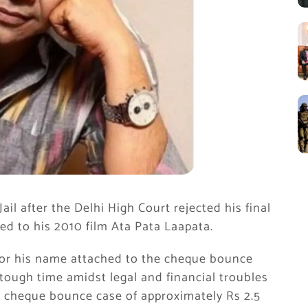
ail after the Delhi High Court rejected his final
ed to his 2010 film Ata Pata Laapata.
for his name attached to the cheque bounce
tough time amidst legal and financial troubles
in cheque bounce case of approximately Rs 2.5