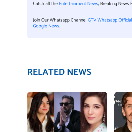
Catch all the
Entertainment News
, Breaking News 
Join Our Whatsapp Channel
GTV Whatsapp Officia
Google News
.
RELATED NEWS