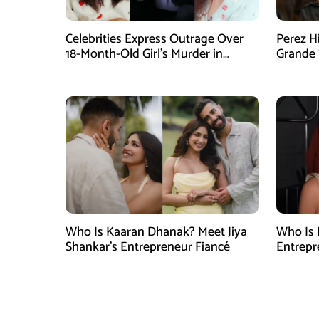
Celebrities Express Outrage Over
Perez H
18-Month-Old Girl’s Murder in
Grande 
Karachi
Goes Vi
Who Is Kaaran Dhanak? Meet Jiya
Who Is 
Shankar’s Entrepreneur Fiancé
Entrepr
North C