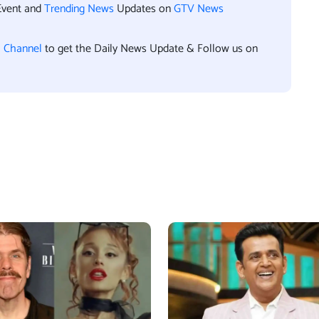
Event and
Trending News
Updates on
GTV News
l Channel
to get the Daily News Update & Follow us on