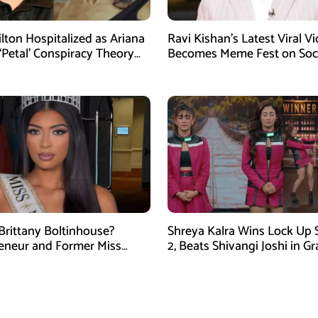
ilton Hospitalized as Ariana
Ravi Kishan’s Latest Viral V
‘Petal’ Conspiracy Theory
Becomes Meme Fest on Soc
ral
Media
Brittany Boltinhouse?
Shreya Kalra Wins Lock Up
eneur and Former Miss
2, Beats Shivangi Joshi in G
arolina USA 2026
Finale