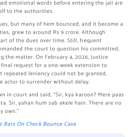
eged emotional words before entering the jail are
lf to the authorities.
ques, but many of hem bounced, and it become a
ties, grew to around Rs 9 crore. Although
art of the dues over time. Still, frequent
manded the court to question his committed,
ng the matter. On February 4, 2026, Justice
inal request for a one-week extension to
at repeated leniency could not be granted,
he actor to surrender without delay.
wn in court and said, “Sir, kya karoon? Mere paas
ta. Sir, yahan hum sab akele hain. There are no
my own.”
he Bars On Check Bounce Case