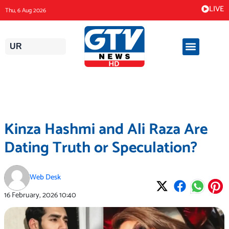
Skip
LIVE
Thu, 6 Aug 2026
to
content
UR
Kinza Hashmi and Ali Raza Are
Dating Truth or Speculation?
Web Desk
16 February, 2026
10:40