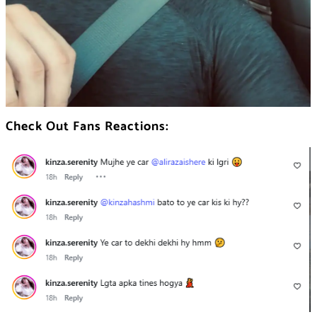
Check Out Fans Reactions: