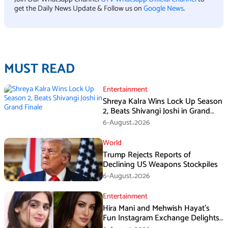
get the Daily News Update & Follow us on
Google News
.
MUST READ
Entertainment
Shreya Kalra Wins Lock Up Season
2, Beats Shivangi Joshi in Grand
Finale
6-August،2026
World
Trump Rejects Reports of
Declining US Weapons Stockpiles
6-August،2026
Entertainment
Hira Mani and Mehwish Hayat’s
Fun Instagram Exchange Delights
Fans