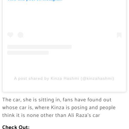
A post shared by Kinza Hashmi (@kinzahashmi)
The car, she is sitting in, fans have found out
whose car is, where Kinza is posing and people
think it is none other than Ali Raza’s car
Check Out: