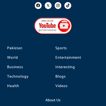
F
I
T
a
n
i
c
s
k
e
t
t
b
a
o
o
g
k
o
r
k
a
m
Pakistan
Sports
World
Entertainment
Business
Interesting
Technology
Blogs
Health
Videos
About Us