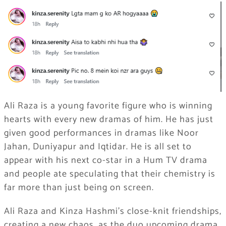
Ali Raza is a young favorite figure who is winning
hearts with every new dramas of him. He has just
given good performances in dramas like Noor
Jahan, Duniyapur and Iqtidar. He is all set to
appear with his next co-star in a Hum TV drama
and people ate speculating that their chemistry is
far more than just being on screen.
Ali Raza and Kinza Hashmi’s close-knit friendships,
creating a new chaos, as the duo upcoming drama