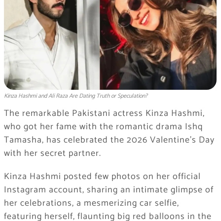
Kinza Hashmi and Ali Raza Are Dating Truth or Speculation?
The remarkable Pakistani actress Kinza Hashmi,
who got her fame with the romantic drama Ishq
Tamasha, has celebrated the 2026 Valentine’s Day
with her secret partner.
Kinza Hashmi posted few photos on her official
Instagram account, sharing an intimate glimpse of
her celebrations, a mesmerizing car selfie,
featuring herself, flaunting big red balloons in the