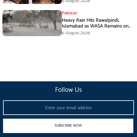
6-August،2026
Pakistan
Heavy Rain Hits Rawalpindi,
Islamabad as WASA Remains on
High Alert
6-August،2026
Follow Us
Email
SUBSCRIBE NOW