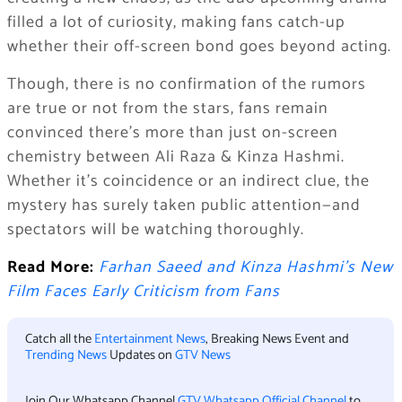
filled a lot of curiosity, making fans catch-up
whether their off-screen bond goes beyond acting.
Though, there is no confirmation of the rumors
are true or not from the stars, fans remain
convinced there’s more than just on-screen
chemistry between Ali Raza & Kinza Hashmi.
Whether it’s coincidence or an indirect clue, the
mystery has surely taken public attention—and
spectators will be watching thoroughly.
Read More:
Farhan Saeed and Kinza Hashmi’s New
Film Faces Early Criticism from Fans
Catch all the
Entertainment News
, Breaking News Event and
Trending News
Updates on
GTV News
Join Our Whatsapp Channel
GTV Whatsapp Official Channel
to