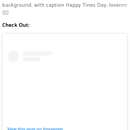
background. with caption Happy Tines Day, loverrrr
❤️‍🔥
Check Out:
View this post on Instagram