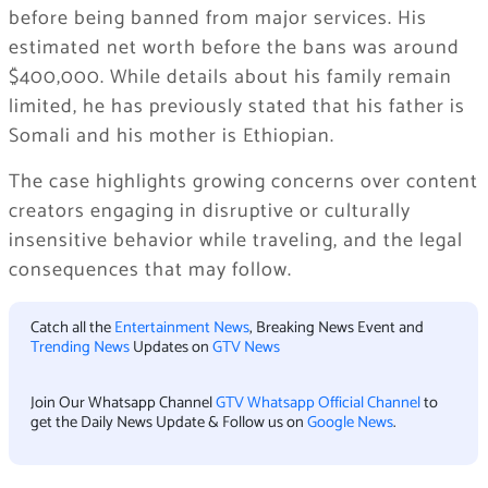
before being banned from major services. His
estimated net worth before the bans was around
$400,000. While details about his family remain
limited, he has previously stated that his father is
Somali and his mother is Ethiopian.
The case highlights growing concerns over content
creators engaging in disruptive or culturally
insensitive behavior while traveling, and the legal
consequences that may follow.
Catch all the
Entertainment News
, Breaking News Event and
Trending News
Updates on
GTV News
Join Our Whatsapp Channel
GTV Whatsapp Official Channel
to
get the Daily News Update & Follow us on
Google News
.