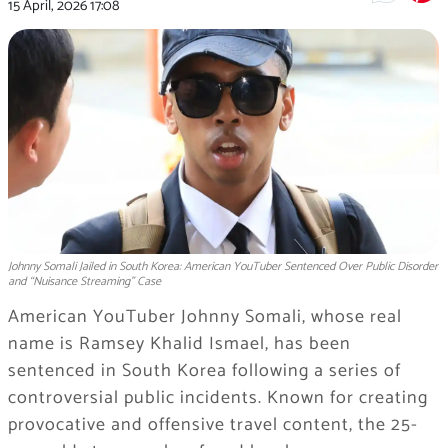
15 April, 2026
17:08
Johnny Somali Jailed in South Korea: American YouTuber Sentenced Over Public Disorder
and “Nuisance Streaming” Case
American YouTuber
Johnny Somali
, whose real
name is Ramsey Khalid Ismael, has been
sentenced in South Korea following a series of
controversial public incidents. Known for creating
provocative and offensive travel content, the 25-