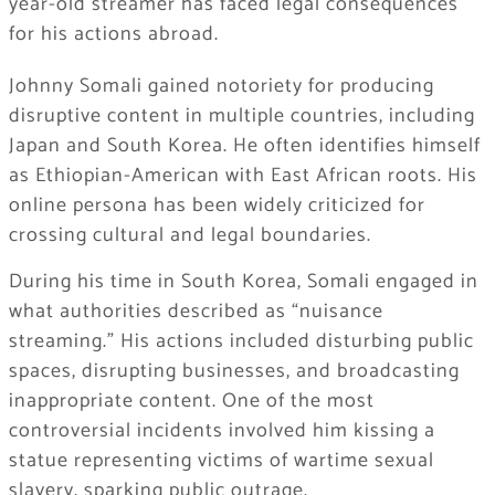
year-old streamer has faced legal consequences
for his actions abroad.
Johnny Somali gained notoriety for producing
disruptive content in multiple countries, including
Japan and South Korea. He often identifies himself
as Ethiopian-American with East African roots. His
online persona has been widely criticized for
crossing cultural and legal boundaries.
During his time in South Korea, Somali engaged in
what authorities described as “nuisance
streaming.” His actions included disturbing public
spaces, disrupting businesses, and broadcasting
inappropriate content. One of the most
controversial incidents involved him kissing a
statue representing victims of wartime sexual
slavery, sparking public outrage.