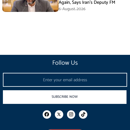
Again, Says Iran’s Deputy FM
6-August،2026
Follow Us
Email
SUBSCRIBE NOW
F
I
T
a
n
i
c
s
k
e
t
t