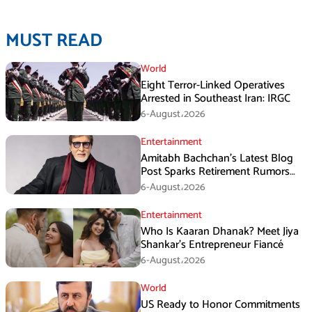
MUST READ
World
Eight Terror-Linked Operatives
Arrested in Southeast Iran: IRGC
6-August،2026
Entertainment
Amitabh Bachchan’s Latest Blog
Post Sparks Retirement Rumors
Among Fans
6-August،2026
Entertainment
Who Is Kaaran Dhanak? Meet Jiya
Shankar’s Entrepreneur Fiancé
6-August،2026
World
US Ready to Honor Commitments