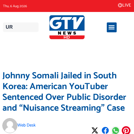
Skip
LIVE
Thu, 6 Aug 2026
to
content
UR
Johnny Somali Jailed in South
Korea: American YouTuber
Sentenced Over Public Disorder
and “Nuisance Streaming” Case
Web Desk