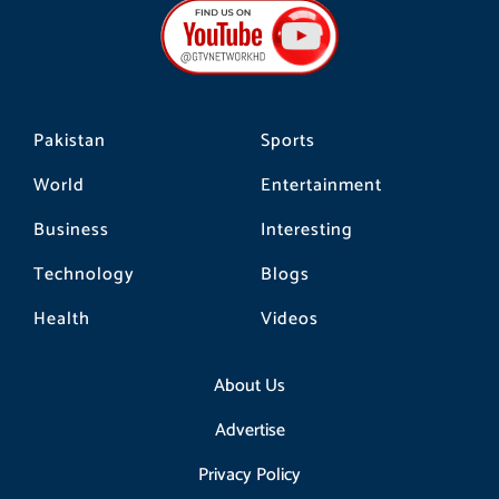
b
a
o
o
g
k
o
r
k
a
m
Pakistan
Sports
World
Entertainment
Business
Interesting
Technology
Blogs
Health
Videos
About Us
Advertise
Privacy Policy