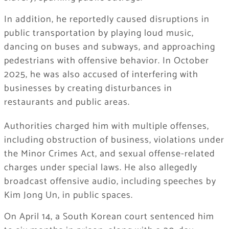
In addition, he reportedly caused disruptions in
public transportation by playing loud music,
dancing on buses and subways, and approaching
pedestrians with offensive behavior. In October
2025, he was also accused of interfering with
businesses by creating disturbances in
restaurants and public areas.
Authorities charged him with multiple offenses,
including obstruction of business, violations under
the Minor Crimes Act, and sexual offense-related
charges under special laws. He also allegedly
broadcast offensive audio, including speeches by
Kim Jong Un
, in public spaces.
On April 14, a South Korean court sentenced him