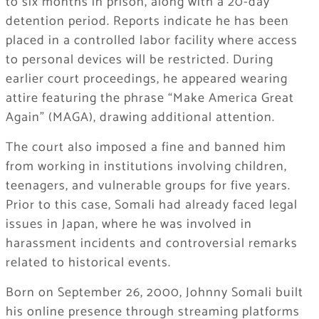
to six months in prison, along with a 20-day
detention period. Reports indicate he has been
placed in a controlled labor facility where access
to personal devices will be restricted. During
earlier court proceedings, he appeared wearing
attire featuring the phrase “Make America Great
Again” (MAGA), drawing additional attention.
The court also imposed a fine and banned him
from working in institutions involving children,
teenagers, and vulnerable groups for five years.
Prior to this case, Somali had already faced legal
issues in Japan, where he was involved in
harassment incidents and controversial remarks
related to historical events.
Born on September 26, 2000, Johnny Somali built
his online presence through streaming platforms