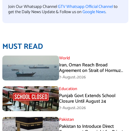
Join Our Whatsapp Channel
GTV Whatsapp Official Channel
to
get the Daily News Update & Follow us on
Google News
.
MUST READ
World
Iran, Oman Reach Broad
Agreement on Strait of Hormuz
Framework, Says Lawmaker
7-August،2026
Education
Punjab Govt Extends School
Closure Until August 24
7-August،2026
Pakistan
Pakistan to Introduce Direct