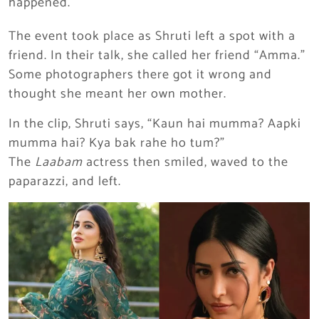
happened.
The event took place as Shruti left a spot with a
friend. In their talk, she called her friend “Amma.”
Some photographers there got it wrong and
thought she meant her own mother.
In the clip, Shruti says, “Kaun hai mumma? Aapki
mumma hai? Kya bak rahe ho tum?”
The
Laabam
actress then smiled, waved to the
paparazzi, and left.