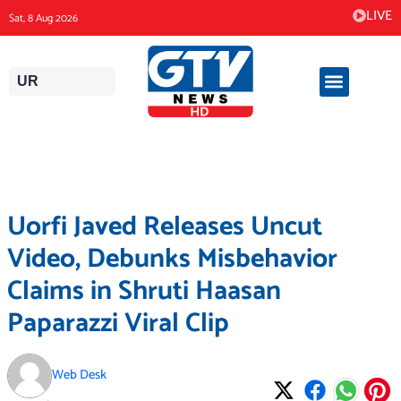
Skip
LIVE
Sat, 8 Aug 2026
to
content
UR
Uorfi Javed Releases Uncut
Video, Debunks Misbehavior
Claims in Shruti Haasan
Paparazzi Viral Clip
Web Desk