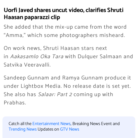
Uorfi Javed shares uncut video, clarifies Shruti
Haasan paparazzi clip
She added that the mix-up came from the word
“Amma,” which some photographers misheard.
On work news, Shruti Haasan stars next
in
Aakasamlo Oka Tara
with Dulquer Salmaan and
Satvika Veeravalli.
Sandeep Gunnam and Ramya Gunnam produce it
under Lightbox Media. No release date is set yet.
She also has
Salaar: Part 2
coming up with
Prabhas.
Catch all the
Entertainment News
, Breaking News Event and
Trending News
Updates on
GTV News