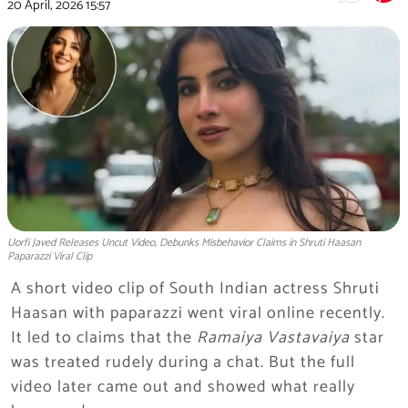
20 April, 2026
15:57
Uorfi Javed Releases Uncut Video, Debunks Misbehavior Claims in Shruti Haasan
Paparazzi Viral Clip
A short video clip of South Indian actress Shruti
Haasan with paparazzi went viral online recently.
It led to claims that the
Ramaiya Vastavaiya
star
was treated rudely during a chat. But the full
video later came out and showed what really