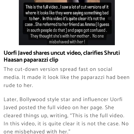
Uorfi Javed shares uncut video, clarifies Shruti
Haasan paparazzi clip
The cut-down version spread fast on social
media. It made it look like the paparazzi had been
rude to her.
Later, Bollywood style star and influencer Uorfi
Javed posted the full video on her page. She
cleared things up, writing, “This is the full video.
In this video, it is quite clear it is not the case. No
one misbehaved with her.”