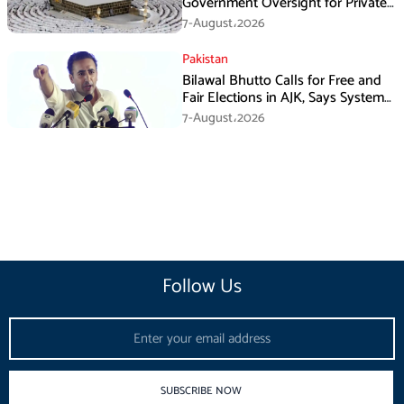
Government Oversight for Private
Hajj Scheme
7-August،2026
Pakistan
Bilawal Bhutto Calls for Free and
Fair Elections in AJK, Says System
Has Failed
7-August،2026
Follow Us
Email
SUBSCRIBE NOW