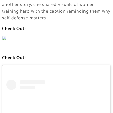
another story, she shared visuals of women
training hard with the caption reminding them why
self-defense matters.
Check Out:
Check Out: