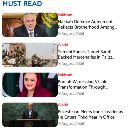
MUST READ
Pakistan
Makkah Defence Agreement
Reflects Brotherhood Among
Three Nations: Ishaq Dar
9-August،2026
World
Yemeni Forces Target Saudi-
Backed Mercenaries in Ta’izz
Operation
9-August،2026
Pakistan
Punjab Witnessing Visible
Transformation Through
Development: Maryam Aurangzeb
9-August،2026
World
Pezeshkian Meets Iran’s Leader as
He Enters Third Year in Office
9-August،2026