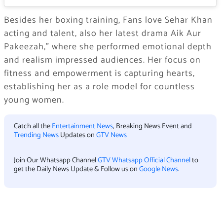
Besides her boxing training, Fans love Sehar Khan
acting and talent, also her latest drama Aik Aur
Pakeezah,” where she performed emotional depth
and realism impressed audiences. Her focus on
fitness and empowerment is capturing hearts,
establishing her as a role model for countless
young women.
Catch all the
Entertainment News
, Breaking News Event and
Trending News
Updates on
GTV News
Join Our Whatsapp Channel
GTV Whatsapp Official Channel
to
get the Daily News Update & Follow us on
Google News
.