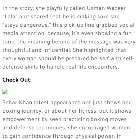
In the story, she playfully called Usman Wazeer
“Lala” and shared that he is making sure she
“stays dangerous,” this pick-up line grabbed social
media attention. because, it’s even showing a fun
tone, the meaning behind of the message was very
thoughtful and influential. She highlighted that
every woman should be prepared herself with self-
defense skills to handle real-life encounters.
Check Out:
Sehar Khan latest appearance not just shows her
boxing journey, or about her fitness, but it shows
empowerment by seen practicing boxing moves
and defense techniques, she encouraged women
to gain confidence through physical power. In