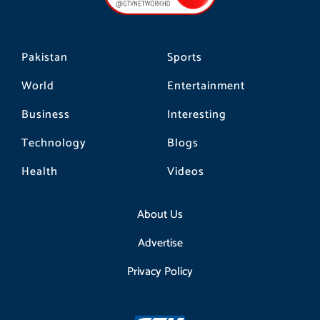
k
a
m
Pakistan
Sports
World
Entertainment
Business
Interesting
Technology
Blogs
Health
Videos
About Us
Advertise
Privacy Policy