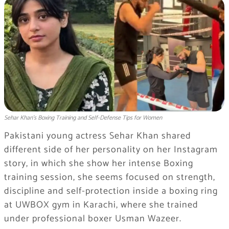
Sehar Khan’s Boxing Training and Self-Defense Tips for Women
Pakistani young actress Sehar Khan shared
different side of her personality on her Instagram
story, in which she show her intense Boxing
training session, she seems focused on strength,
discipline and self-protection inside a boxing ring
at UWBOX gym in Karachi, where she trained
under professional boxer Usman Wazeer.