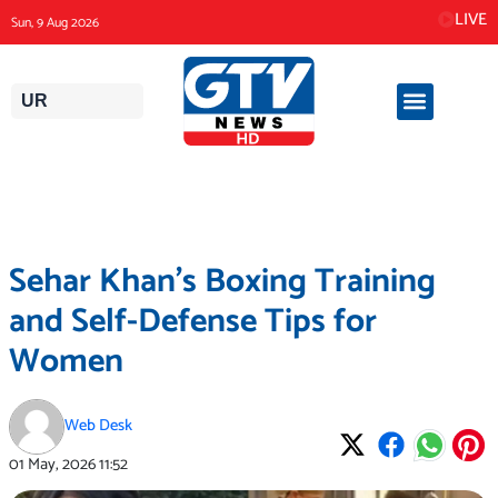
Skip
LIVE
Sun, 9 Aug 2026
to
content
UR
Sehar Khan’s Boxing Training
and Self-Defense Tips for
Women
Web Desk
01 May, 2026
11:52