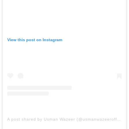
View this post on Instagram
A post shared by Usman Wazeer (@usmanwazeerofficial)