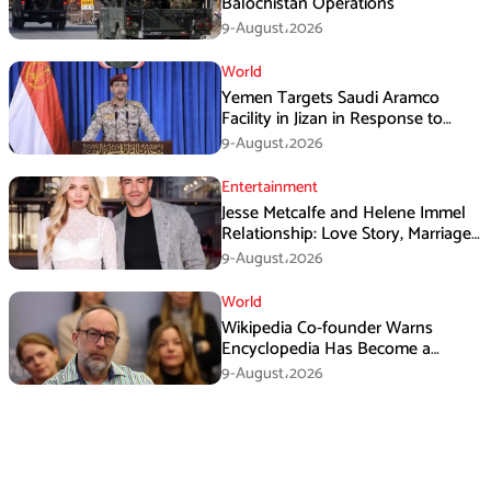
Balochistan Operations
9-August،2026
World
Yemen Targets Saudi Aramco
Facility in Jizan in Response to
Airspace Violations
9-August،2026
Entertainment
Jesse Metcalfe and Helene Immel
Relationship: Love Story, Marriage
Plans and More
9-August،2026
World
Wikipedia Co-founder Warns
Encyclopedia Has Become a
Propaganda Tool
9-August،2026