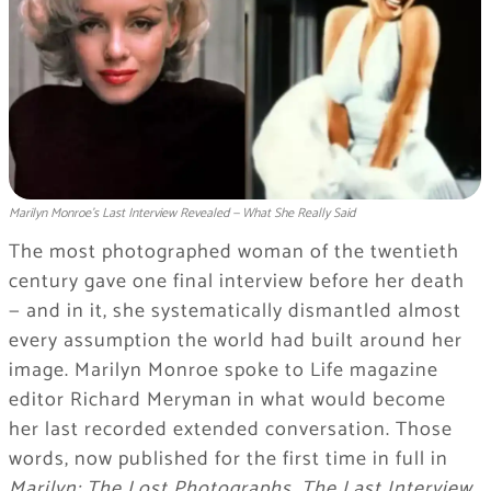
Marilyn Monroe's Last Interview Revealed — What She Really Said
The most photographed woman of the twentieth
century gave one final interview before her death
— and in it, she systematically dismantled almost
every assumption the world had built around her
image. Marilyn Monroe spoke to Life magazine
editor Richard Meryman in what would become
her last recorded extended conversation. Those
words, now published for the first time in full in
Marilyn: The Lost Photographs, The Last Interview
,