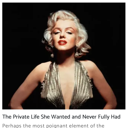
The Private Life She Wanted and Never Fully Had
Perhaps the most poignant element of the