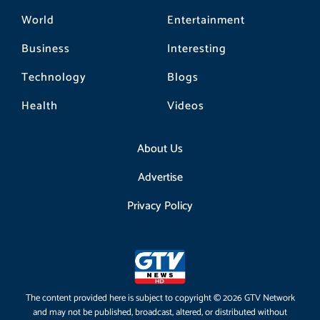
World
Entertainment
Business
Interesting
Technology
Blogs
Health
Videos
About Us
Advertise
Privacy Policy
The content provided here is subject to copyright © 2026 GTV Network
and may not be published, broadcast, altered, or distributed without