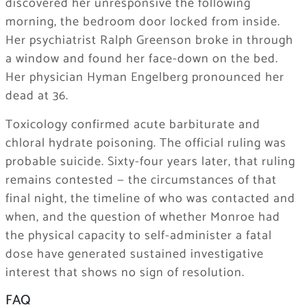
discovered her unresponsive the following
morning, the bedroom door locked from inside.
Her psychiatrist Ralph Greenson broke in through
a window and found her face-down on the bed.
Her physician Hyman Engelberg pronounced her
dead at 36.
Toxicology confirmed acute barbiturate and
chloral hydrate poisoning. The official ruling was
probable suicide. Sixty-four years later, that ruling
remains contested — the circumstances of that
final night, the timeline of who was contacted and
when, and the question of whether Monroe had
the physical capacity to self-administer a fatal
dose have generated sustained investigative
interest that shows no sign of resolution.
FAQ