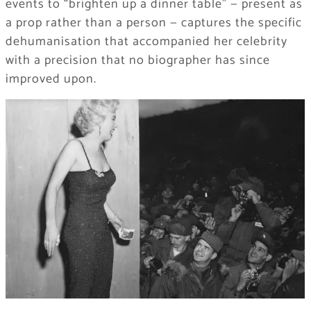
events to “brighten up a dinner table” — present as
a prop rather than a person — captures the specific
dehumanisation that accompanied her celebrity
with a precision that no biographer has since
improved upon.