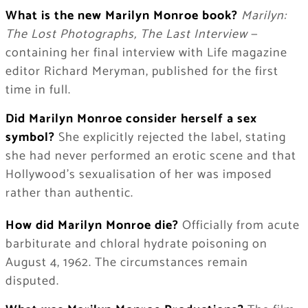
What is the new Marilyn Monroe book?
Marilyn:
The Lost Photographs, The Last Interview
—
containing her final interview with Life magazine
editor Richard Meryman, published for the first
time in full.
Did Marilyn Monroe consider herself a sex
symbol?
She explicitly rejected the label, stating
she had never performed an erotic scene and that
Hollywood’s sexualisation of her was imposed
rather than authentic.
How did Marilyn Monroe die?
Officially from acute
barbiturate and chloral hydrate poisoning on
August 4, 1962. The circumstances remain
disputed.