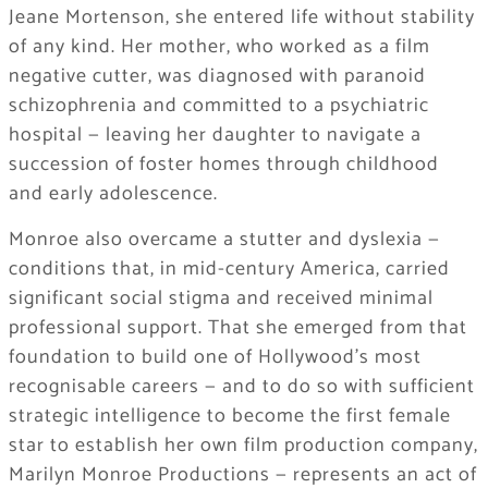
Jeane Mortenson, she entered life without stability
of any kind. Her mother, who worked as a film
negative cutter, was diagnosed with paranoid
schizophrenia and committed to a psychiatric
hospital — leaving her daughter to navigate a
succession of foster homes through childhood
and early adolescence.
Monroe also overcame a stutter and dyslexia —
conditions that, in mid-century America, carried
significant social stigma and received minimal
professional support. That she emerged from that
foundation to build one of Hollywood’s most
recognisable careers — and to do so with sufficient
strategic intelligence to become the first female
star to establish her own film production company,
Marilyn Monroe Productions — represents an act of