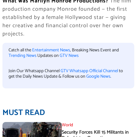
What was Marilyn Monroe Productions?
The film
production company Monroe founded — the first
established by a female Hollywood star — giving
her creative and financial control over her own
projects.
Catch all the
Entertainment News
, Breaking News Event and
Trending News
Updates on
GTV News
Join Our Whatsapp Channel
GTV Whatsapp Official Channel
to
get the Daily News Update & Follow us on
Google News
.
MUST READ
World
Security Forces Kill 15 Militants in