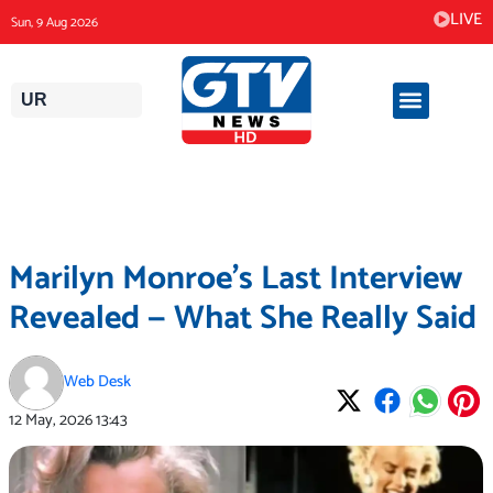
Skip
LIVE
Sun, 9 Aug 2026
to
content
UR
Marilyn Monroe’s Last Interview
Revealed — What She Really Said
Web Desk
12 May, 2026
13:43