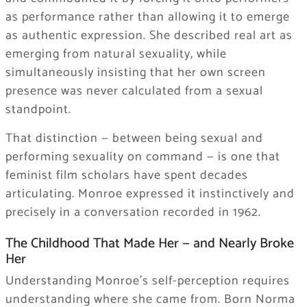
as performance rather than allowing it to emerge
as authentic expression. She described real art as
emerging from natural sexuality, while
simultaneously insisting that her own screen
presence was never calculated from a sexual
standpoint.
That distinction — between being sexual and
performing sexuality on command — is one that
feminist film scholars have spent decades
articulating. Monroe expressed it instinctively and
precisely in a conversation recorded in 1962.
The Childhood That Made Her — and Nearly Broke
Her
Understanding Monroe’s self-perception requires
understanding where she came from. Born Norma