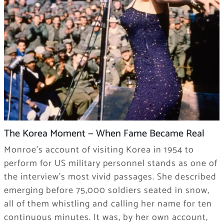
The Korea Moment — When Fame Became Real
Monroe’s account of visiting Korea in 1954 to
perform for US military personnel stands as one of
the interview’s most vivid passages. She described
emerging before 75,000 soldiers seated in snow,
all of them whistling and calling her name for ten
continuous minutes. It was, by her own account,