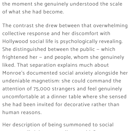
the moment she genuinely understood the scale
of what she had become.
The contrast she drew between that overwhelming
collective response and her discomfort with
Hollywood social life is psychologically revealing.
She distinguished between the public — which
frightened her — and people, whom she genuinely
liked. That separation explains much about
Monroe’s documented social anxiety alongside her
undeniable magnetism: she could command the
attention of 75,000 strangers and feel genuinely
uncomfortable at a dinner table where she sensed
she had been invited for decorative rather than
human reasons.
Her description of being summoned to social