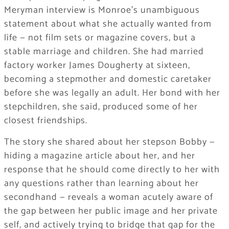
Meryman interview is Monroe’s unambiguous
statement about what she actually wanted from
life — not film sets or magazine covers, but a
stable marriage and children. She had married
factory worker James Dougherty at sixteen,
becoming a stepmother and domestic caretaker
before she was legally an adult. Her bond with her
stepchildren, she said, produced some of her
closest friendships.
The story she shared about her stepson Bobby —
hiding a magazine article about her, and her
response that he should come directly to her with
any questions rather than learning about her
secondhand — reveals a woman acutely aware of
the gap between her public image and her private
self, and actively trying to bridge that gap for the