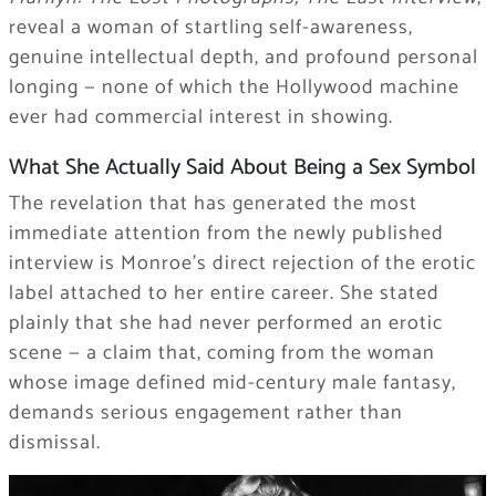
reveal a woman of startling self-awareness,
genuine intellectual depth, and profound personal
longing — none of which the Hollywood machine
ever had commercial interest in showing.
What She Actually Said About Being a Sex Symbol
The revelation that has generated the most
immediate attention from the newly published
interview is Monroe’s direct rejection of the erotic
label attached to her entire career. She stated
plainly that she had never performed an erotic
scene — a claim that, coming from the woman
whose image defined mid-century male fantasy,
demands serious engagement rather than
dismissal.