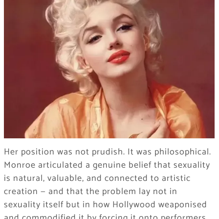
Her position was not prudish. It was philosophical.
Monroe articulated a genuine belief that sexuality
is natural, valuable, and connected to artistic
creation — and that the problem lay not in
sexuality itself but in how Hollywood weaponised
and commodified it by forcing it onto performers