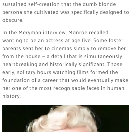
sustained self-creation that the dumb blonde
persona she cultivated was specifically designed to
obscure.
In the Meryman interview, Monroe recalled
wanting to be an actress at age five. Some foster
parents sent her to cinemas simply to remove her
from the house — a detail that is simultaneously
heartbreaking and historically significant. Those
early, solitary hours watching films formed the
foundation of a career that would eventually make
her one of the most recognisable faces in human
history.