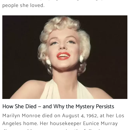
people she loved.
How She Died — and Why the Mystery Persists
Marilyn Monroe died on August 4, 1962, at her Los
Angeles home. Her housekeeper Eunice Murray