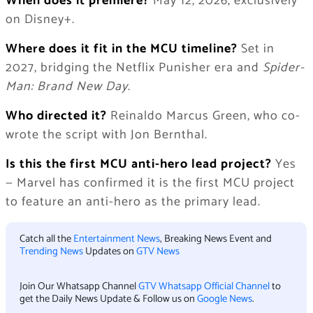
When does it premiere?
May 12, 2026, exclusively
on Disney+.
Where does it fit in the MCU timeline?
Set in
2027, bridging the Netflix Punisher era and
Spider-
Man: Brand New Day
.
Who directed it?
Reinaldo Marcus Green, who co-
wrote the script with Jon Bernthal.
Is this the first MCU anti-hero lead project?
Yes
— Marvel has confirmed it is the first MCU project
to feature an anti-hero as the primary lead.
Catch all the
Entertainment News
, Breaking News Event and
Trending News
Updates on
GTV News
Join Our Whatsapp Channel
GTV Whatsapp Official Channel
to
get the Daily News Update & Follow us on
Google News
.