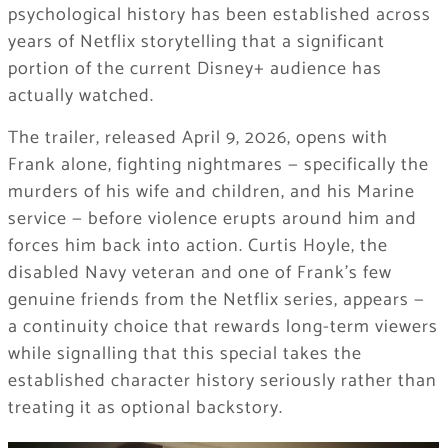
psychological history has been established across
years of Netflix storytelling that a significant
portion of the current Disney+ audience has
actually watched.
The trailer, released April 9, 2026, opens with
Frank alone, fighting nightmares — specifically the
murders of his wife and children, and his Marine
service — before violence erupts around him and
forces him back into action. Curtis Hoyle, the
disabled Navy veteran and one of Frank’s few
genuine friends from the Netflix series, appears —
a continuity choice that rewards long-term viewers
while signalling that this special takes the
established character history seriously rather than
treating it as optional backstory.