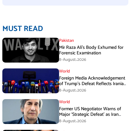
MUST READ
Pakistan
Mir Raza Ali’s Body Exhumed for
Forensic Examination
8-August،2026
World
Foreign Media Acknowledgement
of Trump’s Defeat Reflects Iranian
Media Efforts: IRGC
8-August،2026
World
Former US Negotiator Warns of
Major ‘Strategic Defeat’ as Iran
Tightens Grip on Hormuz
8-August،2026