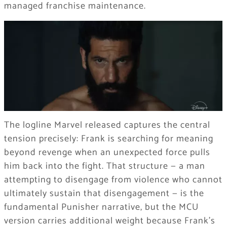
managed franchise maintenance.
The logline Marvel released captures the central
tension precisely: Frank is searching for meaning
beyond revenge when an unexpected force pulls
him back into the fight. That structure — a man
attempting to disengage from violence who cannot
ultimately sustain that disengagement — is the
fundamental Punisher narrative, but the MCU
version carries additional weight because Frank’s