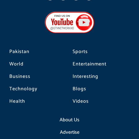
c
s
k
e
t
t
b
a
o
o
g
k
o
r
k
a
m
Pakistan
Sports
World
Entertainment
Business
Interesting
Technology
Blogs
Health
Videos
About Us
Advertise