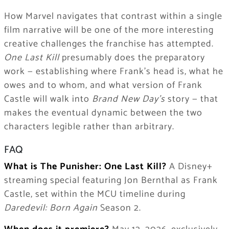
How Marvel navigates that contrast within a single
film narrative will be one of the more interesting
creative challenges the franchise has attempted.
One Last Kill
presumably does the preparatory
work — establishing where Frank’s head is, what he
owes and to whom, and what version of Frank
Castle will walk into
Brand New Day’s
story — that
makes the eventual dynamic between the two
characters legible rather than arbitrary.
FAQ
What is The Punisher: One Last Kill?
A Disney+
streaming special featuring Jon Bernthal as Frank
Castle, set within the MCU timeline during
Daredevil: Born Again
Season 2.