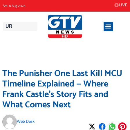
Skip
LIVE
Sat, 8 Aug 2026
to
content
UR
The Punisher One Last Kill MCU
Timeline Explained — Where
Frank Castle’s Story Fits and
What Comes Next
Web Desk