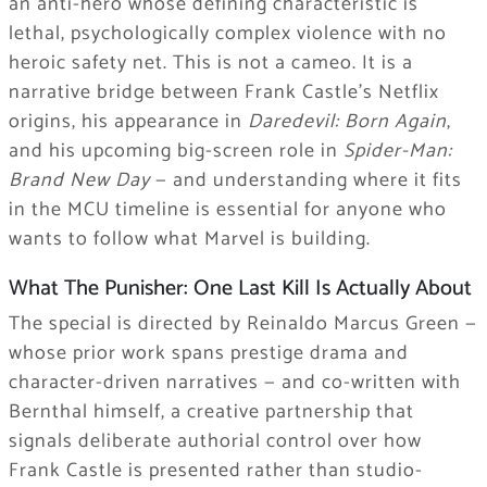
an anti-hero whose defining characteristic is
lethal, psychologically complex violence with no
heroic safety net. This is not a cameo. It is a
narrative bridge between Frank Castle’s Netflix
origins, his appearance in
Daredevil: Born Again
,
and his upcoming big-screen role in
Spider-Man:
Brand New Day
— and understanding where it fits
in the MCU timeline is essential for anyone who
wants to follow what Marvel is building.
What The Punisher: One Last Kill Is Actually About
The special is directed by Reinaldo Marcus Green —
whose prior work spans prestige drama and
character-driven narratives — and co-written with
Bernthal himself, a creative partnership that
signals deliberate authorial control over how
Frank Castle is presented rather than studio-