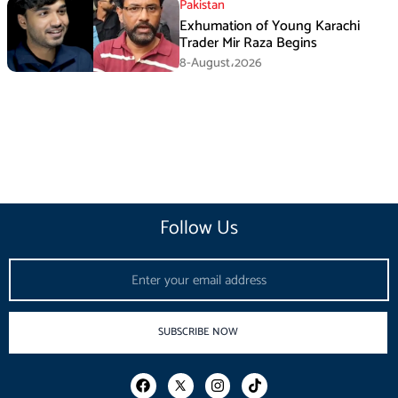
Pakistan
Exhumation of Young Karachi
Trader Mir Raza Begins
8-August،2026
Follow Us
Email
SUBSCRIBE NOW
F
I
T
a
n
i