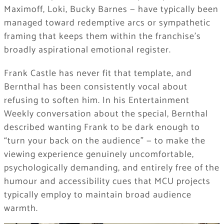
Maximoff, Loki, Bucky Barnes — have typically been
managed toward redemptive arcs or sympathetic
framing that keeps them within the franchise’s
broadly aspirational emotional register.
Frank Castle has never fit that template, and
Bernthal has been consistently vocal about
refusing to soften him. In his Entertainment
Weekly conversation about the special, Bernthal
described wanting Frank to be dark enough to
“turn your back on the audience” — to make the
viewing experience genuinely uncomfortable,
psychologically demanding, and entirely free of the
humour and accessibility cues that MCU projects
typically employ to maintain broad audience
warmth.