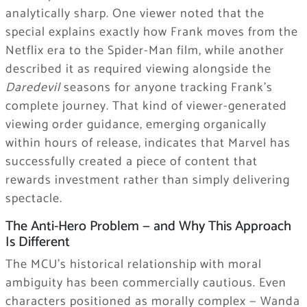
analytically sharp. One viewer noted that the
special explains exactly how Frank moves from the
Netflix era to the Spider-Man film, while another
described it as required viewing alongside the
Daredevil
seasons for anyone tracking Frank’s
complete journey. That kind of viewer-generated
viewing order guidance, emerging organically
within hours of release, indicates that Marvel has
successfully created a piece of content that
rewards investment rather than simply delivering
spectacle.
The Anti-Hero Problem — and Why This Approach
Is Different
The MCU’s historical relationship with moral
ambiguity has been commercially cautious. Even
characters positioned as morally complex — Wanda