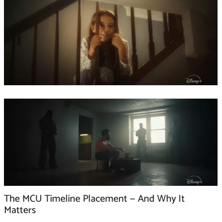
The MCU Timeline Placement — And Why It
Matters