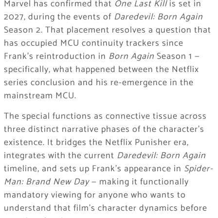
Marvel has confirmed that
One Last Kill
is set in
2027, during the events of
Daredevil: Born Again
Season 2. That placement resolves a question that
has occupied MCU continuity trackers since
Frank’s reintroduction in
Born Again
Season 1 —
specifically, what happened between the Netflix
series conclusion and his re-emergence in the
mainstream MCU.
The special functions as connective tissue across
three distinct narrative phases of the character’s
existence. It bridges the Netflix Punisher era,
integrates with the current
Daredevil: Born Again
timeline, and sets up Frank’s appearance in
Spider-
Man: Brand New Day
— making it functionally
mandatory viewing for anyone who wants to
understand that film’s character dynamics before