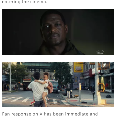
entering the cinema.
Fan response on X has been immediate and