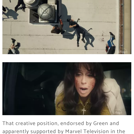
That creative position, endorsed by Green and
apparently supported by Marvel Television in the