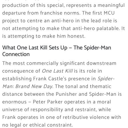
production of this special, represents a meaningful
departure from franchise norms. The first MCU
project to centre an anti-hero in the lead role is
not attempting to make that anti-hero palatable. It
is attempting to make him honest.
What One Last Kill Sets Up — The Spider-Man
Connection
The most commercially significant downstream
consequence of
One Last Kill
is its role in
establishing Frank Castle’s presence in
Spider-
Man: Brand New Day
. The tonal and thematic
distance between the Punisher and Spider-Man is
enormous — Peter Parker operates in a moral
universe of responsibility and restraint, while
Frank operates in one of retributive violence with
no legal or ethical constraint.