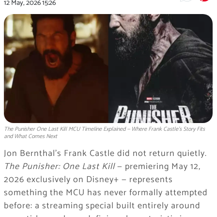
12 May, 2026
15:26
The Punisher One Last Kill MCU Timeline Explained — Where Frank Castle's Story Fits
and What Comes Next
Jon Bernthal’s Frank Castle did not return quietly.
The Punisher: One Last Kill
— premiering May 12,
2026 exclusively on Disney+ — represents
something the MCU has never formally attempted
before: a streaming special built entirely around