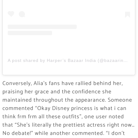
A post shared by Harper’s Bazaar India (@bazaarindia)
Conversely, Alia’s fans have rallied behind her,
praising her grace and the confidence she
maintained throughout the appearance. Someone
commented “Okay Disney princess is what i can
think frm frm all these outfits”, one user noted
that “She’s literally the prettiest actress right now…
No debate!” while another commented. “I don’t