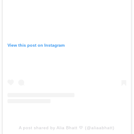
View this post on Instagram
A post shared by Alia Bhatt 💛 (@aliaabhatt)