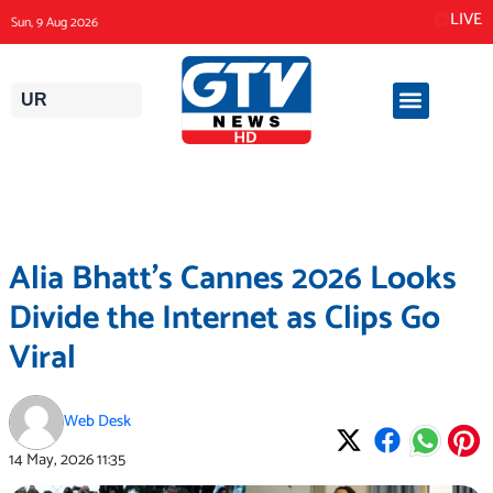
Skip
LIVE
Sun, 9 Aug 2026
to
content
UR
Alia Bhatt’s Cannes 2026 Looks
Divide the Internet as Clips Go
Viral
Web Desk
14 May, 2026
11:35