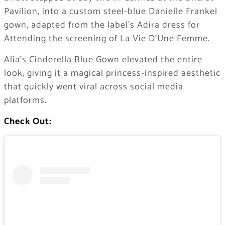
Pavilion, into a custom steel-blue Danielle Frankel
gown, adapted from the label’s Adira dress for
Attending the screening of La Vie D’Une Femme.
Alia’s Cinderella Blue Gown elevated the entire
look, giving it a magical princess-inspired aesthetic
that quickly went viral across social media
platforms.
Check Out: