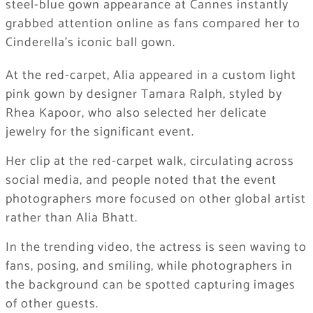
steel-blue gown appearance at Cannes instantly
grabbed attention online as fans compared her to
Cinderella’s iconic ball gown.
At the red-carpet, Alia appeared in a custom light
pink gown by designer Tamara Ralph, styled by
Rhea Kapoor, who also selected her delicate
jewelry for the significant event.
Her clip at the red-carpet walk, circulating across
social media, and people noted that the event
photographers more focused on other global artist
rather than Alia Bhatt.
In the trending video, the actress is seen waving to
fans, posing, and smiling, while photographers in
the background can be spotted capturing images
of other guests.