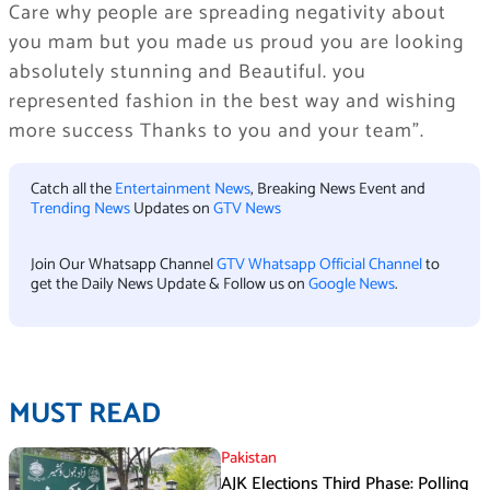
Care why people are spreading negativity about
you mam but you made us proud you are looking
absolutely stunning and Beautiful. you
represented fashion in the best way and wishing
more success Thanks to you and your team”.
Catch all the
Entertainment News
, Breaking News Event and
Trending News
Updates on
GTV News
Join Our Whatsapp Channel
GTV Whatsapp Official Channel
to
get the Daily News Update & Follow us on
Google News
.
MUST READ
Pakistan
AJK Elections Third Phase: Polling