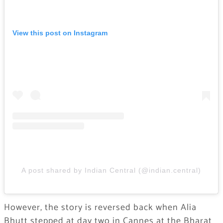
View this post on Instagram
A post shared by Indian Central (@indian.central)
However, the story is reversed back when Alia
Bhutt stepped at day two in Cannes at the Bharat