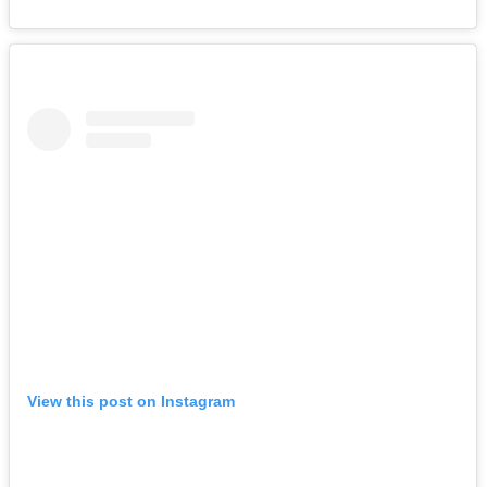
View this post on Instagram