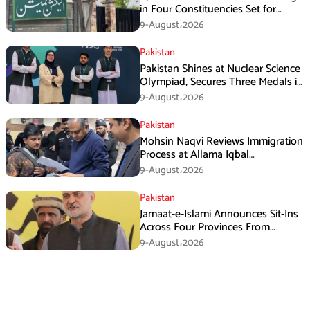
in Four Constituencies Set for
August 10
9-August،2026
Pakistan
Pakistan Shines at Nuclear Science
Olympiad, Secures Three Medals in
Jeddah
9-August،2026
Pakistan
Mohsin Naqvi Reviews Immigration
Process at Allama Iqbal
International Airport Lahore
9-August،2026
Pakistan
Jamaat-e-Islami Announces Sit-Ins
Across Four Provinces From
August 16
9-August،2026