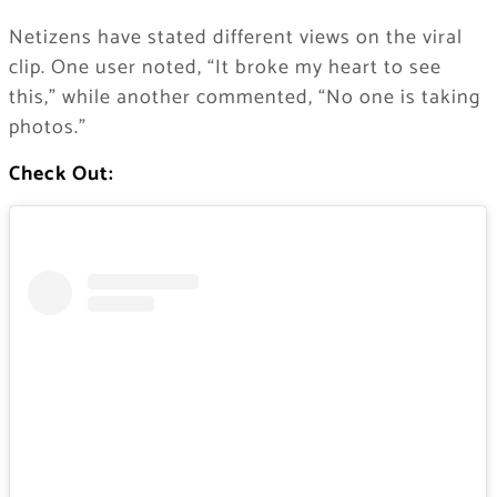
Netizens have stated different views on the viral
clip. One user noted, “It broke my heart to see
this,” while another commented, “No one is taking
photos.”
Check Out: