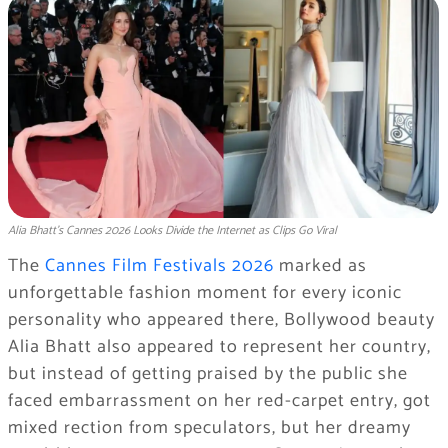
Alia Bhatt’s Cannes 2026 Looks Divide the Internet as Clips Go Viral
The
Cannes Film Festivals 2026
marked as
unforgettable fashion moment for every iconic
personality who appeared there, Bollywood beauty
Alia Bhatt also appeared to represent her country,
but instead of getting praised by the public she
faced embarrassment on her red-carpet entry, got
mixed rection from speculators, but her dreamy