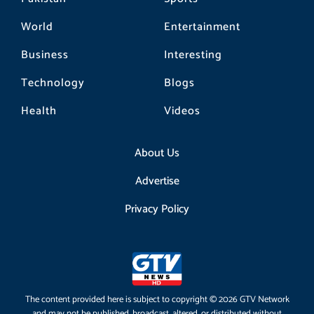
World
Entertainment
Business
Interesting
Technology
Blogs
Health
Videos
About Us
Advertise
Privacy Policy
The content provided here is subject to copyright © 2026 GTV Network
and may not be published, broadcast, altered, or distributed without