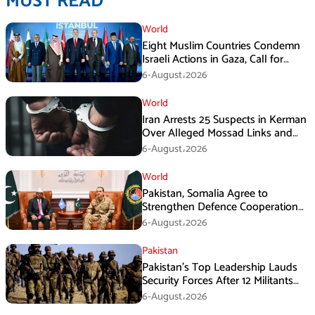
MUST READ
World
Eight Muslim Countries Condemn
Israeli Actions in Gaza, Call for
Immediate Ceasefire
6-August،2026
World
Iran Arrests 25 Suspects in Kerman
Over Alleged Mossad Links and
Armed Activities
6-August،2026
World
Pakistan, Somalia Agree to
Strengthen Defence Cooperation
During GHQ Meeting
6-August،2026
Pakistan
Pakistan’s Top Leadership Lauds
Security Forces After 12 Militants
Killed in Balochistan Operations
6-August،2026