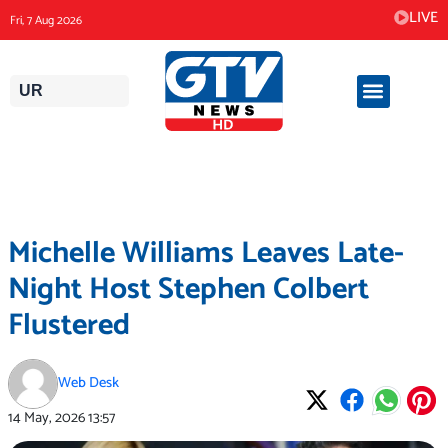
Skip
LIVE
Fri, 7 Aug 2026
to
content
UR
Michelle Williams Leaves Late-
Night Host Stephen Colbert
Flustered
Web Desk
14 May, 2026
13:57