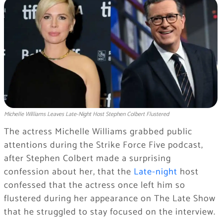
Michelle Williams Leaves Late-Night Host Stephen Colbert Flustered
The actress Michelle Williams grabbed public
attentions during the Strike Force Five podcast,
after Stephen Colbert made a surprising
confession about her, that the
Late-night
host
confessed that the actress once left him so
flustered during her appearance on The Late Show
that he struggled to stay focused on the interview.