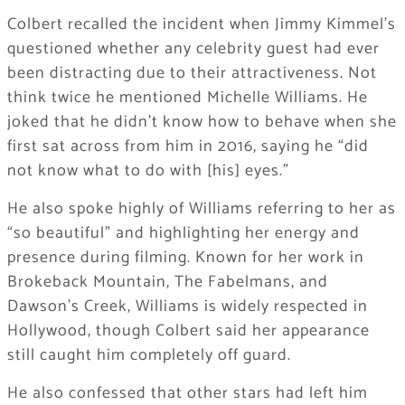
Colbert recalled the incident when Jimmy Kimmel’s
questioned whether any celebrity guest had ever
been distracting due to their attractiveness. Not
think twice he mentioned Michelle Williams. He
joked that he didn’t know how to behave when she
first sat across from him in 2016, saying he “did
not know what to do with [his] eyes.”
He also spoke highly of Williams referring to her as
“so beautiful” and highlighting her energy and
presence during filming. Known for her work in
Brokeback Mountain, The Fabelmans, and
Dawson’s Creek, Williams is widely respected in
Hollywood, though Colbert said her appearance
still caught him completely off guard.
He also confessed that other stars had left him