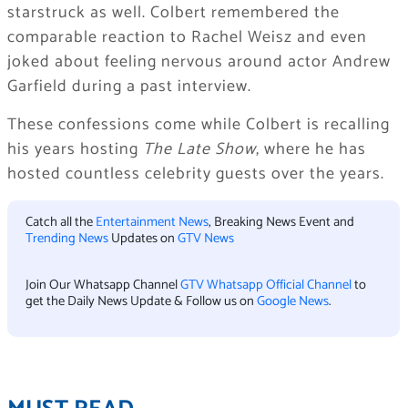
starstruck as well. Colbert remembered the
comparable reaction to Rachel Weisz and even
joked about feeling nervous around actor Andrew
Garfield during a past interview.
These confessions come while Colbert is recalling
his years hosting
The Late Show
, where he has
hosted countless celebrity guests over the years.
Catch all the
Entertainment News
, Breaking News Event and
Trending News
Updates on
GTV News
Join Our Whatsapp Channel
GTV Whatsapp Official Channel
to
get the Daily News Update & Follow us on
Google News
.