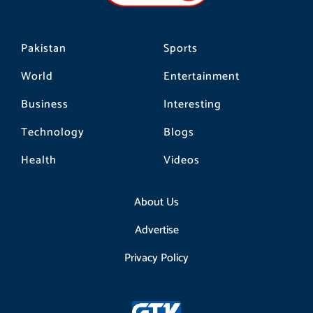
m
Pakistan
Sports
World
Entertainment
Business
Interesting
Technology
Blogs
Health
Videos
About Us
Advertise
Privacy Policy