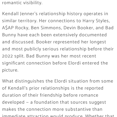
romantic visibility.
Kendall Jenner’s relationship history operates in
similar territory. Her connections to Harry Styles,
A$AP Rocky, Ben Simmons, Devin Booker, and Bad
Bunny have each been extensively documented
and discussed. Booker represented her longest
and most publicly serious relationship before their
2022 split. Bad Bunny was her most recent
significant connection before Elordi entered the
picture.
What distinguishes the Elordi situation from some
of Kendall’s prior relationships is the reported
duration of their friendship before romance
developed — a foundation that sources suggest
makes the connection more substantive than
immediate attraction would produce. Whether that