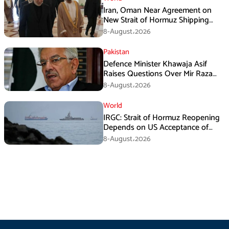
Iran, Oman Near Agreement on
New Strait of Hormuz Shipping
Mechanism: Araghchi
8-August،2026
Pakistan
Defence Minister Khawaja Asif
Raises Questions Over Mir Raza
Death Investigation
8-August،2026
World
IRGC: Strait of Hormuz Reopening
Depends on US Acceptance of
Iran’s Conditions
8-August،2026