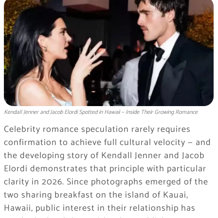
Kendall Jenner and Jacob Elordi Spotted in Hawaii — Inside Their Growing Romance
Celebrity romance speculation rarely requires
confirmation to achieve full cultural velocity — and
the developing story of Kendall Jenner and Jacob
Elordi demonstrates that principle with particular
clarity in 2026. Since photographs emerged of the
two sharing breakfast on the island of Kauai,
Hawaii, public interest in their relationship has