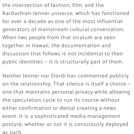
the intersection of fashion, film, and the
Kardashian-Jenner universe, which has functioned
for over a decade as one of the most influential
generators of mainstream cultural conversation.
When two people from that stratum are seen
together in Hawaii, the documentation and
discussion that follows is not incidental to their
public identities — it is structurally part of them.
Neither Jenner nor Elordi has commented publicly
on the relationship. That silence is itself a choice —
one that maintains personal privacy while allowing
the speculation cycle to run its course without
either confirmation or denial creating a news
event. It is a sophisticated media management
posture, whether or not it is consciously deployed
as such.