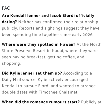
FAQ
Are Kendall Jenner and Jacob Elordi officially
dating?
Neither has confirmed their relationship
publicly. Reports and sightings suggest they have
been spending time together since early 2026.
Where were they spotted in Hawaii?
At the North
Shore Preserve Resort in Kauai, where they were
seen having breakfast, getting coffee, and
shopping.
Did Kylie Jenner set them up?
According to a
Daily Mail source, Kylie actively encouraged
Kendall to pursue Elordi and wanted to arrange
double dates with Timothée Chalamet.
When did the romance rumours start?
Publicly at