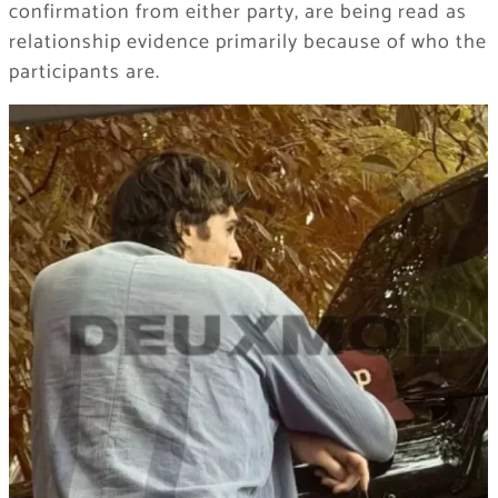
confirmation from either party, are being read as
relationship evidence primarily because of who the
participants are.