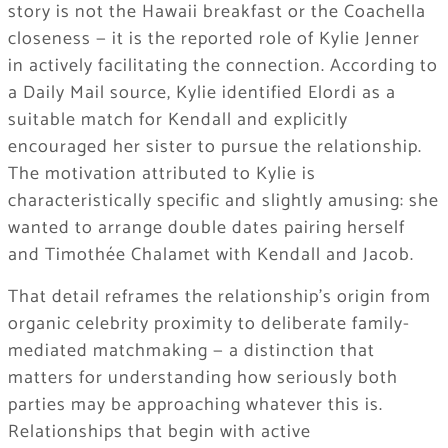
story is not the Hawaii breakfast or the Coachella
closeness — it is the reported role of Kylie Jenner
in actively facilitating the connection. According to
a Daily Mail source, Kylie identified Elordi as a
suitable match for Kendall and explicitly
encouraged her sister to pursue the relationship.
The motivation attributed to Kylie is
characteristically specific and slightly amusing: she
wanted to arrange double dates pairing herself
and Timothée Chalamet with Kendall and Jacob.
That detail reframes the relationship’s origin from
organic celebrity proximity to deliberate family-
mediated matchmaking — a distinction that
matters for understanding how seriously both
parties may be approaching whatever this is.
Relationships that begin with active