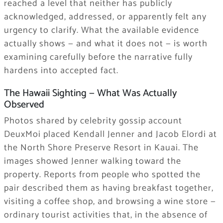
reached a level that neither has publicly
acknowledged, addressed, or apparently felt any
urgency to clarify. What the available evidence
actually shows — and what it does not — is worth
examining carefully before the narrative fully
hardens into accepted fact.
The Hawaii Sighting — What Was Actually
Observed
Photos shared by celebrity gossip account
DeuxMoi placed Kendall Jenner and Jacob Elordi at
the North Shore Preserve Resort in Kauai. The
images showed Jenner walking toward the
property. Reports from people who spotted the
pair described them as having breakfast together,
visiting a coffee shop, and browsing a wine store —
ordinary tourist activities that, in the absence of