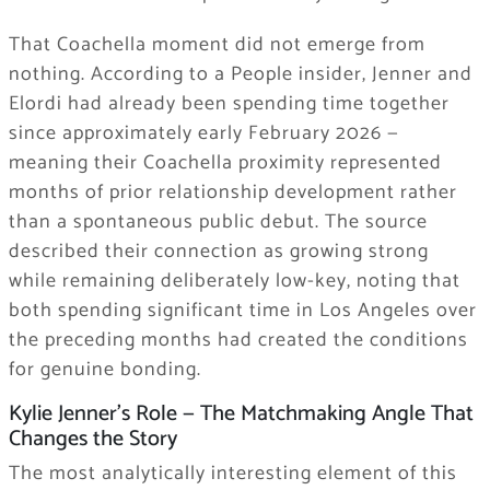
That Coachella moment did not emerge from
nothing. According to a People insider, Jenner and
Elordi had already been spending time together
since approximately early February 2026 —
meaning their Coachella proximity represented
months of prior relationship development rather
than a spontaneous public debut. The source
described their connection as growing strong
while remaining deliberately low-key, noting that
both spending significant time in Los Angeles over
the preceding months had created the conditions
for genuine bonding.
Kylie Jenner’s Role — The Matchmaking Angle That
Changes the Story
The most analytically interesting element of this