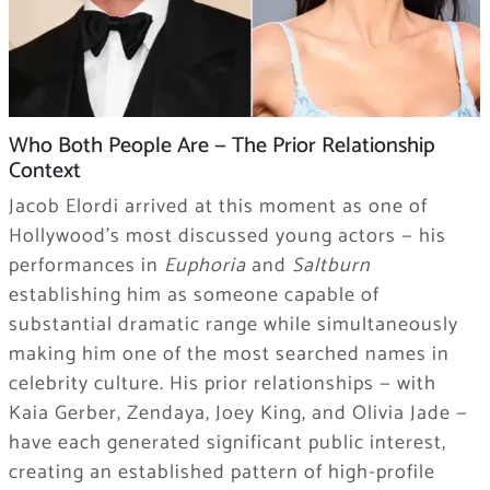
Who Both People Are — The Prior Relationship
Context
Jacob Elordi arrived at this moment as one of
Hollywood’s most discussed young actors — his
performances in
Euphoria
and
Saltburn
establishing him as someone capable of
substantial dramatic range while simultaneously
making him one of the most searched names in
celebrity culture. His prior relationships — with
Kaia Gerber, Zendaya, Joey King, and Olivia Jade —
have each generated significant public interest,
creating an established pattern of high-profile