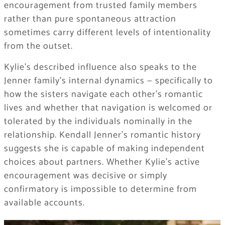
encouragement from trusted family members
rather than pure spontaneous attraction
sometimes carry different levels of intentionality
from the outset.
Kylie’s described influence also speaks to the
Jenner family’s internal dynamics — specifically to
how the sisters navigate each other’s romantic
lives and whether that navigation is welcomed or
tolerated by the individuals nominally in the
relationship. Kendall Jenner’s romantic history
suggests she is capable of making independent
choices about partners. Whether Kylie’s active
encouragement was decisive or simply
confirmatory is impossible to determine from
available accounts.