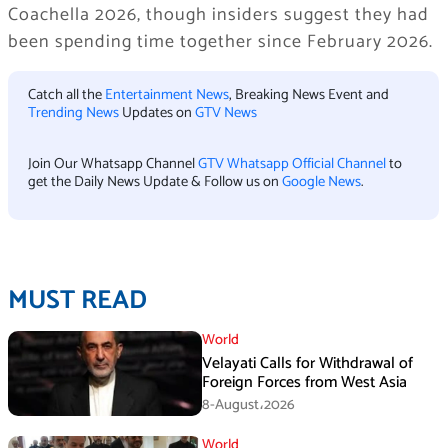
Coachella 2026, though insiders suggest they had
been spending time together since February 2026.
Catch all the
Entertainment News
, Breaking News Event and
Trending News
Updates on
GTV News
Join Our Whatsapp Channel
GTV Whatsapp Official Channel
to
get the Daily News Update & Follow us on
Google News
.
MUST READ
World
Velayati Calls for Withdrawal of
Foreign Forces from West Asia
8-August،2026
World