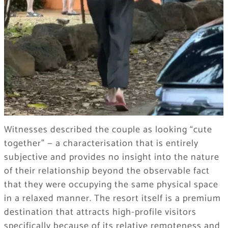
Witnesses described the couple as looking “cute
together” — a characterisation that is entirely
subjective and provides no insight into the nature
of their relationship beyond the observable fact
that they were occupying the same physical space
in a relaxed manner. The resort itself is a premium
destination that attracts high-profile visitors
specifically because of its relative remoteness and