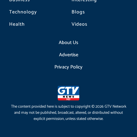
Technology
Blogs
Health
Videos
About Us
Advertise
Privacy Policy
The content provided here is subject to copyright © 2026 GTV Network
and may not be published, broadcast, altered, or distributed without
explicit permission, unless stated otherwise.