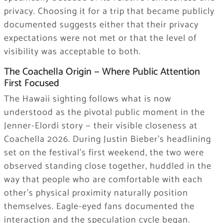
privacy. Choosing it for a trip that became publicly
documented suggests either that their privacy
expectations were not met or that the level of
visibility was acceptable to both.
The Coachella Origin — Where Public Attention
First Focused
The Hawaii sighting follows what is now
understood as the pivotal public moment in the
Jenner-Elordi story — their visible closeness at
Coachella 2026. During Justin Bieber’s headlining
set on the festival’s first weekend, the two were
observed standing close together, huddled in the
way that people who are comfortable with each
other’s physical proximity naturally position
themselves. Eagle-eyed fans documented the
interaction and the speculation cycle began.