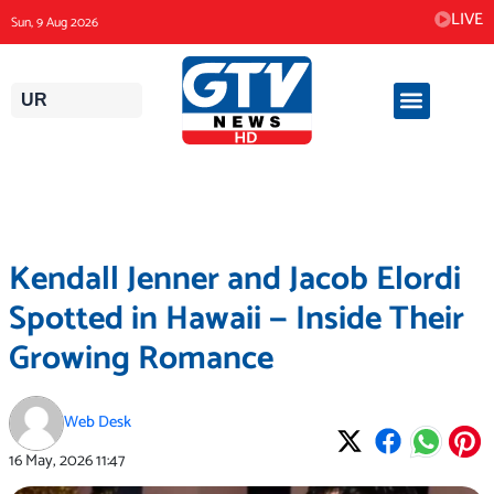
Skip
LIVE
Sun, 9 Aug 2026
to
content
UR
Kendall Jenner and Jacob Elordi
Spotted in Hawaii — Inside Their
Growing Romance
Web Desk
16 May, 2026
11:47