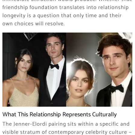
friendship foundation translates into relationship
longevity is a question that only time and their
own choices will resolve.
What This Relationship Represents Culturally
The Jenner-Elordi pairing sits within a specific and
visible stratum of contemporary celebrity culture —