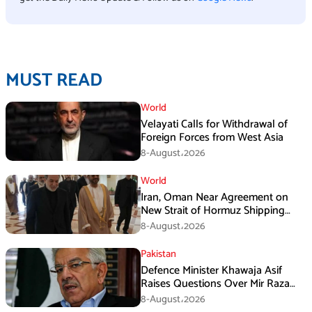
MUST READ
World
Velayati Calls for Withdrawal of
Foreign Forces from West Asia
8-August،2026
World
Iran, Oman Near Agreement on
New Strait of Hormuz Shipping
Mechanism: Araghchi
8-August،2026
Pakistan
Defence Minister Khawaja Asif
Raises Questions Over Mir Raza
Death Investigation
8-August،2026