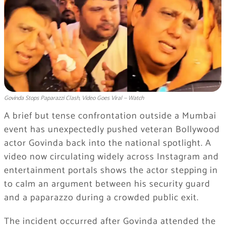
Govinda Stops Paparazzi Clash, Video Goes Viral — Watch
A brief but tense confrontation outside a Mumbai
event has unexpectedly pushed veteran Bollywood
actor
Govinda
back into the national spotlight. A
video now circulating widely across Instagram and
entertainment portals shows the actor stepping in
to calm an argument between his security guard
and a paparazzo during a crowded public exit.
The incident occurred after Govinda attended the