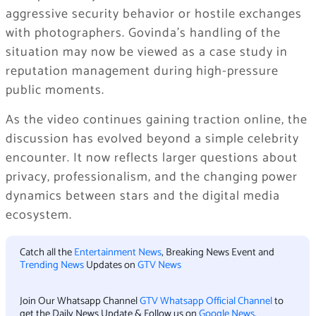
aggressive security behavior or hostile exchanges
with photographers. Govinda’s handling of the
situation may now be viewed as a case study in
reputation management during high-pressure
public moments.
As the video continues gaining traction online, the
discussion has evolved beyond a simple celebrity
encounter. It now reflects larger questions about
privacy, professionalism, and the changing power
dynamics between stars and the digital media
ecosystem.
Catch all the
Entertainment News
, Breaking News Event and
Trending News
Updates on
GTV News
Join Our Whatsapp Channel
GTV Whatsapp Official Channel
to
get the Daily News Update & Follow us on
Google News
.