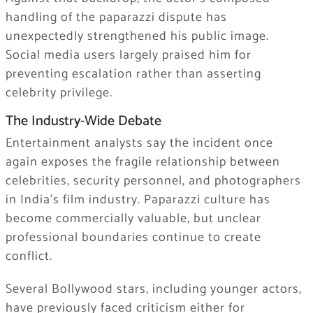
handling of the paparazzi dispute has
unexpectedly strengthened his public image.
Social media users largely praised him for
preventing escalation rather than asserting
celebrity privilege.
The Industry-Wide Debate
Entertainment analysts say the incident once
again exposes the fragile relationship between
celebrities, security personnel, and photographers
in India’s film industry. Paparazzi culture has
become commercially valuable, but unclear
professional boundaries continue to create
conflict.
Several Bollywood stars, including younger actors,
have previously faced criticism either for