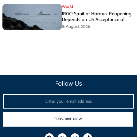
World
IRGC: Strait of Hormuz Reopening
Depends on US Acceptance of
Iran’s Conditions
8-August،2026
Follow Us
Email
SUBSCRIBE NOW
F
I
T