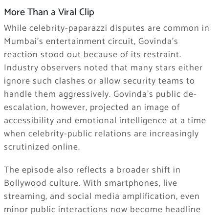
More Than a Viral Clip
While celebrity-paparazzi disputes are common in
Mumbai’s entertainment circuit, Govinda’s
reaction stood out because of its restraint.
Industry observers noted that many stars either
ignore such clashes or allow security teams to
handle them aggressively. Govinda’s public de-
escalation, however, projected an image of
accessibility and emotional intelligence at a time
when celebrity-public relations are increasingly
scrutinized online.
The episode also reflects a broader shift in
Bollywood culture. With smartphones, live
streaming, and social media amplification, even
minor public interactions now become headline