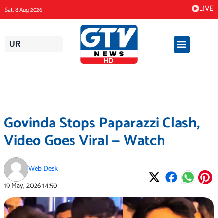
Skip
LIVE
Sat, 8 Aug 2026
to
content
UR
Govinda Stops Paparazzi Clash,
Video Goes Viral — Watch
Web Desk
19 May, 2026
14:50