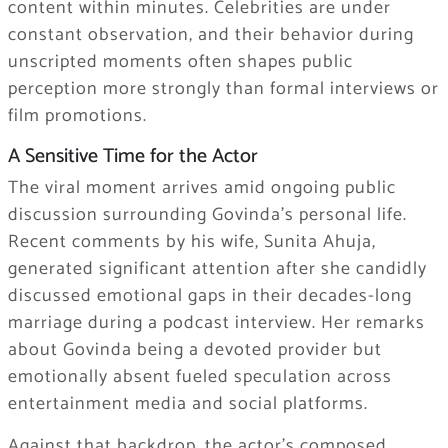
content within minutes. Celebrities are under
constant observation, and their behavior during
unscripted moments often shapes public
perception more strongly than formal interviews or
film promotions.
A Sensitive Time for the Actor
The viral moment arrives amid ongoing public
discussion surrounding Govinda’s personal life.
Recent comments by his wife,
Sunita Ahuja
,
generated significant attention after she candidly
discussed emotional gaps in their decades-long
marriage during a podcast interview. Her remarks
about Govinda being a devoted provider but
emotionally absent fueled speculation across
entertainment media and social platforms.
Against that backdrop, the actor’s composed