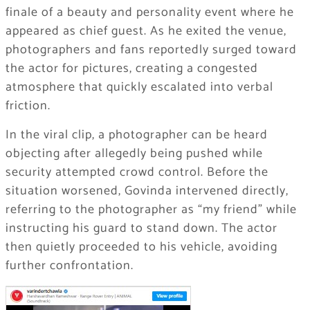
finale of a beauty and personality event where he
appeared as chief guest. As he exited the venue,
photographers and fans reportedly surged toward
the actor for pictures, creating a congested
atmosphere that quickly escalated into verbal
friction.
In the viral clip, a photographer can be heard
objecting after allegedly being pushed while
security attempted crowd control. Before the
situation worsened, Govinda intervened directly,
referring to the photographer as “my friend” while
instructing his guard to stand down. The actor
then quietly proceeded to his vehicle, avoiding
further confrontation.