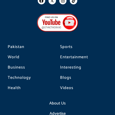
a
n
i
c
s
k
e
t
t
b
a
o
o
g
k
o
r
k
a
m
Pakistan
Sports
World
Entertainment
Business
Interesting
Technology
Blogs
Health
Videos
About Us
Advertise