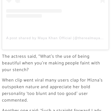
A post shared by Maya Khan Official (@therealmayakhan)
The actress said, “What’s the use of being
beautiful when you’re making people faint with
your stench?
When clip went viral many users clap for Mizna’s
outspoken nature and appreciate her bold
personality ‘too blunt and too good’ user
commented.
Another one said: ‘Such a straight forward Lady