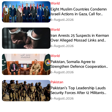
World
Eight Muslim Countries Condemn
Israeli Actions in Gaza, Call for
Immediate Ceasefire
6-August،2026
World
Iran Arrests 25 Suspects in Kerman
Over Alleged Mossad Links and
Armed Activities
6-August،2026
World
Pakistan, Somalia Agree to
Strengthen Defence Cooperation
During GHQ Meeting
6-August،2026
Pakistan
Pakistan’s Top Leadership Lauds
Security Forces After 12 Militants
Killed in Balochistan Operations
6-August،2026