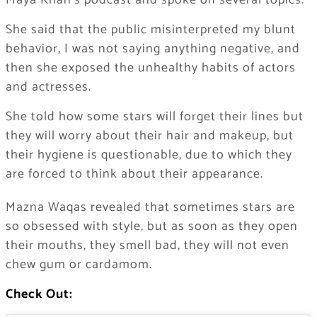
Maya Khan’s podcast and spoke on several topics.
She said that the public misinterpreted my blunt
behavior, I was not saying anything negative, and
then she exposed the unhealthy habits of actors
and actresses.
She told how some stars will forget their lines but
they will worry about their hair and makeup, but
their hygiene is questionable, due to which they
are forced to think about their appearance.
Mazna Waqas revealed that sometimes stars are
so obsessed with style, but as soon as they open
their mouths, they smell bad, they will not even
chew gum or cardamom.
Check Out: