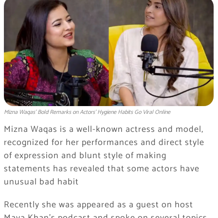
Mizna Waqas’ Bold Remarks on Actors’ Hygiene Habits Go Viral Online
Mizna Waqas is a well-known actress and model,
recognized for her performances and direct style
of expression and blunt style of making
statements has revealed that some actors have
unusual bad habit
Recently she was appeared as a guest on host