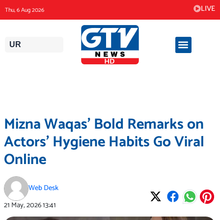
Skip
LIVE
Thu, 6 Aug 2026
to
content
UR
Mizna Waqas’ Bold Remarks on
Actors’ Hygiene Habits Go Viral
Online
Web Desk
21 May, 2026
13:41