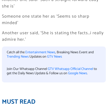
she is’
Someone one state her as ‘Seems so sharp
minded’
Another user said, ‘She is stating the facts…i really
admire her.’
Catch all the
Entertainment News
, Breaking News Event and
Trending News
Updates on
GTV News
Join Our Whatsapp Channel
GTV Whatsapp Official Channel
to
get the Daily News Update & Follow us on
Google News
.
MUST READ