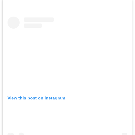
View this post on Instagram