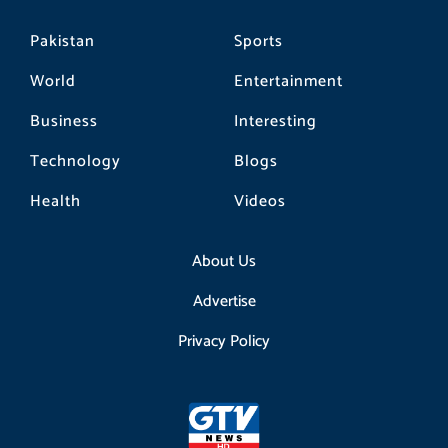
Pakistan
Sports
World
Entertainment
Business
Interesting
Technology
Blogs
Health
Videos
About Us
Advertise
Privacy Policy