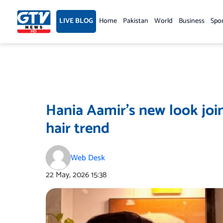
Skip
to
LIVE BLOG
Home
Pakistan
World
Business
Spo
content
Hania Aamir’s new look join
hair trend
Web Desk
22 May, 2026
15:38