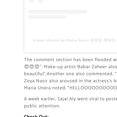
A post shared by Hania Aamir 哈尼亚·阿米尔 (
The comment section has been flooded w
😍😍😍”. Make-up artist Babar Zaheer also n
beautiful”.Another one also commente
Zoya Nasir also aroused in the actress’s 
Maria Unera noted, “HELLOOOOOOOOOO
A week earlier, Sajal Aly went viral to pos
public attention.