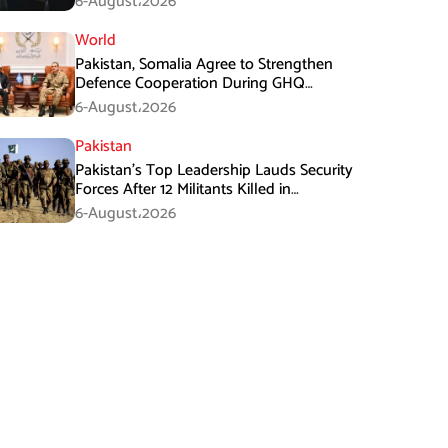
6-August،2026
World
Pakistan, Somalia Agree to Strengthen
Defence Cooperation During GHQ
Meeting
6-August،2026
Pakistan
Pakistan’s Top Leadership Lauds Security
Forces After 12 Militants Killed in
Balochistan Operations
6-August،2026