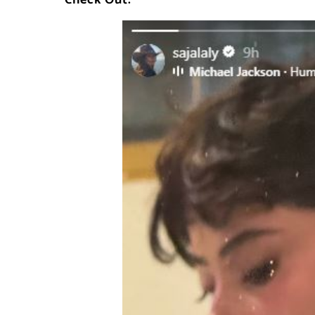
Check Out: