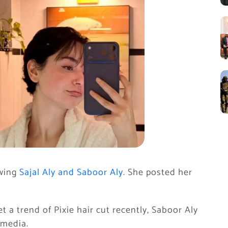
wing
Sajal Aly and Saboor Aly
. She posted her
t a trend of Pixie hair cut recently, Saboor Aly
 media.