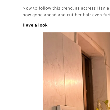
Now to follow this trend, as actress Hania
now gone ahead and cut her hair even furth
Have a look: