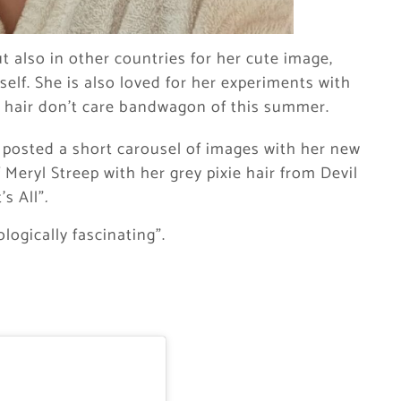
t also in other countries for her cute image,
self. She is also loved for her experiments with
t hair don’t care bandwagon of this summer.
 posted a short carousel of images with her new
Meryl Streep with her grey pixie hair from Devil
’s All”
.
ogically fascinating”.