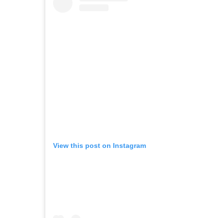
View this post on Instagram