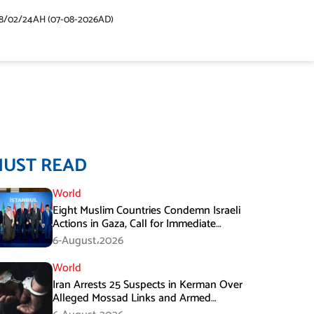
48/02/24AH (07-08-2026AD)
MUST READ
World
Eight Muslim Countries Condemn Israeli
Actions in Gaza, Call for Immediate
Ceasefire
6-August،2026
World
Iran Arrests 25 Suspects in Kerman Over
Alleged Mossad Links and Armed
Activities