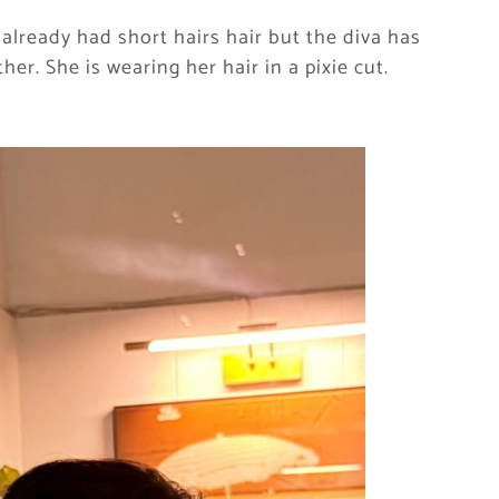
 already had short hairs hair but the diva has
er. She is wearing her hair in a pixie cut.