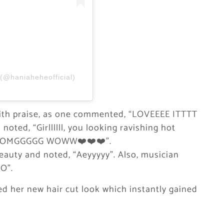
@haniaheheofficial)
ith praise, as one commented, “LOVEEEE ITTTT
oted, “Girllllll, you looking ravishing hot
d, “OMGGGGG WOWW❤️❤️❤️”.
beauty and noted, “Aeyyyyy”. Also, musician
O”.
ted her new hair cut look which instantly gained