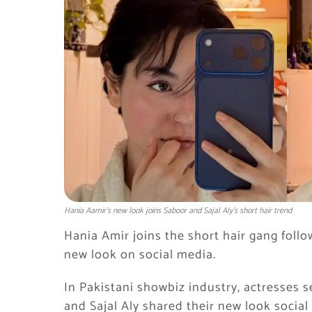
Hania Aamir’s new look joins Saboor and Sajal Aly’s short hair trend
Hania Amir joins the short hair gang follo
new look on social media.
In Pakistani showbiz industry, actresses se
and Sajal Aly shared their new look social