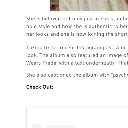
She is beloved not only just in Pakistan bu
bold style and how she is authentic to her
her looks and she is now joining the shor
Taking to her recent Instagram post, Amir
look. The album also featured an image of 
Wears Prada
,
with a text underneath “That
She also captioned the album with “psychol
Check Out: