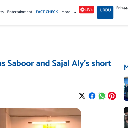
Fri 14
LIVE
URDU
rts
Entertainment
FACT CHECK
More
s Saboor and Sajal Aly’s short