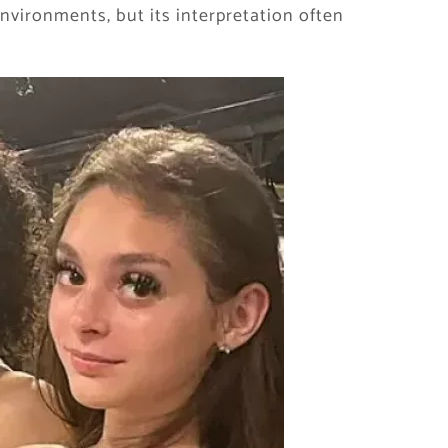
nvironments, but its interpretation often