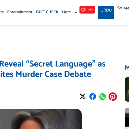
Sat 14
LIVE
URDU
rts
Entertainment
FACT CHECK
More
s Reveal “Secret Language” as
ites Murder Case Debate