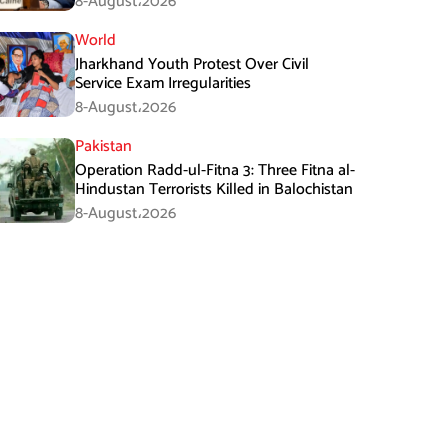
8-August،2026
World
Jharkhand Youth Protest Over Civil
Service Exam Irregularities
8-August،2026
Pakistan
Operation Radd-ul-Fitna 3: Three Fitna al-
Hindustan Terrorists Killed in Balochistan
8-August،2026