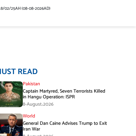
48/02/25AH (08-08-2026AD)
MUST READ
Pakistan
Captain Martyred, Seven Terrorists Killed
in Hangu Operation: ISPR
8-August،2026
World
General Dan Caine Advises Trump to Exit
Iran War