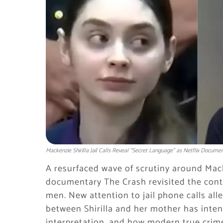
Mackenzie Shirilla Jail Calls Reveal “Secret Language” as Netflix Docum
A resurfaced wave of scrutiny around Mack
documentary
The Crash
revisited the cont
men. New attention to jail phone calls al
between Shirilla and her mother has inten
interpretation, and how modern true crime 