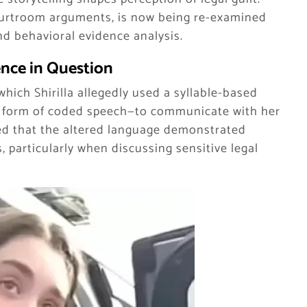
ourtroom arguments, is now being re-examined
nd behavioral evidence analysis.
nce in Question
which Shirilla allegedly used a syllable-based
 a form of coded speech—to communicate with her
ued that the altered language demonstrated
, particularly when discussing sensitive legal