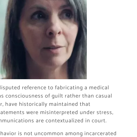
disputed reference to fabricating a medical
s consciousness of guilt rather than casual
, have historically maintained that
atements were misinterpreted under stress,
mmunications are contextualized in court.
 behavior is not uncommon among incarcerated