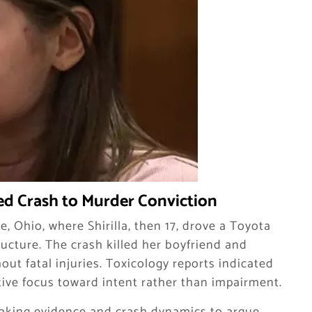
d Crash to Murder Conviction
, Ohio, where Shirilla, then 17, drove a Toyota
ucture. The crash killed her boyfriend and
ut fatal injuries. Toxicology reports indicated
tive focus toward intent rather than impairment.