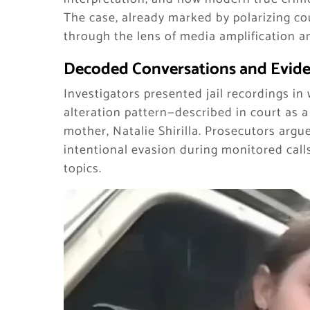
The case, already marked by polarizing c
through the lens of media amplification a
Decoded Conversations and Evide
Investigators presented jail recordings in 
alteration pattern—described in court as
mother, Natalie Shirilla. Prosecutors arg
intentional evasion during monitored calls
topics.