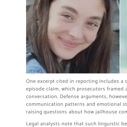
One excerpt cited in reporting includes a 
episode claim, which prosecutors framed a
conversation. Defense arguments, however
communication patterns and emotional st
raising questions about how jailhouse co
Legal analysts note that such linguistic