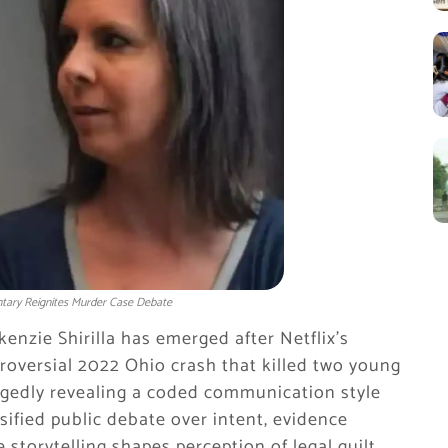
entary Reignites Murder Case Debate
enzie Shirilla has emerged after Netflix’s
roversial 2022 Ohio crash that killed two young
legedly revealing a coded communication style
sified public debate over intent, evidence
storytelling shapes perception of legal guilt.