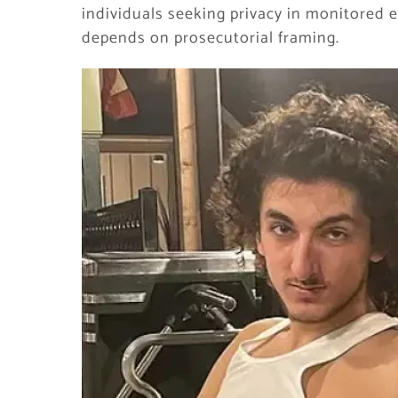
individuals seeking privacy in monitored e
depends on prosecutorial framing.