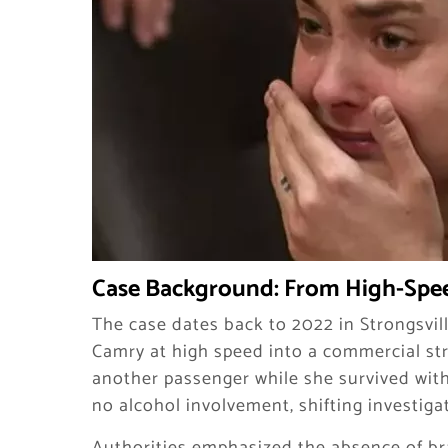
Case Background: From High-Spee
The case dates back to 2022 in Strongsville
Camry at high speed into a commercial str
another passenger while she survived witho
no alcohol involvement, shifting investiga