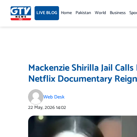
Skip
to
LIVE BLOG
Home
Pakistan
World
Business
Spo
content
Mackenzie Shirilla Jail Call
Netflix Documentary Reign
Web Desk
22 May, 2026
14:02