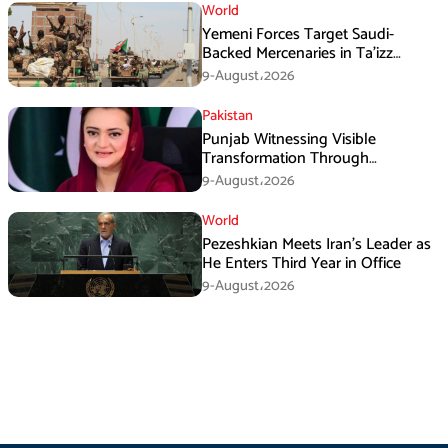
World
Yemeni Forces Target Saudi-
Backed Mercenaries in Ta’izz
Operation
9-August،2026
Pakistan
Punjab Witnessing Visible
Transformation Through
Development: Maryam Aurangzeb
9-August،2026
World
Pezeshkian Meets Iran’s Leader as
He Enters Third Year in Office
9-August،2026