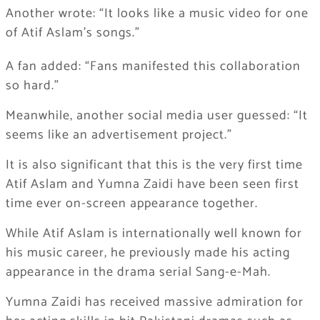
Another wrote: “It looks like a music video for one
of Atif Aslam’s songs.”
A fan added: “Fans manifested this collaboration
so hard.”
Meanwhile, another social media user guessed: “It
seems like an advertisement project.”
It is also significant that this is the very first time
Atif Aslam and Yumna Zaidi have been seen first
time ever on-screen appearance together.
While Atif Aslam is internationally well known for
his music career, he previously made his acting
appearance in the drama serial Sang-e-Mah.
Yumna Zaidi has received massive admiration for