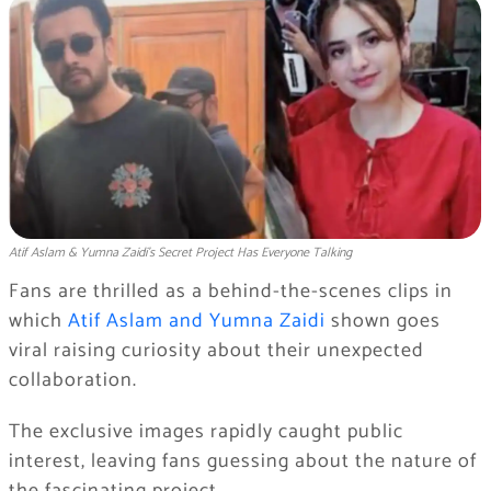
Atif Aslam & Yumna Zaidi’s Secret Project Has Everyone Talking
Fans are thrilled as a behind-the-scenes clips in
which
Atif Aslam and Yumna Zaidi
shown goes
viral raising curiosity about their unexpected
collaboration.
The exclusive images rapidly caught public
interest, leaving fans guessing about the nature of