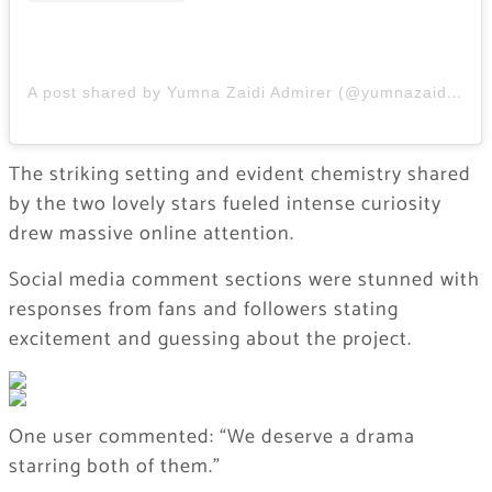
A post shared by Yumna Zaidi Admirer (@yumnazaidi.admirer)
The striking setting and evident chemistry shared
by the two lovely stars fueled intense curiosity
drew massive online attention.
Social media comment sections were stunned with
responses from fans and followers stating
excitement and guessing about the project.
One user commented: “We deserve a drama
starring both of them.”