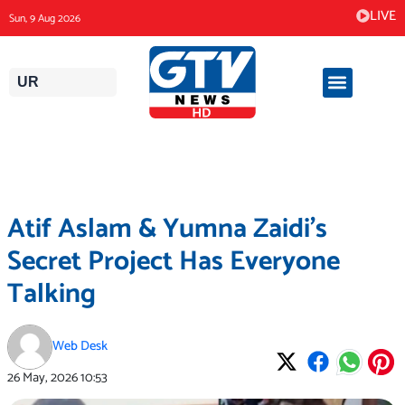
Skip
LIVE
Sun, 9 Aug 2026
to
content
UR
Atif Aslam & Yumna Zaidi’s
Secret Project Has Everyone
Talking
Web Desk
26 May, 2026
10:53