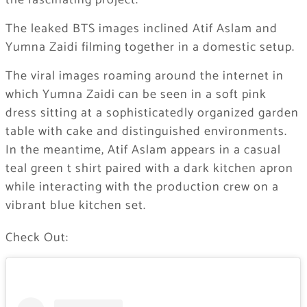
the fascinating project.
The leaked BTS images inclined Atif Aslam and
Yumna Zaidi filming together in a domestic setup.
The viral images roaming around the internet in
which Yumna Zaidi can be seen in a soft pink
dress sitting at a sophisticatedly organized garden
table with cake and distinguished environments.
In the meantime, Atif Aslam appears in a casual
teal green t shirt paired with a dark kitchen apron
while interacting with the production crew on a
vibrant blue kitchen set.
Check Out: