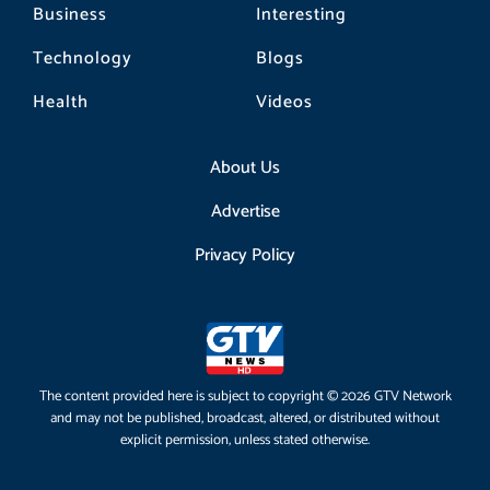
Business
Interesting
Technology
Blogs
Health
Videos
About Us
Advertise
Privacy Policy
The content provided here is subject to copyright © 2026 GTV Network
and may not be published, broadcast, altered, or distributed without
explicit permission, unless stated otherwise.