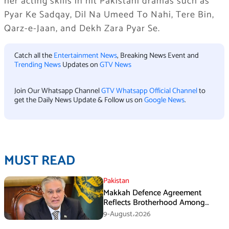
her acting skills in hit Pakistani dramas such as
Pyar Ke Sadqay, Dil Na Umeed To Nahi, Tere Bin,
Qarz-e-Jaan, and Dekh Zara Pyar Se.
Catch all the
Entertainment News
, Breaking News Event and
Trending News
Updates on
GTV News
Join Our Whatsapp Channel
GTV Whatsapp Official Channel
to
get the Daily News Update & Follow us on
Google News
.
MUST READ
Pakistan
Makkah Defence Agreement
Reflects Brotherhood Among
Three Nations: Ishaq Dar
9-August،2026