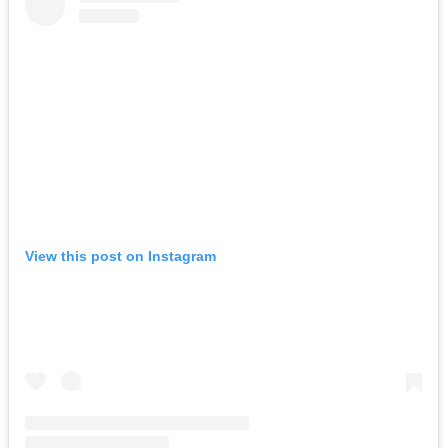
View this post on Instagram