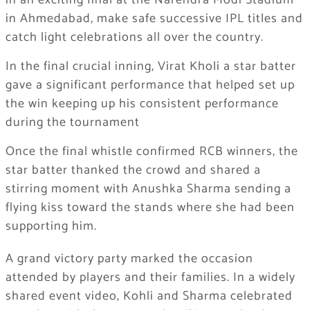
in an exciting final at the Narendra Modi Stadium
in Ahmedabad, make safe successive IPL titles and
catch light celebrations all over the country.
In the final crucial inning, Virat Kholi a star batter
gave a significant performance that helped set up
the win keeping up his consistent performance
during the tournament
Once the final whistle confirmed RCB winners, the
star batter thanked the crowd and shared a
stirring moment with Anushka Sharma sending a
flying kiss toward the stands where she had been
supporting him.
A grand victory party marked the occasion
attended by players and their families. In a widely
shared event video, Kohli and Sharma celebrated