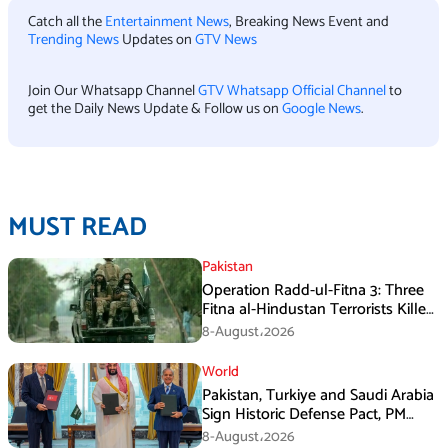
Catch all the
Entertainment News
, Breaking News Event and
Trending News
Updates on
GTV News
Join Our Whatsapp Channel
GTV Whatsapp Official Channel
to
get the Daily News Update & Follow us on
Google News
.
MUST READ
Pakistan
Operation Radd-ul-Fitna 3: Three
Fitna al-Hindustan Terrorists Killed
in Balochistan
8-August،2026
World
Pakistan, Turkiye and Saudi Arabia
Sign Historic Defense Pact, PM
Shehbaz Calls It a Win for All Three
8-August،2026