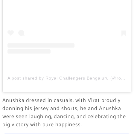
A post shared by Royal Challengers Bengaluru (@royalchallengers.bengaluru)
Anushka dressed in casuals, with Virat proudly
donning his jersey and shorts, he and Anushka
were seen laughing, dancing, and celebrating the
big victory with pure happiness.