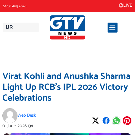
Skip
LIVE
Sat, 8 Aug 2026
to
content
UR
Virat Kohli and Anushka Sharma
Light Up RCB’s IPL 2026 Victory
Celebrations
Web Desk
01 June, 2026
13:11