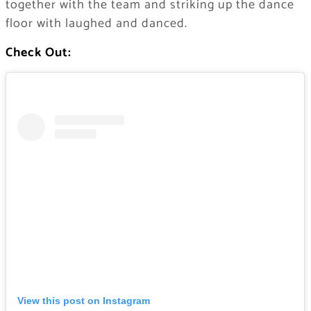
together with the team and striking up the dance
floor with laughed and danced.
Check Out:
View this post on Instagram