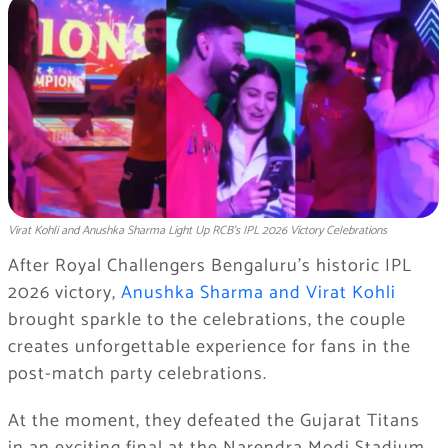
Virat Kohli and Anushka Sharma Light Up RCB’s IPL 2026 Victory Celebrations
After Royal Challengers Bengaluru’s historic IPL
2026 victory,
Anushka Sharma and Virat Kohli
brought sparkle to the celebrations, the couple
creates unforgettable experience for fans in the
post-match party celebrations.
At the moment, they defeated the Gujarat Titans