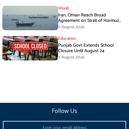
World
Iran, Oman Reach Broad
Agreement on Strait of Hormuz
Framework, Says Lawmaker
7-August،2026
Education
Punjab Govt Extends School
Closure Until August 24
7-August،2026
Follow Us
Email