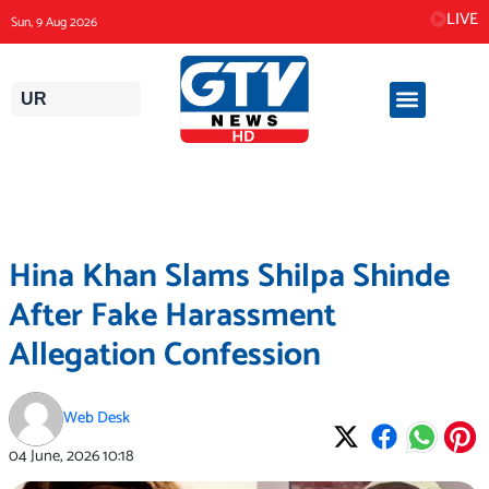
Skip
LIVE
Sun, 9 Aug 2026
to
content
UR
Hina Khan Slams Shilpa Shinde
After Fake Harassment
Allegation Confession
Web Desk
04 June, 2026
10:18