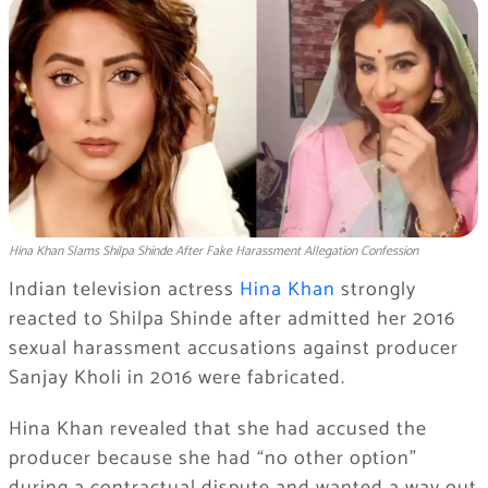
Hina Khan Slams Shilpa Shinde After Fake Harassment Allegation Confession
Indian television actress
Hina Khan
strongly
reacted to Shilpa Shinde after admitted her 2016
sexual harassment accusations against producer
Sanjay Kholi in 2016 were fabricated.
Hina Khan revealed that she had accused the
producer because she had “no other option”