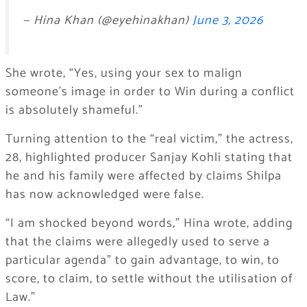
— Hina Khan (@eyehinakhan)
June 3, 2026
She wrote, “Yes, using your sex to malign
someone’s image in order to Win during a conflict
is absolutely shameful.”
Turning attention to the “real victim,” the actress,
28, highlighted producer Sanjay Kohli stating that
he and his family were affected by claims Shilpa
has now acknowledged were false.
“I am shocked beyond words,” Hina wrote, adding
that the claims were allegedly used to serve a
particular agenda” to gain advantage, to win, to
score, to claim, to settle without the utilisation of
Law.”