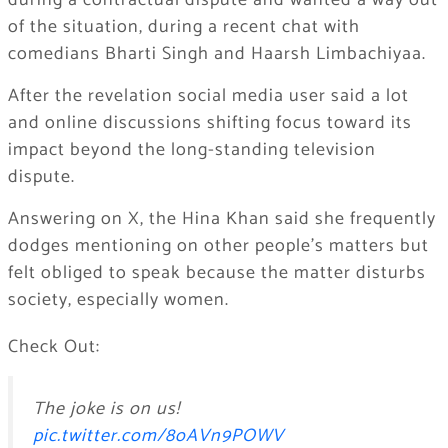
during a contractual dispute and wanted a way out
of the situation, during a recent chat with
comedians Bharti Singh and Haarsh Limbachiyaa.
After the revelation social media user said a lot
and online discussions shifting focus toward its
impact beyond the long-standing television
dispute.
Answering on X, the Hina Khan said she frequently
dodges mentioning on other people’s matters but
felt obliged to speak because the matter disturbs
society, especially women.
Check Out:
The joke is on us!
pic.twitter.com/8oAVn9POWV