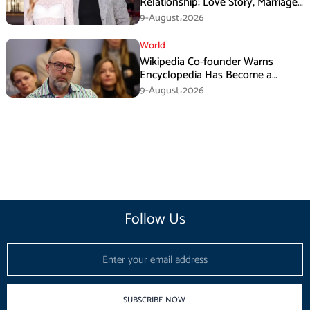
Relationship: Love Story, Marriage
Plans and More
9-August،2026
World
Wikipedia Co-founder Warns
Encyclopedia Has Become a
Propaganda Tool
9-August،2026
Follow Us
Email
SUBSCRIBE NOW