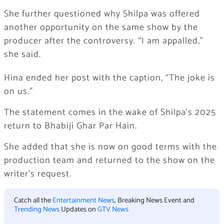
She further questioned why Shilpa was offered
another opportunity on the same show by the
producer after the controversy. “I am appalled,”
she said.
Hina ended her post with the caption, “The joke is
on us.”
The statement comes in the wake of Shilpa’s 2025
return to Bhabiji Ghar Par Hain.
She added that she is now on good terms with the
production team and returned to the show on the
writer’s request.
Catch all the
Entertainment News
, Breaking News Event and
Trending News
Updates on
GTV News