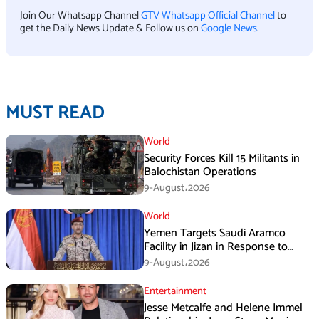
Join Our Whatsapp Channel
GTV Whatsapp Official Channel
to
get the Daily News Update & Follow us on
Google News
.
MUST READ
World
Security Forces Kill 15 Militants in
Balochistan Operations
9-August،2026
World
Yemen Targets Saudi Aramco
Facility in Jizan in Response to
Airspace Violations
9-August،2026
Entertainment
Jesse Metcalfe and Helene Immel