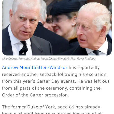
King Charles Removes Andrew Mountbatten-Windsor’s Final Royal Privilege
Andrew Mountbatten-Windsor
has reportedly
received another setback following his exclusion
from this year’s Garter Day events. He was left out
from all parts of the ceremony, containing the
Order of the Garter procession.
The former Duke of York, aged 66 has already