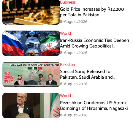
Business
Gold Price Increases by Rs2,200
per Tola in Pakistan
8-August،2026
World
Iran-Russia Economic Ties Deepen
Amid Growing Geopolitical
Pressures
8-August،2026
Pakistan
Special Song Released for
Pakistan, Saudi Arabia and
Turkiye’s Makkah Defence
8-August،2026
Agreement
World
Pezeshkian Condemns US Atomic
Bombings of Hiroshima, Nagasaki
8-August،2026