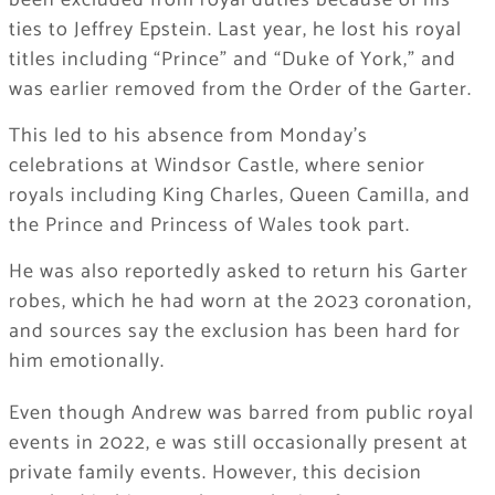
been excluded from royal duties because of his
ties to Jeffrey Epstein. Last year, he lost his royal
titles including “Prince” and “Duke of York,” and
was earlier removed from the Order of the Garter.
This led to his absence from Monday’s
celebrations at Windsor Castle, where senior
royals including King Charles, Queen Camilla, and
the Prince and Princess of Wales took part.
He was also reportedly asked to return his Garter
robes, which he had worn at the 2023 coronation,
and sources say the exclusion has been hard for
him emotionally.
Even though Andrew was barred from public royal
events in 2022, e was still occasionally present at
private family events. However, this decision