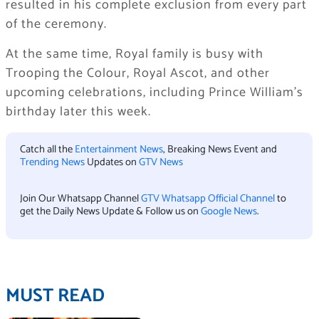
resulted in his complete exclusion from every part
of the ceremony.
At the same time, Royal family is busy with
Trooping the Colour, Royal Ascot, and other
upcoming celebrations, including Prince William’s
birthday later this week.
Catch all the
Entertainment News
, Breaking News Event and
Trending News
Updates on
GTV News
Join Our Whatsapp Channel
GTV Whatsapp Official Channel
to
get the Daily News Update & Follow us on
Google News
.
MUST READ