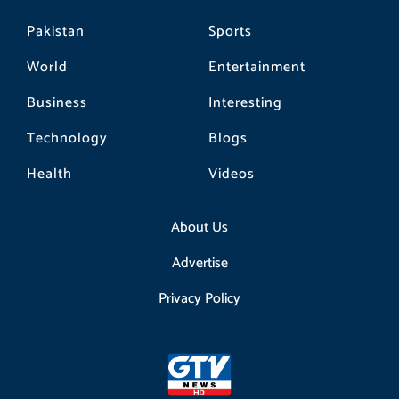
Pakistan
Sports
World
Entertainment
Business
Interesting
Technology
Blogs
Health
Videos
About Us
Advertise
Privacy Policy