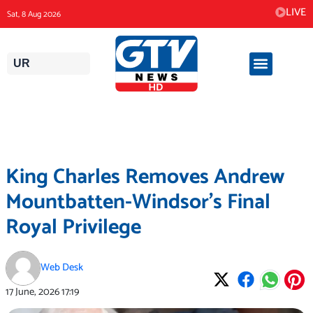
Skip
LIVE
Sat, 8 Aug 2026
to
content
UR
King Charles Removes Andrew
Mountbatten-Windsor’s Final
Royal Privilege
Web Desk
17 June, 2026
17:19