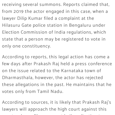
receiving several summons. Reports claimed that,
from 2019 the actor engaged in this case, when a
lawyer Dilip Kumar filed a complaint at the
Hilasuru Gate police station in Bengaluru under
Election Commission of India regulations, which
state that a person may be registered to vote in
only one constituency.
According to reports, this legal action has come a
few days after Prakash Raj held a press conference
on the issue related to the Karnataka town of
Dharmasthala, however, the actor has rejected
these allegations in the past. He maintains that he
votes only from Tamil Nadu.
According to sources, it is likely that Prakash Raj’s
lawyers will approach the high court against this