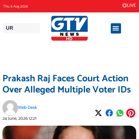
Skip
LIVE
Thu, 6 Aug 2026
to
content
UR
Prakash Raj Faces Court Action
Over Alleged Multiple Voter IDs
Web Desk
24 June, 2026
12:21