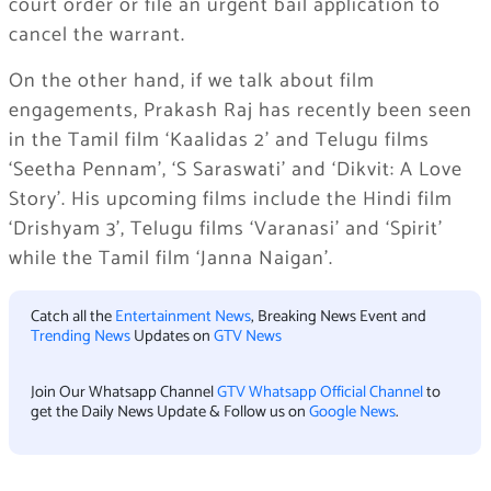
court order or file an urgent bail application to
cancel the warrant.
On the other hand, if we talk about film
engagements, Prakash Raj has recently been seen
in the Tamil film ‘Kaalidas 2’ and Telugu films
‘Seetha Pennam’, ‘S Saraswati’ and ‘Dikvit: A Love
Story’. His upcoming films include the Hindi film
‘Drishyam 3’, Telugu films ‘Varanasi’ and ‘Spirit’
while the Tamil film ‘Janna Naigan’.
Catch all the
Entertainment News
, Breaking News Event and
Trending News
Updates on
GTV News
Join Our Whatsapp Channel
GTV Whatsapp Official Channel
to
get the Daily News Update & Follow us on
Google News
.