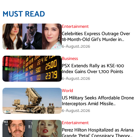
MUST READ
Entertainment
Celebrities Express Outrage Over
18-Month-Old Girl’s Murder in
Karachi
6-August،2026
Business
PSX Extends Rally as KSE-100
Index Gains Over 1,700 Points
6-August،2026
World
US Military Seeks Affordable Drone
Interceptors Amid Missile
Shortages: Report
6-August،2026
Entertainment
Perez Hilton Hospitalized as Ariana
Grande ‘Petal’ Conspiracy Theory