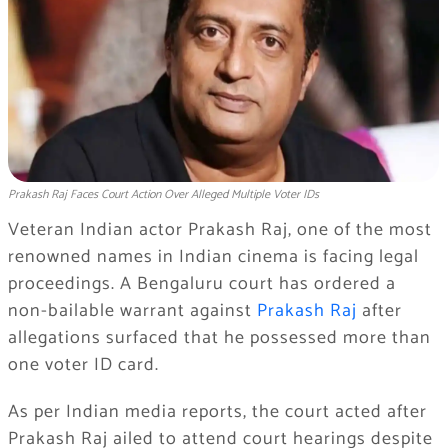
Prakash Raj Faces Court Action Over Alleged Multiple Voter IDs
Veteran Indian actor Prakash Raj, one of the most
renowned names in Indian cinema is facing legal
proceedings. A Bengaluru court has ordered a
non-bailable warrant against
Prakash Raj
after
allegations surfaced that he possessed more than
one voter ID card.
As per Indian media reports, the court acted after
Prakash Raj ailed to attend court hearings despite