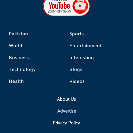
o
g
k
o
r
k
a
m
Pakistan
Sports
World
Entertainment
Business
Interesting
Technology
Blogs
Health
Videos
About Us
Advertise
Privacy Policy