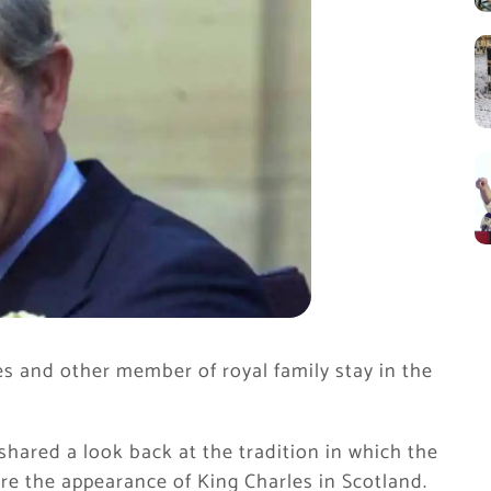
es and other member of royal family stay in the
hared a look back at the tradition in which the
re the appearance of King Charles in Scotland.