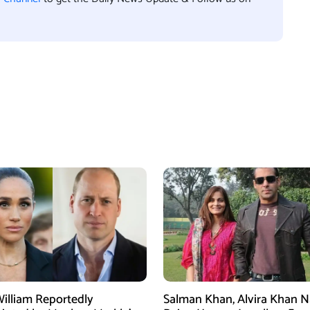
William Reportedly
Salman Khan, Alvira Khan 