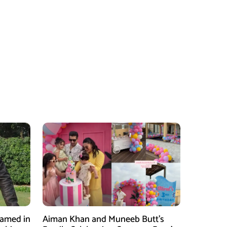
Named in
Aiman Khan and Muneeb Butt’s