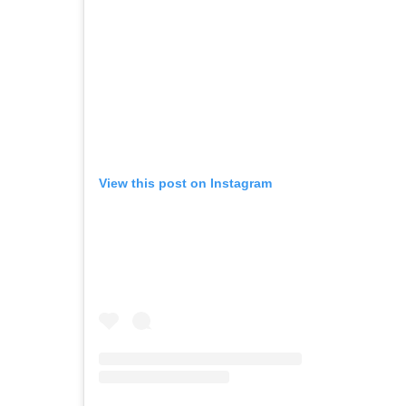
View this post on Instagram