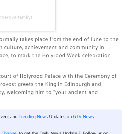
theroyalfamily)
ormally takes place from the end of June to the
ish culture, achievement and community in
lace, to mark the Holyrood Week celebration
ourt of Holyrood Palace with the Ceremony of
Provost greets the King in Edinburgh and
ity, welcoming him to “your ancient and
Event and
Trending News
Updates on
GTV News
l Channel
to get the Daily News Update & Follow us on