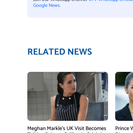
Google News
.
RELATED NEWS
Meghan Markle’s UK Visit Becomes
Prince 