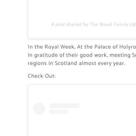
A post shared by The Royal Family (@
In the Royal Week, At the Palace of Holy
in gratitude of their good work, meeting Sc
regions in Scotland almost every year.
Check Out: