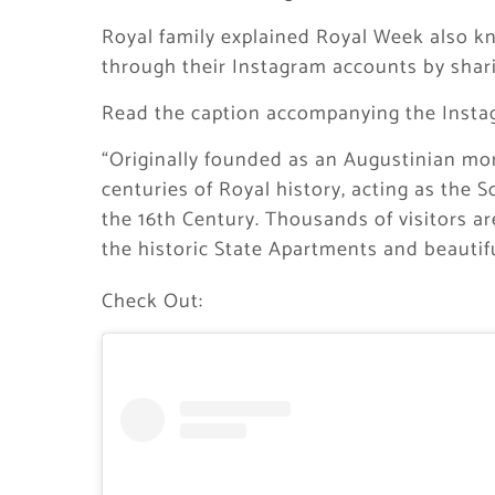
Royal family explained Royal Week also kn
through their Instagram accounts by sha
Read the caption accompanying the Insta
“Originally founded as an Augustinian mo
centuries of Royal history, acting as the S
the 16th Century. Thousands of visitors a
the historic State Apartments and beautif
Check Out: