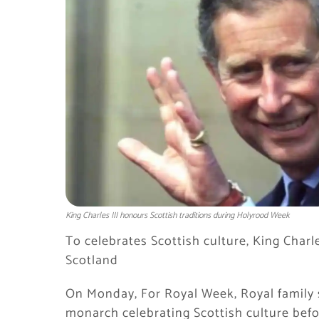
King Charles III honours Scottish traditions during Holyrood Week
To celebrates Scottish culture, King Charl
Scotland
On Monday, For Royal Week, Royal family s
monarch celebrating Scottish culture befo