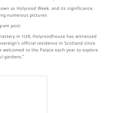
own as Holyrood Week, and its significance,
ring numerous pictures
gram post:
nastery in 1128, Holyroodhouse has witnessed
overeign’s official residence in Scotland since
re welcomed to the Palace each year to explore
ul gardens.”