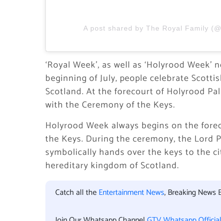
A post shared by The Royal Family (@
‘Royal Week’, as well as ‘Holyrood Week’ n
beginning of July, people celebrate Scott
Scotland. At the forecourt of Holyrood Pa
with the Ceremony of the Keys.
Holyrood Week always begins on the forec
the Keys. During the ceremony, the Lord 
symbolically hands over the keys to the c
hereditary kingdom of Scotland.
Catch all the
Entertainment News
, Breaking News 
Join Our Whatsapp Channel
GTV Whatsapp Officia