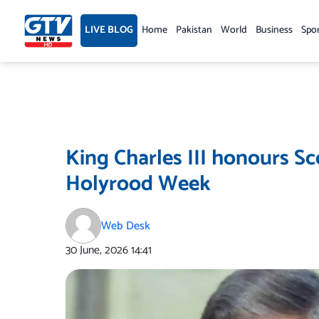
Skip
to
LIVE BLOG
Home
Pakistan
World
Business
Spo
content
King Charles III honours Sc
Holyrood Week
Web Desk
30 June, 2026
14:41