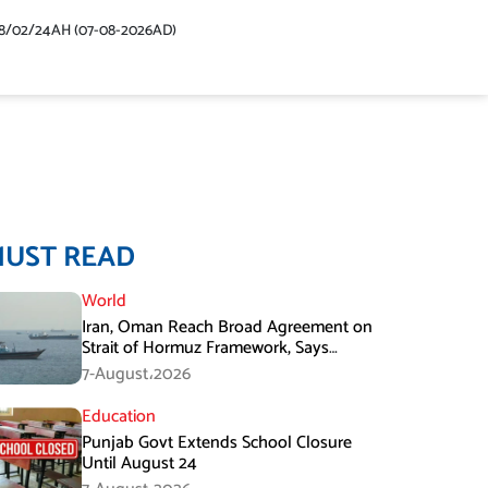
48/02/24AH (07-08-2026AD)
MUST READ
World
Iran, Oman Reach Broad Agreement on
Strait of Hormuz Framework, Says
Lawmaker
7-August،2026
Education
Punjab Govt Extends School Closure
Until August 24