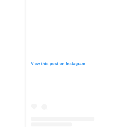
View this post on Instagram