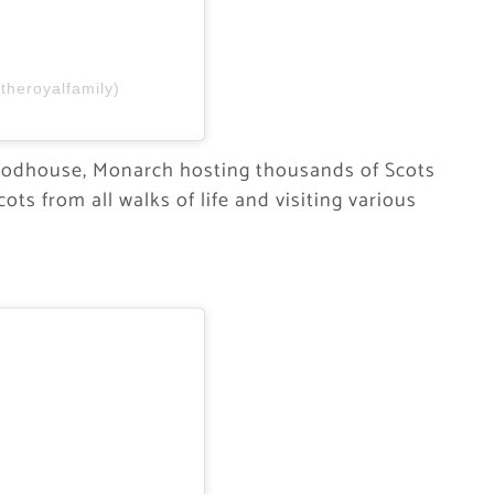
theroyalfamily)
roodhouse, Monarch hosting thousands of Scots
ots from all walks of life and visiting various