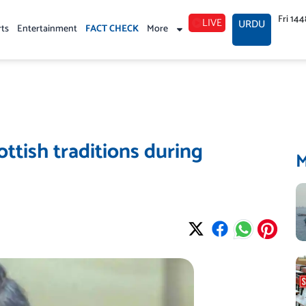
Fri 14
LIVE
URDU
rts
Entertainment
FACT CHECK
More
ottish traditions during