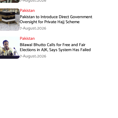
7-August،2026
Pakistan
Pakistan to Introduce Direct Government
Oversight for Private Hajj Scheme
7-August،2026
Pakistan
Bilawal Bhutto Calls for Free and Fair
Elections in AJK, Says System Has Failed
7-August،2026