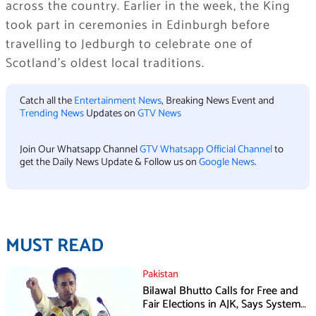
across the country. Earlier in the week, the King
took part in ceremonies in Edinburgh before
travelling to Jedburgh to celebrate one of
Scotland’s oldest local traditions.
Catch all the
Entertainment News
, Breaking News Event and
Trending News
Updates on
GTV News
Join Our Whatsapp Channel
GTV Whatsapp Official Channel
to
get the Daily News Update & Follow us on
Google News
.
MUST READ
Pakistan
Bilawal Bhutto Calls for Free and
Fair Elections in AJK, Says System