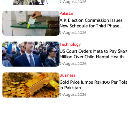
Has Failed
7-August،2026
Pakistan
AJK Election Commission Issues
New Schedule for Third Phase
Polls
7-August،2026
Technology
US Court Orders Meta to Pay $567
Million Over Child Mental Health
Harm
7-August،2026
Business
Gold Price Jumps Rs5,100 Per Tola
in Pakistan
7-August،2026