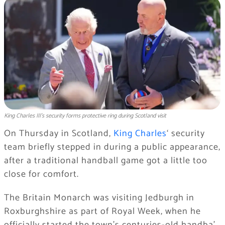
King Charles III's security forms protective ring during Scotland visit
On Thursday in Scotland,
King Charles
‘ security
team briefly stepped in during a public appearance,
after a traditional handball game got a little too
close for comfort.
The Britain Monarch was visiting Jedburgh in
Roxburghshire as part of Royal Week, when he