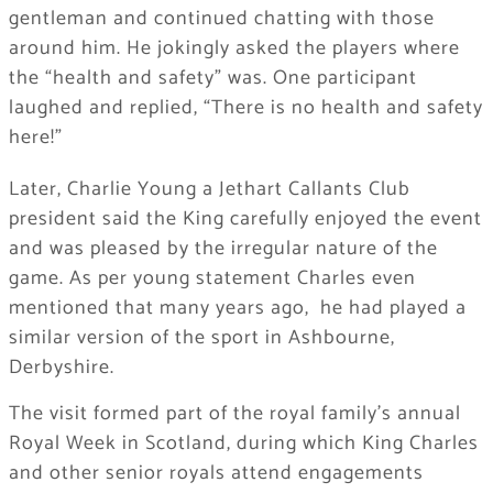
gentleman and continued chatting with those
around him. He jokingly asked the players where
the “health and safety” was. One participant
laughed and replied, “There is no health and safety
here!”
Later, Charlie Young a Jethart Callants Club
president said the King carefully enjoyed the event
and was pleased by the irregular nature of the
game. As per young statement Charles even
mentioned that many years ago, he had played a
similar version of the sport in Ashbourne,
Derbyshire.
The visit formed part of the royal family’s annual
Royal Week in Scotland, during which King Charles
and other senior royals attend engagements