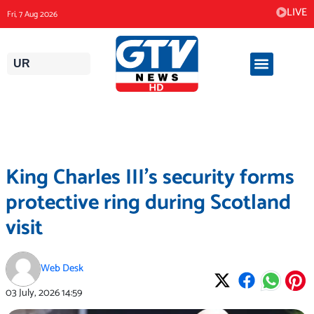
Skip
LIVE
Fri, 7 Aug 2026
to
content
UR
King Charles III’s security forms
protective ring during Scotland
visit
Web Desk
03 July, 2026
14:59