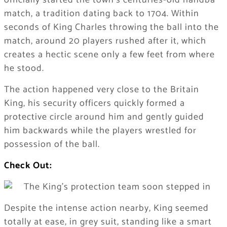
officially started the town’s centuries-old handba’
match, a tradition dating back to 1704. Within
seconds of King Charles throwing the ball into the
match, around 20 players rushed after it, which
creates a hectic scene only a few feet from where
he stood.
The action happened very close to the Britain
King, his security officers quickly formed a
protective circle around him and gently guided
him backwards while the players wrestled for
possession of the ball.
Check Out:
Despite the intense action nearby, King seemed
totally at ease, in grey suit, standing like a smart