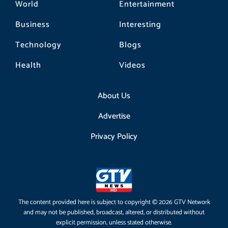
World
Entertainment
Business
Interesting
Technology
Blogs
Health
Videos
About Us
Advertise
Privacy Policy
The content provided here is subject to copyright © 2026 GTV Network
and may not be published, broadcast, altered, or distributed without
explicit permission, unless stated otherwise.