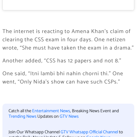
The internet is reacting to Amena Khan’s claim of
clearing the CSS exam in four days. One netizen
wrote, “She must have taken the exam in a drama.”
Another added, “CSS has 12 papers and not 8.”
One said, “Itni lambi bhi nahin chorni thi.” One
went, “Only Nida’s show can have such CSPs.”
Catch all the
Entertainment News
, Breaking News Event and
Trending News
Updates on
GTV News
Join Our Whatsapp Channel
GTV Whatsapp Official Channel
to