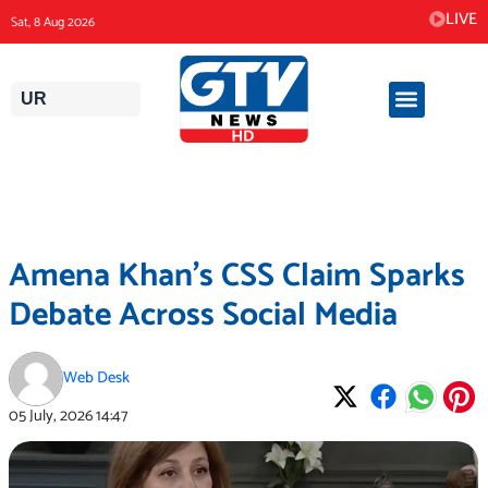
Skip
LIVE
Sat, 8 Aug 2026
to
content
UR
Amena Khan’s CSS Claim Sparks
Debate Across Social Media
Web Desk
05 July, 2026
14:47