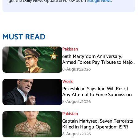
get the Daily News Update & Follow us on
Google News
.
MUST READ
Pakistan
68th Martyrdom Anniversary:
Armed Forces Pay Tribute to Major
Tufail Muhammad Shaheed
8-August،2026
World
Pezeshkian Says Iran Will Resist
Any Attempt to Force Submission
8-August،2026
Pakistan
Captain Martyred, Seven Terrorists
Killed in Hangu Operation: ISPR
8-August،2026