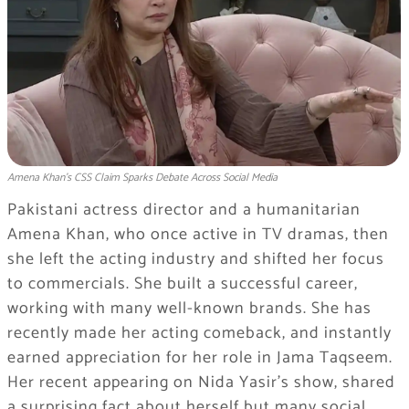
Amena Khan’s CSS Claim Sparks Debate Across Social Media
Pakistani actress director and a humanitarian
Amena Khan, who once active in TV dramas, then
she left the acting industry and shifted her focus
to commercials. She built a successful career,
working with many well-known brands. She has
recently made her acting comeback, and instantly
earned appreciation for her role in Jama Taqseem.
Her recent appearing on Nida Yasir’s show, shared
a surprising fact about herself but many social