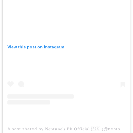
View this post on Instagram
A post shared by 𝐍​𝐞​𝐩𝐭𝐮𝐧​𝐞​’𝐬 𝐏𝐤 𝐎𝐟𝐟𝐢​𝐜𝐢​𝐚𝐥 🇵🇰 (@neptpkofficial)