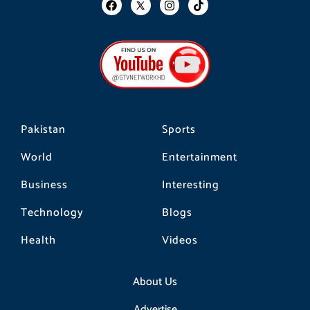
a
n
i
c
s
k
e
t
t
b
a
o
o
g
k
o
r
k
a
m
Pakistan
Sports
World
Entertainment
Business
Interesting
Technology
Blogs
Health
Videos
About Us
Advertise