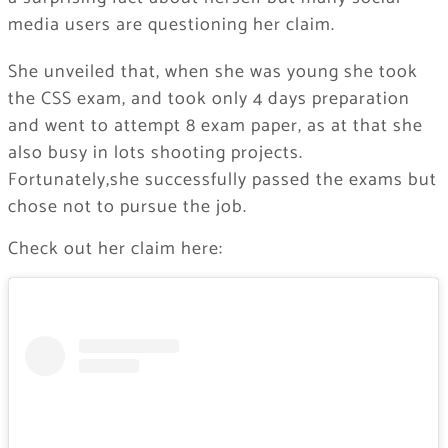
media users are questioning her claim.
She unveiled that, when she was young she took
the CSS exam, and took only 4 days preparation
and went to attempt 8 exam paper, as at that she
also busy in lots shooting projects.
Fortunately,she successfully passed the exams but
chose not to pursue the job.
Check out her claim here: