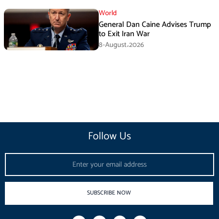
World
General Dan Caine Advises Trump
to Exit Iran War
8-August،2026
Follow Us
Email
SUBSCRIBE NOW
F
I
T