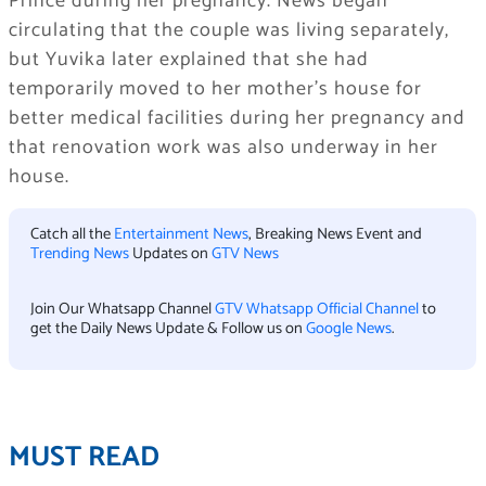
Prince during her pregnancy. News began
circulating that the couple was living separately,
but Yuvika later explained that she had
temporarily moved to her mother’s house for
better medical facilities during her pregnancy and
that renovation work was also underway in her
house.
Catch all the
Entertainment News
, Breaking News Event and
Trending News
Updates on
GTV News
Join Our Whatsapp Channel
GTV Whatsapp Official Channel
to
get the Daily News Update & Follow us on
Google News
.
MUST READ