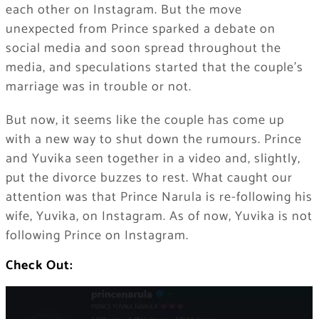
each other on Instagram. But the move
unexpected from Prince sparked a debate on
social media and soon spread throughout the
media, and speculations started that the couple’s
marriage was in trouble or not.
But now, it seems like the couple has come up
with a new way to shut down the rumours. Prince
and Yuvika seen together in a video and, slightly,
put the divorce buzzes to rest. What caught our
attention was that Prince Narula is re-following his
wife, Yuvika, on Instagram. As of now, Yuvika is not
following Prince on Instagram.
Check Out: