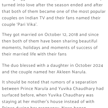
turned into love after the season ended and after
that both of them became one of the most popular
couples on Indian TV and their fans named their
couple ‘Pari Vika’.
They got married on October 12, 2018 and since
then both of them have been sharing beautiful
moments, holidays and moments of success of
their married life with their fans
The duo blessed with a daughter in October 2024
and the couple named her Akleen Narula.
It should be noted that rumors of a separation
between Prince Narula and Yuvika Chaudhary had
surfaced before, when Yuvika Chaudhary was
staying at her mother’s house instead of with