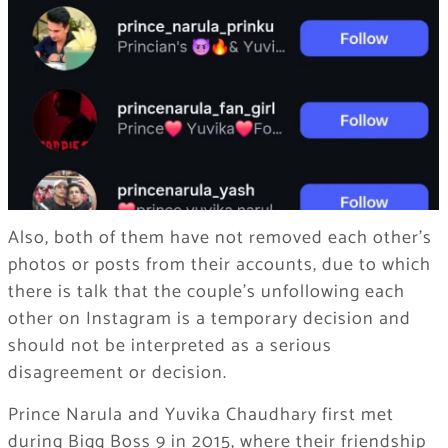
Also, both of them have not removed each other’s
photos or posts from their accounts, due to which
there is talk that the couple’s unfollowing each
other on Instagram is a temporary decision and
should not be interpreted as a serious
disagreement or decision.
Prince Narula and Yuvika Chaudhary first met
during Bigg Boss 9 in 2015, where their friendship