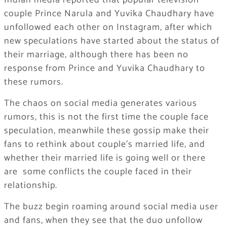
Indian media reported that popular television
couple Prince Narula and Yuvika Chaudhary have
unfollowed each other on Instagram, after which
new speculations have started about the status of
their marriage, although there has been no
response from Prince and Yuvika Chaudhary to
these rumors.
The chaos on social media generates various
rumors, this is not the first time the couple face
speculation, meanwhile these gossip make their
fans to rethink about couple’s married life, and
whether their married life is going well or there
are some conflicts the couple faced in their
relationship.
The buzz begin roaming around social media user
and fans, when they see that the duo unfollow