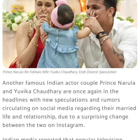
Prince Narula Re-Follows Wife Yuvika Chaudhary, Ends Divorce Speculation
Another famous Indian actor couple Prince Narula
and Yuvika Chaudhary are once again in the
headlines with new speculations and rumors
circulating on social media regarding their married
life and relationship, due to a surprising change
between the two on Instagram.