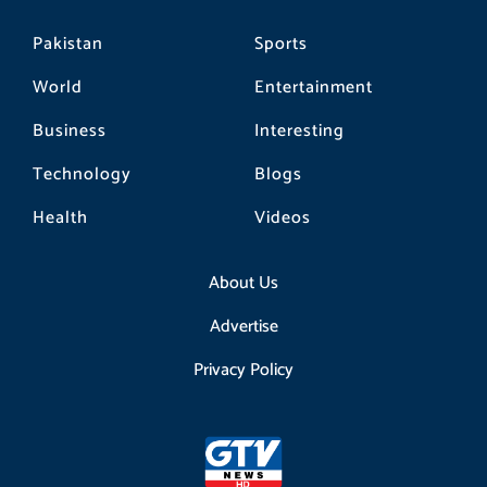
Pakistan
Sports
World
Entertainment
Business
Interesting
Technology
Blogs
Health
Videos
About Us
Advertise
Privacy Policy