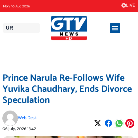
Skip
LIVE
Mon, 10 Aug 2026
to
content
UR
Prince Narula Re-Follows Wife
Yuvika Chaudhary, Ends Divorce
Speculation
Web Desk
06 July, 2026
13:42