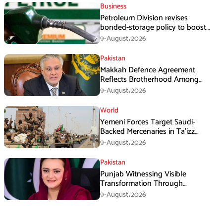
Business
Petroleum Division revises
bonded-storage policy to boost
fuel supply resilience
9-August،2026
Pakistan
Makkah Defence Agreement
Reflects Brotherhood Among
Three Nations: Ishaq Dar
9-August،2026
World
Yemeni Forces Target Saudi-
Backed Mercenaries in Ta’izz
Operation
9-August،2026
Pakistan
Punjab Witnessing Visible
Transformation Through
Development: Maryam Aurangzeb
9-August،2026