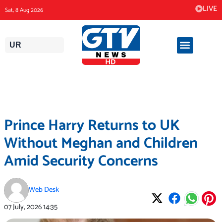
Skip
LIVE
Sat, 8 Aug 2026
to
content
UR
Prince Harry Returns to UK
Without Meghan and Children
Amid Security Concerns
Web Desk
07 July, 2026
14:35