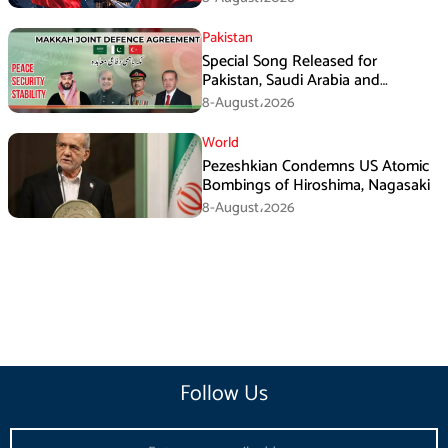
Pakistan
Special Song Released for
Pakistan, Saudi Arabia and
Turkiye’s Makkah Defence
8-August،2026
Agreement
World
Pezeshkian Condemns US Atomic
Bombings of Hiroshima, Nagasaki
8-August،2026
Follow Us
Email