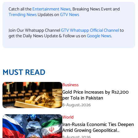
Catch all the
Entertainment News
, Breaking News Event and
Trending News
Updates on
GTV News
Join Our Whatsapp Channel
GTV Whatsapp Official Channel
to
get the Daily News Update & Follow us on
Google News
.
MUST READ
Business
Gold Price Increases by Rs2,200
per Tola in Pakistan
8-August،2026
World
Iran-Russia Economic Ties Deepen
Amid Growing Geopolitical
Pressures
8-August،2026