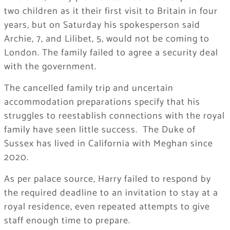
two children as it their first visit to Britain in four
years, but on Saturday his spokesperson said
Archie, 7, and Lilibet, 5, would not be coming to
London. The family failed to agree a security deal
with the government.
The cancelled family trip and uncertain
accommodation preparations specify that his
struggles to reestablish connections with the royal
family have seen little success. The Duke of
Sussex has lived in California with Meghan since
2020.
As per palace source, Harry failed to respond by
the required deadline to an invitation to stay at a
royal residence, even repeated attempts to give
staff enough time to prepare.