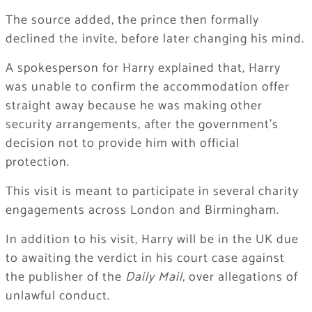
The source added, the prince then formally
declined the invite, before later changing his mind.
A spokesperson for Harry explained that, Harry
was unable to confirm the accommodation offer
straight away because he was making other
security arrangements, after the government’s
decision not to provide him with official
protection.
This visit is meant to participate in several charity
engagements across London and Birmingham.
In addition to his visit, Harry will be in the UK due
to awaiting the verdict in his court case against
the publisher of the
Daily Mail
,
over allegations of
unlawful conduct.