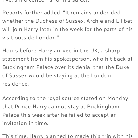
five, amid concerns for his safety.
Reports further added, “It remains undecided
whether the Duchess of Sussex, Archie and Lilibet
will join Harry later in the week for the parts of his
visit outside London.”
Hours before Harry arrived in the UK, a sharp
statement from his spokesperson, who hit back at
Buckingham Palace over its denial that the Duke
of Sussex would be staying at the London
residence.
According to the royal source stated on Monday
that Prince Harry cannot stay at Buckingham
Palace this week after he failed ‌to accept an
invitation in time.
This time, Harry planned to made this trip with his