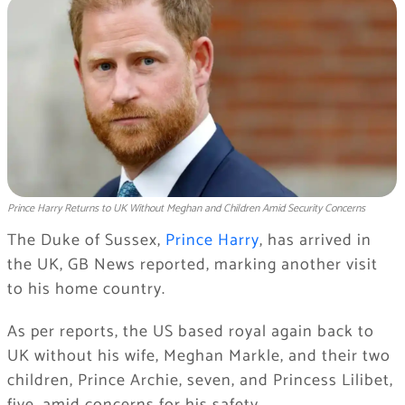
Prince Harry Returns to UK Without Meghan and Children Amid Security Concerns
The Duke of Sussex,
Prince Harry
, has arrived in
the UK, GB News reported, marking another visit
to his home country.
As per reports, the US based royal again back to
UK without his wife, Meghan Markle, and their two
children, Prince Archie, seven, and Princess Lilibet,