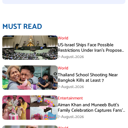
MUST READ
World
US-Israel Ships Face Possible
Restrictions Under Iran’s Proposed
New Law
7-August،2026
World
Thailand School Shooting Near
Bangkok Kills at Least 7
7-August،2026
Entertainment
Aiman Khan and Muneeb Butt’s
Family Celebration Captures Fans’
Attention
7-August،2026