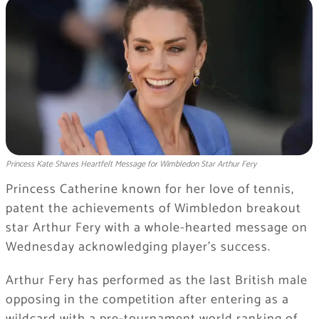
Princess Kate Shares Heartfelt Message for Wimbledon Star Arthur Fery
Princess Catherine known for her love of tennis,
patent the achievements of Wimbledon breakout
star Arthur Fery with a whole-hearted message on
Wednesday acknowledging player’s success.
Arthur Fery has performed as the last British male
opposing in the competition after entering as a