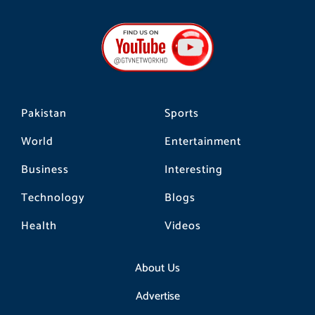
c
s
k
e
t
t
b
a
o
o
g
k
o
r
k
a
m
Pakistan
Sports
World
Entertainment
Business
Interesting
Technology
Blogs
Health
Videos
About Us
Advertise