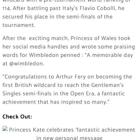
wildcard with a pre-tournament world ranking of
114. After battling past Italy’s Flavio Cobolli, he
secured his place in the semi-finals of the
tournament.
After the exciting match, Princess of Wales took
her social media handles and wrote some praising
words for Wimbledon penned : “A memorable day
at @wimbledon.
“Congratulations to Arthur Fery on becoming the
first British wildcard to reach the Gentleman’s
Singles semi-finals in the Open Era, a fantastic
achievement that has inspired so many.”
Check Out: