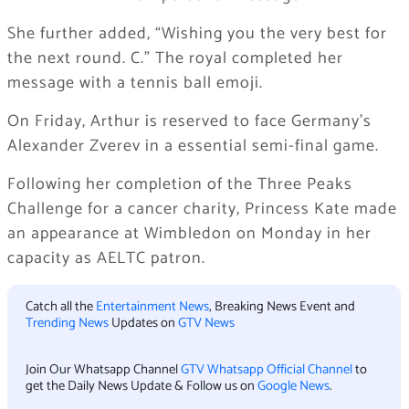
She further added, “Wishing you the very best for
the next round. C.” The royal completed her
message with a tennis ball emoji.
On Friday, Arthur is reserved to face Germany’s
Alexander Zverev in a essential semi-final game.
Following her completion of the Three Peaks
Challenge for a cancer charity, Princess Kate made
an appearance at Wimbledon on Monday in her
capacity as AELTC patron.
Catch all the
Entertainment News
, Breaking News Event and
Trending News
Updates on
GTV News
Join Our Whatsapp Channel
GTV Whatsapp Official Channel
to
get the Daily News Update & Follow us on
Google News
.