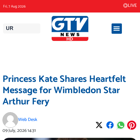
Skip
LIVE
Fri, 7 Aug 2026
to
content
UR
Princess Kate Shares Heartfelt
Message for Wimbledon Star
Arthur Fery
Web Desk
09 July, 2026
14:31