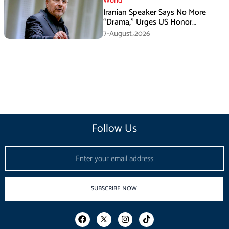
World
Iranian Speaker Says No More
“Drama,” Urges US Honor
Promises
7-August،2026
Follow Us
Email
SUBSCRIBE NOW
F
I
T
a
n
i