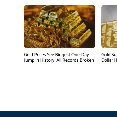
Gold Prices See Biggest One-Day
Gold Su
Jump in History, All Records Broken
Dollar 