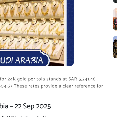
for 24K gold per tola stands at SAR 5,241.46,
804.67 These rates provide a clear reference for
bia – 22 Sep 2025