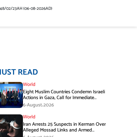
448/02/23AH (06-08-2026AD)
MUST READ
World
Eight Muslim Countries Condemn Israeli
Actions in Gaza, Call for Immediate
Ceasefire
6-August،2026
World
Iran Arrests 25 Suspects in Kerman Over
Alleged Mossad Links and Armed
Activities