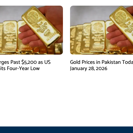
rges Past $5,200 as US
Gold Prices in Pakistan Tod
Hits Four-Year Low
January 28, 2026