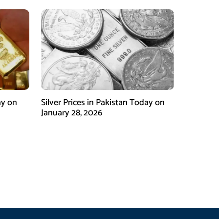
ay on
Silver Prices in Pakistan Today on
January 28, 2026