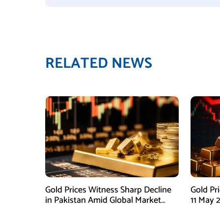
RELATED NEWS
Gold Prices Witness Sharp Decline
Gold Pr
in Pakistan Amid Global Market
11 May 
Downtrend
Global M