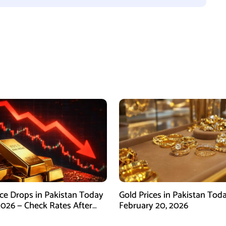
ice Drops in Pakistan Today
Gold Prices in Pakistan Tod
2026 — Check Rates After
February 20, 2026
arket Fall