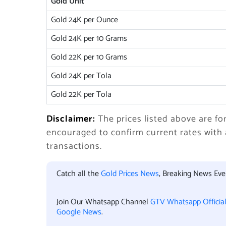
Gold Unit
Gold 24K per Ounce
Gold 24K per 10 Grams
Gold 22K per 10 Grams
Gold 24K per Tola
Gold 22K per Tola
Disclaimer:
The prices listed above are fo
encouraged to confirm current rates with
transactions.
Catch all the
Gold Prices News
, Breaking News Ev
Join Our Whatsapp Channel
GTV Whatsapp Officia
Google News
.