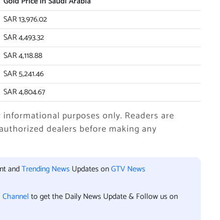
Gold Price in Saudi Arabia
SAR 13,976.02
SAR 4,493.32
SAR 4,118.88
SAR 5,241.46
SAR 4,804.67
r informational purposes only. Readers are
 authorized dealers before making any
ent and
Trending News
Updates on
GTV News
l Channel
to get the Daily News Update & Follow us on