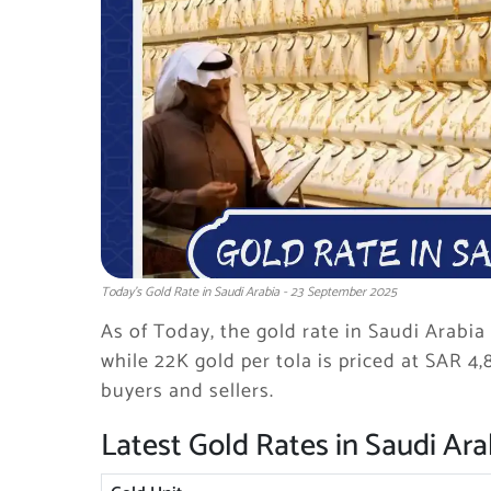
Today's Gold Rate in Saudi Arabia - 23 September 2025
As of Today, the gold rate in Saudi Arabia 
while 22K gold per tola is priced at SAR 4,
buyers and sellers.
Latest Gold Rates in Saudi Ara