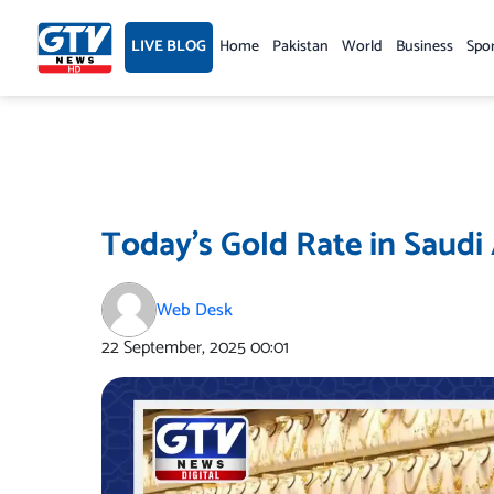
Skip
to
LIVE BLOG
Home
Pakistan
World
Business
Spo
content
Today’s Gold Rate in Saudi
Web Desk
22 September, 2025
00:01