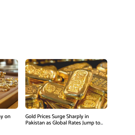
ay on
Gold Prices Surge Sharply in
Pakistan as Global Rates Jump to
Record Highs