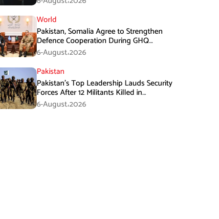
6-August،2026
World
Pakistan, Somalia Agree to Strengthen
Defence Cooperation During GHQ
Meeting
6-August،2026
Pakistan
Pakistan’s Top Leadership Lauds Security
Forces After 12 Militants Killed in
Balochistan Operations
6-August،2026