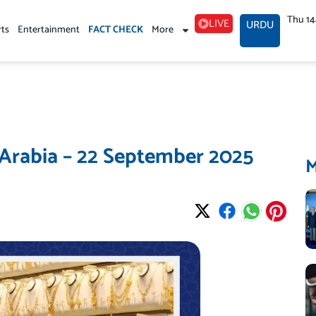
Thu 1
LIVE
URDU
rts
Entertainment
FACT CHECK
More
 Arabia – 22 September 2025