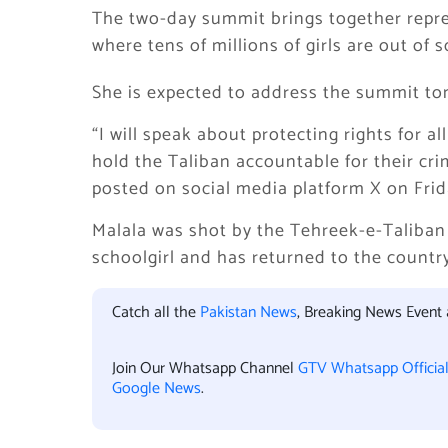
The two-day summit brings together repre
where tens of millions of girls are out of s
She is expected to address the summit t
“I will speak about protecting rights for a
hold the Taliban accountable for their cr
posted on social media platform X on Frid
Malala was shot by the Tehreek-e-Taliban
schoolgirl and has returned to the country
Catch all the
Pakistan News
, Breaking News Event
Join Our Whatsapp Channel
GTV Whatsapp Officia
Google News
.