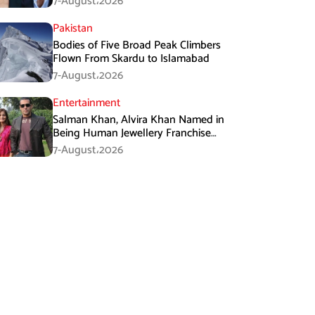
7-August،2026
Pakistan
Bodies of Five Broad Peak Climbers
Flown From Skardu to Islamabad
7-August،2026
Entertainment
Salman Khan, Alvira Khan Named in
Being Human Jewellery Franchise
Dispute
7-August،2026