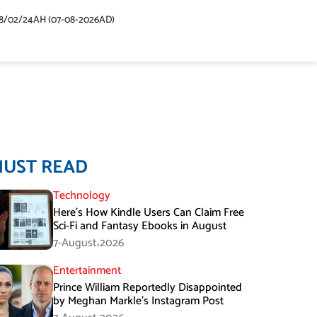
48/02/24AH (07-08-2026AD)
MUST READ
Technology
Here’s How Kindle Users Can Claim Free
Sci-Fi and Fantasy Ebooks in August
7-August،2026
Entertainment
Prince William Reportedly Disappointed
by Meghan Markle’s Instagram Post