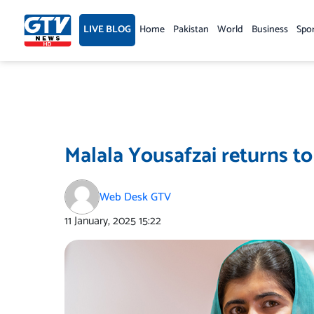
Skip
to
LIVE BLOG
Home
Pakistan
World
Business
Spo
content
Malala Yousafzai returns to
Web Desk GTV
11 January, 2025
15:22