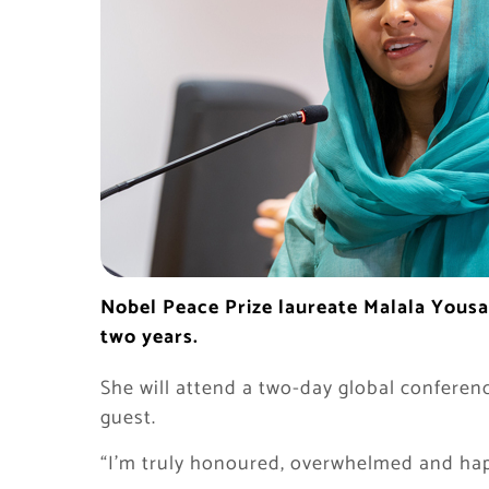
Nobel Peace Prize laureate Malala Yousaf
two years.
She will attend a two-day global conferenc
guest.
“I’m truly honoured, overwhelmed and happ