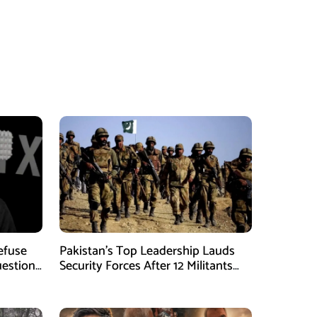
Refuse
Pakistan’s Top Leadership Lauds
uestions
Security Forces After 12 Militants
Killed in Balochistan Operations