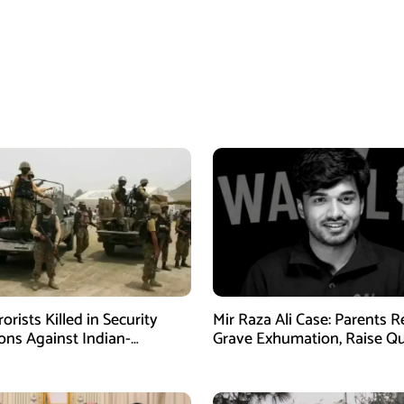
orists Killed in Security
Mir Raza Ali Case: Parents 
ons Against Indian-
Grave Exhumation, Raise Q
ed Fitna Al-Khwarij in KPK
Over Investigation