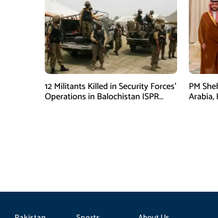
12 Militants Killed in Security Forces’
PM Sheh
Operations in Balochistan ISPR
Arabia,
stated
Prince
Pakistan
Sports
About Us