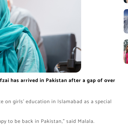
zai has arrived in Pakistan after a gap of over
e on girls’ education in Islamabad as a special
y to be back in Pakistan,” said Malala.