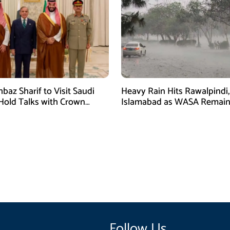
baz Sharif to Visit Saudi
Heavy Rain Hits Rawalpindi,
 Hold Talks with Crown
Islamabad as WASA Remain
 Mohammed bin Salman
High Alert
Follow Us