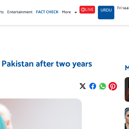
Fri 14
LIVE
URDU
rts
Entertainment
FACT CHECK
More
 Pakistan after two years