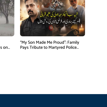
“My Son Made Me Proud”: Family
s on
Pays Tribute to Martyred Police
Officer Abdul Wali