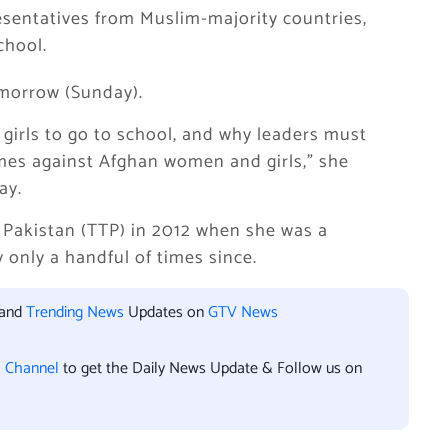
sentatives from Muslim-majority countries,
chool.
omorrow (Sunday).
ll girls to go to school, and why leaders must
imes against Afghan women and girls,” she
ay.
 Pakistan (TTP) in 2012 when she was a
 only a handful of times since.
 and
Trending News
Updates on
GTV News
l Channel
to get the Daily News Update & Follow us on