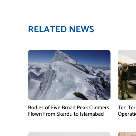
RELATED NEWS
Bodies of Five Broad Peak Climbers
Ten Terr
Flown From Skardu to Islamabad
Operati
Sponsor