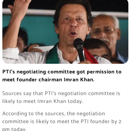
PTI’s negotiating committee got permission to
meet founder chairman Imran Khan.
Sources say that PTI’s negotiation committee is
likely to meet Imran Khan today.
According to the sources, the negotiation
committee is likely to meet the PTI founder by 2
pm today.