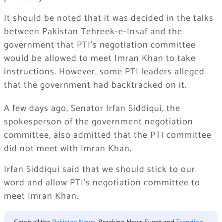
It should be noted that it was decided in the talks
between Pakistan Tehreek-e-Insaf and the
government that PTI’s negotiation committee
would be allowed to meet Imran Khan to take
instructions. However, some PTI leaders alleged
that the government had backtracked on it.
A few days ago, Senator Irfan Siddiqui, the
spokesperson of the government negotiation
committee, also admitted that the PTI committee
did not meet with Imran Khan.
Irfan Siddiqui said that we should stick to our
word and allow PTI’s negotiation committee to
meet Imran Khan.