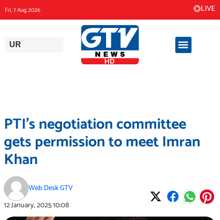
Skip
LIVE
Fri, 7 Aug 2026
to
content
UR
PTI’s negotiation committee
gets permission to meet Imran
Khan
Web Desk GTV
12 January, 2025
10:08