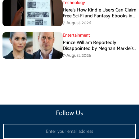
Technology
Here’s How Kindle Users Can Claim
Free Sci-Fi and Fantasy Ebooks in
August
7-August،2026
Entertainment
Prince William Reportedly
Disappointed by Meghan Markle’s
Instagram Post
7-August،2026
Follow Us
Email