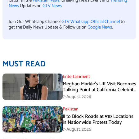
Catch all the
Pakistan News
, Breaking News Event and
Trending
News
Updates on
GTV News
Join Our Whatsapp Channel
GTV Whatsapp Official Channel
to
get the Daily News Update & Follow us on
Google News
.
MUST READ
Entertainment
Meghan Markle’s UK Visit Becomes
Talking Point at California Celebrity
Dinner
7-August،2026
Pakistan
JI to Block Roads at 510 Locations
in Nationwide Protest Today
7-August،2026