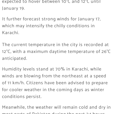
expected to hover between 10°C and 12°C until
January 19.
It further forecast strong winds for January 17,
which may intensify the chilly conditions in
Karachi.
The current temperature in the city is recorded at
12°C, with a maximum daytime temperature of 26°C
anticipated.
Humidity levels stand at 70% in Karachi, while
winds are blowing from the northeast at a speed
of 11 km/h. Citizens have been advised to prepare
for cooler weather in the coming days as winter
conditions persist.
Meanwhile, the weather will remain cold and dry in