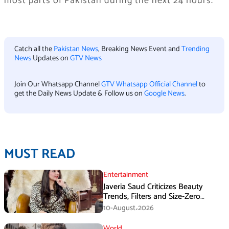
most parts of Pakistan during the next 24 hours.
Catch all the
Pakistan News
, Breaking News Event and
Trending
News
Updates on
GTV News
Join Our Whatsapp Channel
GTV Whatsapp Official Channel
to
get the Daily News Update & Follow us on
Google News
.
MUST READ
Entertainment
Javeria Saud Criticizes Beauty
Trends, Filters and Size-Zero
Obsession Among Women
10-August،2026
World