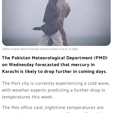
Winter knocks door in Karachi; mercury drops to 16.5C at night
The Pakistan Meteorological Department (PMD)
on Wednesday forecasted that mercury in
Karachi is likely to drop further in coming days.
The Port city is currently experiencing a cold wave,
with weather experts predicting a further drop in
temperatures this week.
The Met office said, nighttime temperatures are