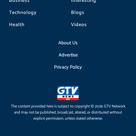
Business
Interesting
Technology
Blogs
Health
Videos
About Us
Advertise
Privacy Policy
The content provided here is subject to copyright © 2026 GTV Network
and may not be published, broadcast, altered, or distributed without
explicit permission, unless stated otherwise.