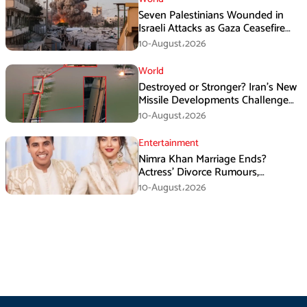
Seven Palestinians Wounded in
Israeli Attacks as Gaza Ceasefire
Violations Continue
10-August،2026
World
Destroyed or Stronger? Iran’s New
Missile Developments Challenge
Washington
10-August،2026
Entertainment
Nimra Khan Marriage Ends?
Actress’ Divorce Rumours,
Husband’s Post and Fan Support
10-August،2026