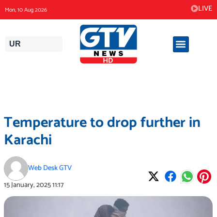
Skip
LIVE
Mon, 10 Aug 2026
to
content
UR
Temperature to drop further in
Karachi
Web Desk GTV
15 January, 2025
11:17