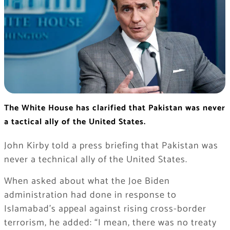
The White House has clarified that Pakistan was never
a tactical ally of the United States.
John Kirby told a press briefing that Pakistan was
never a technical ally of the United States.
When asked about what the Joe Biden
administration had done in response to
Islamabad’s appeal against rising cross-border
terrorism, he added: “I mean, there was no treaty