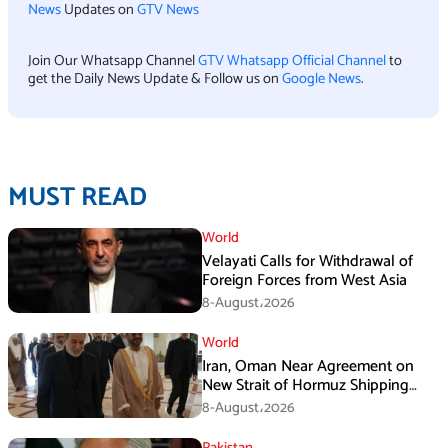
News
Updates on
GTV News
Join Our Whatsapp Channel
GTV Whatsapp Official Channel
to
get the Daily News Update & Follow us on
Google News
.
MUST READ
World
Velayati Calls for Withdrawal of
Foreign Forces from West Asia
8-August،2026
World
Iran, Oman Near Agreement on
New Strait of Hormuz Shipping
Mechanism: Araghchi
8-August،2026
Pakistan