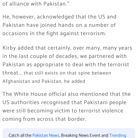
of alliance with Pakistan.”
He, however, acknowledged that the US and
Pakistan have joined hands on a number of
occasions in the fight against terrorism.
Kirby added that certainly, over many, many years
in the last couple of decades, we partnered with
Pakistan as appropriate to deal with the terrorist
threat.
… that still exists on that spine between
Afghanistan and Pakistan, he added
The White House official also mentioned that the
US authorities recognised that Pakistani people
were still becoming victim to terrorist violence
coming from across that border.
Catch all the
Pakistan News
, Breaking News Event and
Trending