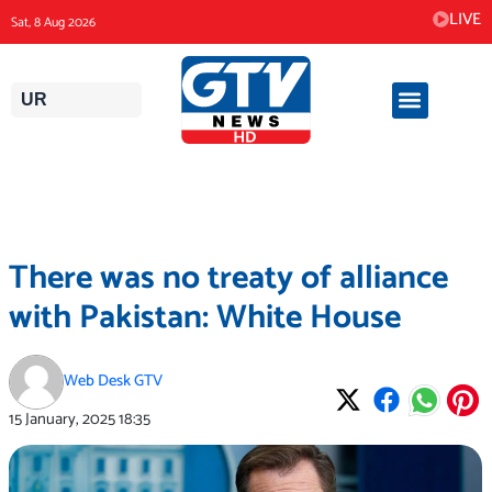
Skip
LIVE
Sat, 8 Aug 2026
to
content
UR
There was no treaty of alliance
with Pakistan: White House
Web Desk GTV
15 January, 2025
18:35