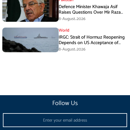
Defence Minister Khawaja Asif
Raises Questions Over Mir Raza
Death Investigation
8-August،2026
World
IRGC: Strait of Hormuz Reopening
Depends on US Acceptance of
Iran’s Conditions
8-August،2026
Follow Us
Email