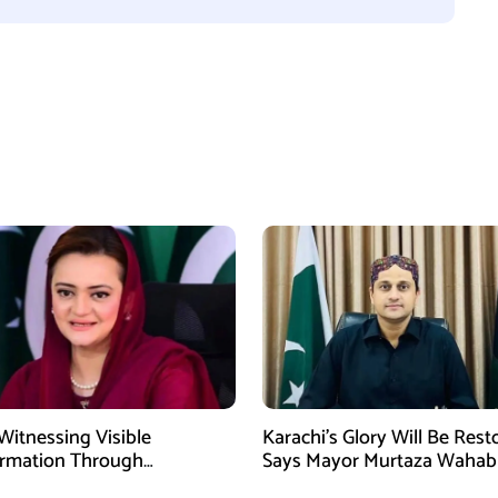
Witnessing Visible
Karachi’s Glory Will Be Rest
ormation Through
Says Mayor Murtaza Wahab
pment: Maryam Aurangzeb