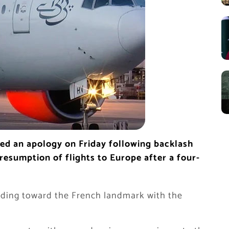
sued an apology on Friday following backlash
 resumption of flights to Europe after a four-
ading toward the French landmark with the