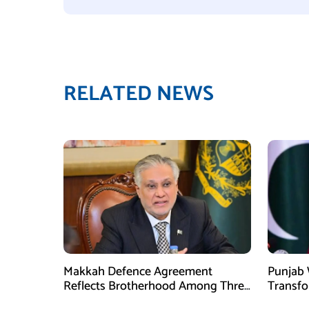
RELATED NEWS
Makkah Defence Agreement
Punjab 
Reflects Brotherhood Among Three
Transf
Nations: Ishaq Dar
Develo