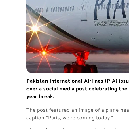
Pakistan International Airlines (PIA) is
over a social media post celebrating the
year break.
The post featured an image of a plane he
caption “Paris, we’re coming today.”