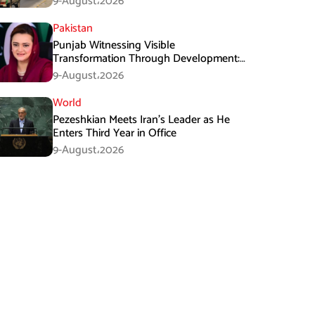
9-August،2026
Pakistan
Punjab Witnessing Visible
Transformation Through Development:
Maryam Aurangzeb
9-August،2026
World
Pezeshkian Meets Iran’s Leader as He
Enters Third Year in Office
9-August،2026