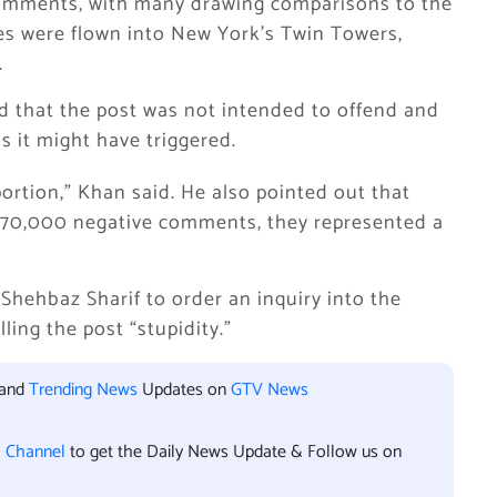
omments, with many drawing comparisons to the
nes were flown into New York’s Twin Towers,
.
d that the post was not intended to offend and
s it might have triggered.
ortion,” Khan said. He also pointed out that
 70,000 negative comments, they represented a
hehbaz Sharif to order an inquiry into the
ling the post “stupidity.”
 and
Trending News
Updates on
GTV News
l Channel
to get the Daily News Update & Follow us on