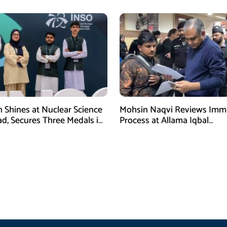
n Shines at Nuclear Science
Mohsin Naqvi Reviews Immi
d, Secures Three Medals in
Process at Allama Iqbal
International Airport Lahore