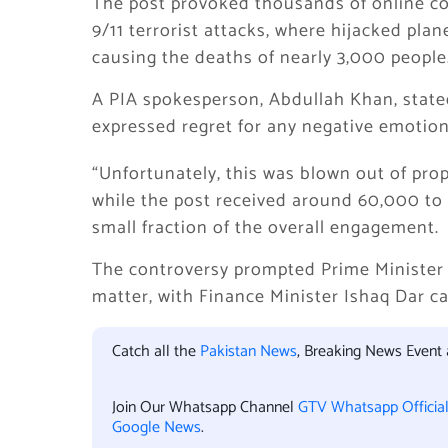
The post provoked thousands of online c
9/11 terrorist attacks, where hijacked pla
causing the deaths of nearly 3,000 people
A PIA spokesperson, Abdullah Khan, state
expressed regret for any negative emotion
“Unfortunately, this was blown out of prop
while the post received around 60,000 to
small fraction of the overall engagement.
The controversy prompted Prime Minister S
matter, with Finance Minister Ishaq Dar cal
Catch all the
Pakistan News
, Breaking News Event
Join Our Whatsapp Channel
GTV Whatsapp Officia
Google News
.