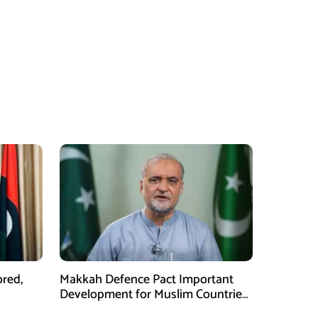
ored,
Makkah Defence Pact Important
Development for Muslim Countries,
Hafiz Naeem