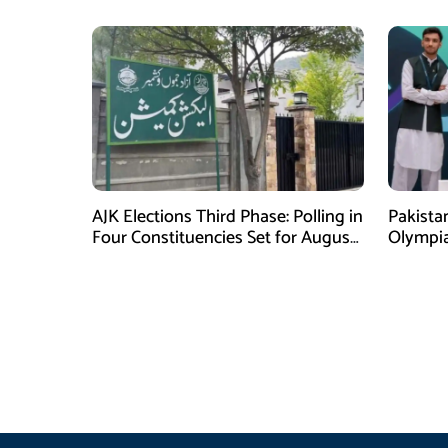
AJK Elections Third Phase: Polling in
Pakista
Four Constituencies Set for August
Olympia
10
Jeddah