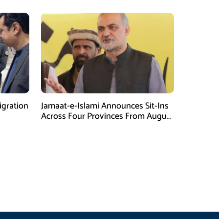
gration
Jamaat-e-Islami Announces Sit-Ins
Across Four Provinces From August
16