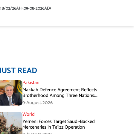
48/02/26AH (09-08-2026AD)
MUST READ
Pakistan
Makkah Defence Agreement Reflects
Brotherhood Among Three Nations:
Ishaq Dar
9-August،2026
World
Yemeni Forces Target Saudi-Backed
Mercenaries in Ta’izz Operation