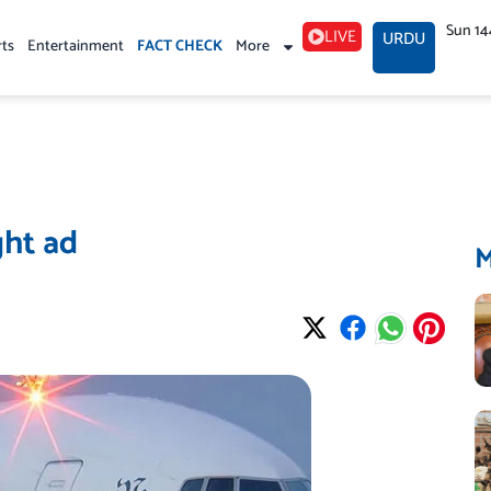
Sun 14
LIVE
URDU
rts
Entertainment
FACT CHECK
More
ght ad