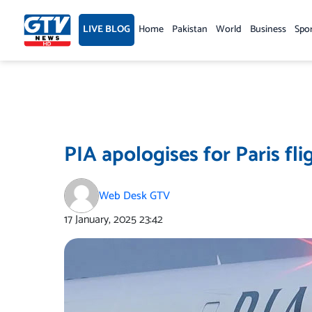
Skip
to
LIVE BLOG
Home
Pakistan
World
Business
Spo
content
PIA apologises for Paris fli
Web Desk GTV
17 January, 2025
23:42