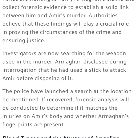
collect forensic evidence to establish a solid link
between him and Amir’s murder. Authorities
believe that these findings will play a crucial role
in proving the circumstances of the crime and
ensuring justice.
Investigators are now searching for the weapon
used in the murder. Armaghan disclosed during
interrogation that he had used a stick to attack
Amir before disposing of it.
The police have launched a search at the location
he mentioned. If recovered, forensic analysis will
be conducted to determine if it matches the
injuries on Amir’s body and whether Armaghan’s
fingerprints are present.