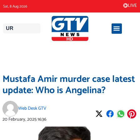
Skip
LIVE
Sat, 8 Aug 2026
to
content
UR
Mustafa Amir murder case latest
update: Who is Angelina?
Web Desk GTV
20 February, 2025
16:36