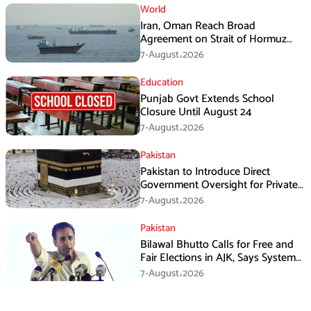
World
Iran, Oman Reach Broad
Agreement on Strait of Hormuz
Framework, Says Lawmaker
7-August،2026
Education
Punjab Govt Extends School
Closure Until August 24
7-August،2026
Pakistan
Pakistan to Introduce Direct
Government Oversight for Private
Hajj Scheme
7-August،2026
Pakistan
Bilawal Bhutto Calls for Free and
Fair Elections in AJK, Says System
Has Failed
7-August،2026