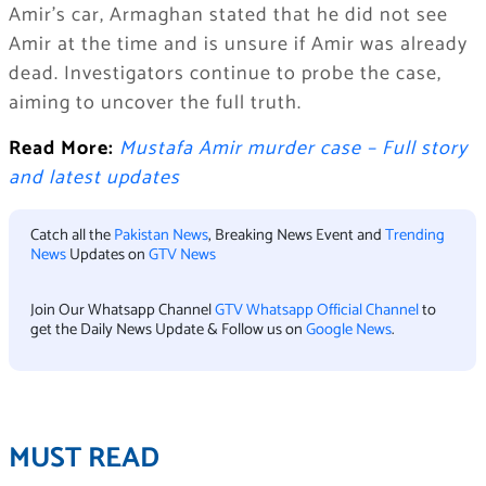
Amir’s car, Armaghan stated that he did not see
Amir at the time and is unsure if Amir was already
dead. Investigators continue to probe the case,
aiming to uncover the full truth.
Read More:
Mustafa Amir murder case – Full story
and latest updates
Catch all the
Pakistan News
, Breaking News Event and
Trending
News
Updates on
GTV News
Join Our Whatsapp Channel
GTV Whatsapp Official Channel
to
get the Daily News Update & Follow us on
Google News
.
MUST READ