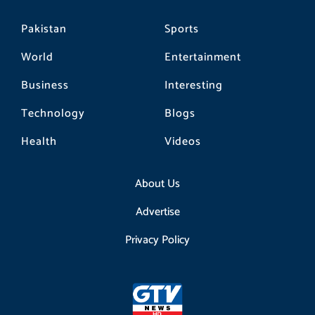
Pakistan
Sports
World
Entertainment
Business
Interesting
Technology
Blogs
Health
Videos
About Us
Advertise
Privacy Policy