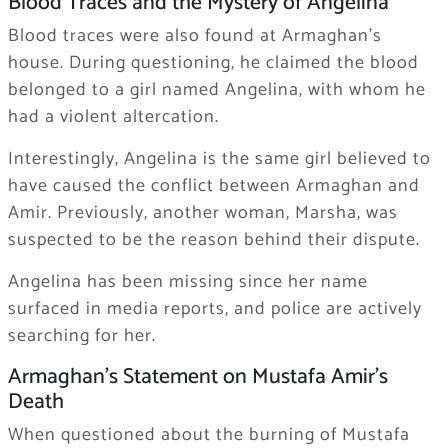
Blood Traces and the Mystery of Angelina
Blood traces were also found at Armaghan’s
house. During questioning, he claimed the blood
belonged to a girl named Angelina, with whom he
had a violent altercation.
Interestingly, Angelina is the same girl believed to
have caused the conflict between Armaghan and
Amir. Previously, another woman, Marsha, was
suspected to be the reason behind their dispute.
Angelina has been missing since her name
surfaced in media reports, and police are actively
searching for her.
Armaghan’s Statement on Mustafa Amir’s
Death
When questioned about the burning of Mustafa