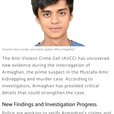
Mustafa Amir murder case latest update: Who is Angelina?
The Anti-Violent Crime Cell (AVCC) has uncovered
new evidence during the interrogation of
Armaghan, the prime suspect in the Mustafa Amir
kidnapping and murder case. According to
investigators, Armaghan has provided critical
details that could strengthen the case.
New Findings and Investigation Progress
Police are working to verify Armaghan’s claims and