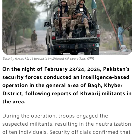
Security forces kill 13 terrorists in different KP operations: ISPR
On the night of February 23/24, 2025, Pakistan’s
security forces conducted an intelligence-based
operation in the general area of Bagh, Khyber
District, following reports of Khwarij militants in
the area.
During the operation, troops engaged the
suspected militants, resulting in the neutralization
of ten individuals. Security officials confirmed that