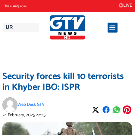
Skip
LIVE
Thu, 6 Aug 2026
to
content
UR
Security forces kill 10 terrorists
in Khyber IBO: ISPR
Web Desk GTV
24 February, 2025
22:05