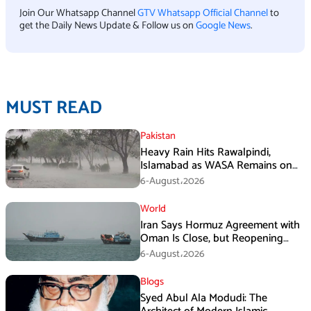
Join Our Whatsapp Channel
GTV Whatsapp Official Channel
to
get the Daily News Update & Follow us on
Google News
.
MUST READ
Pakistan
Heavy Rain Hits Rawalpindi,
Islamabad as WASA Remains on
High Alert
6-August،2026
World
Iran Says Hormuz Agreement with
Oman Is Close, but Reopening
Depends on US
6-August،2026
Blogs
Syed Abul Ala Modudi: The