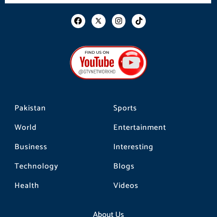
F
I
T
a
n
i
c
s
k
e
t
t
b
a
o
o
g
k
o
r
k
a
m
Pakistan
Sports
World
Entertainment
Business
Interesting
Technology
Blogs
Health
Videos
About Us