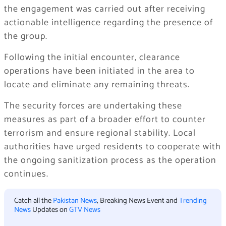
the engagement was carried out after receiving
actionable intelligence regarding the presence of
the group.
Following the initial encounter, clearance
operations have been initiated in the area to
locate and eliminate any remaining threats.
The security forces are undertaking these
measures as part of a broader effort to counter
terrorism and ensure regional stability. Local
authorities have urged residents to cooperate with
the ongoing sanitization process as the operation
continues.
Catch all the
Pakistan News
, Breaking News Event and
Trending
News
Updates on
GTV News