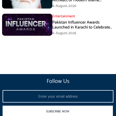
Architect of Modern Islamic
Political Thought
6-August،2026
Entertainment
Pakistan Influencer Awards
Launched in Karachi to Celebrate
Digital Creators
6-August،2026
Follow Us
Email
SUBSCRIBE NOW