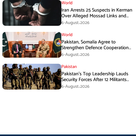
World
Iran Arrests 25 Suspects in Kerman
Over Alleged Mossad Links and
Armed Activities
6-August،2026
World
Pakistan, Somalia Agree to
Strengthen Defence Cooperation
During GHQ Meeting
6-August،2026
Pakistan
Pakistan’s Top Leadership Lauds
Security Forces After 12 Militants
Killed in Balochistan Operations
6-August،2026