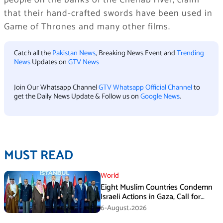
people on the banks of the Chenab river, claim
that their hand-crafted swords have been used in
Game of Thrones and many other films.
Catch all the
Pakistan News
, Breaking News Event and
Trending
News
Updates on
GTV News
Join Our Whatsapp Channel
GTV Whatsapp Official Channel
to
get the Daily News Update & Follow us on
Google News
.
MUST READ
World
Eight Muslim Countries Condemn
Israeli Actions in Gaza, Call for
Immediate Ceasefire
6-August،2026