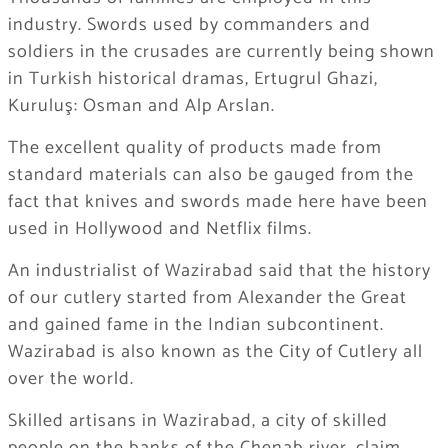
industry. Swords used by commanders and
soldiers in the crusades are currently being shown
in Turkish historical dramas, Ertugrul Ghazi,
Kuruluş: Osman and Alp Arslan.
The excellent quality of products made from
standard materials can also be gauged from the
fact that knives and swords made here have been
used in Hollywood and Netflix films.
An industrialist of Wazirabad said that the history
of our cutlery started from Alexander the Great
and gained fame in the Indian subcontinent.
Wazirabad is also known as the City of Cutlery all
over the world.
Skilled artisans in Wazirabad, a city of skilled