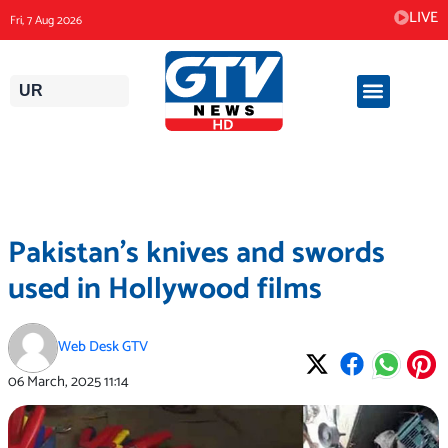
Skip
LIVE
Fri, 7 Aug 2026
to
content
UR
Pakistan’s knives and swords
used in Hollywood films
Web Desk GTV
06 March, 2025
11:14