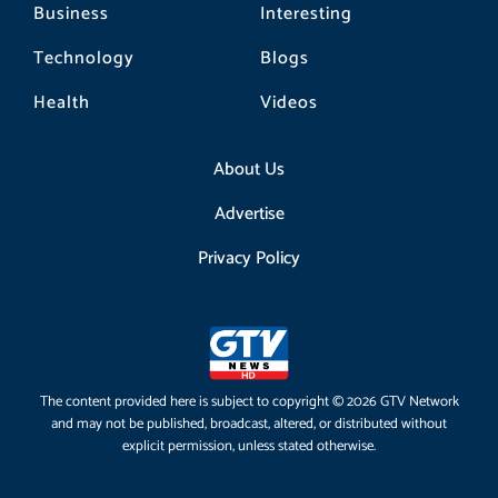
Business
Interesting
Technology
Blogs
Health
Videos
About Us
Advertise
Privacy Policy
The content provided here is subject to copyright © 2026 GTV Network
and may not be published, broadcast, altered, or distributed without
explicit permission, unless stated otherwise.