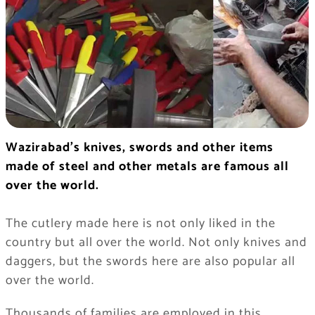
Wazirabad’s knives, swords and other items
made of steel and other metals are famous all
over the world.
The cutlery made here is not only liked in the
country but all over the world. Not only knives and
daggers, but the swords here are also popular all
over the world.
Thousands of families are employed in this